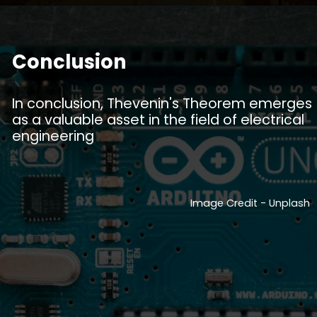
Conclusion
In conclusion, Thevenin's Theorem emerges
as a valuable asset in the field of electrical
engineering
Image Credit - Unplash