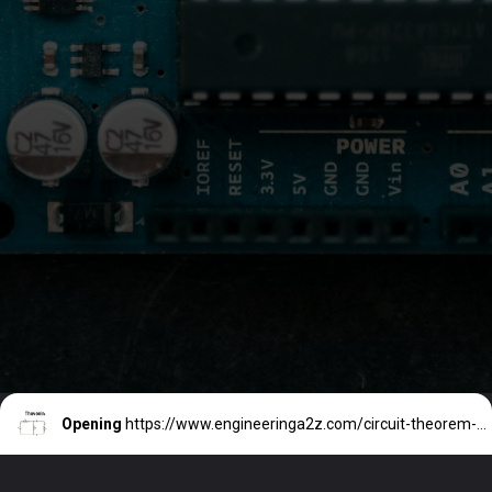
Opening
https://www.engineeringa2z.com/circuit-theorem-thevenins-theorem/