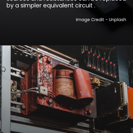
by a simpler equivalent circuit .
Image Credit - Unplash