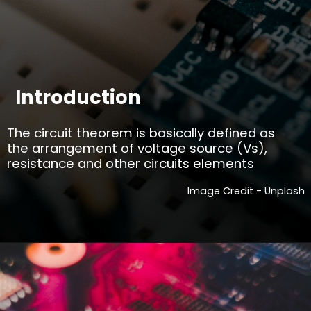
Introduction
The circuit theorem is basically defined as
the arrangement of voltage source (Vs),
resistance and other circuits elements
Image Credit - Unplash