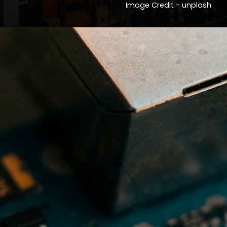
Image Credit - unplash