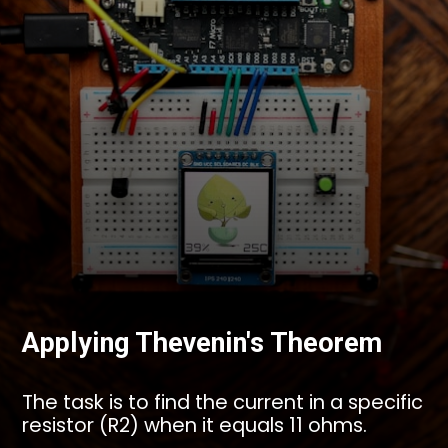
Applying Thevenin's Theorem
The task is to find the current in a specific
resistor (R2) when it equals 11 ohms.