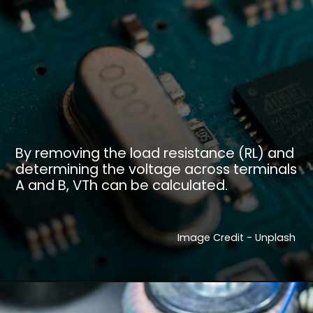
By removing the load resistance (RL) and
determining the voltage across terminals
A and B, VTh can be calculated.
Image Credit - Unplash