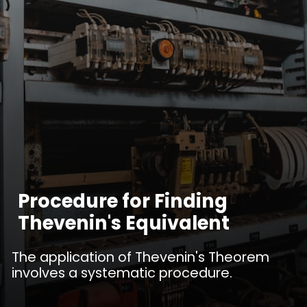
Procedure for Finding
Thevenin's Equivalent
The application of Thevenin's Theorem
involves a systematic procedure.