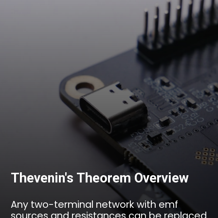
Thevenin's Theorem Overview
Any two-terminal network with emf
sources and resistances can be replaced