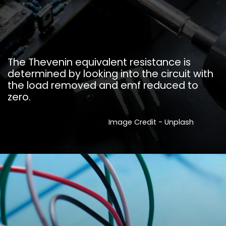
The Thevenin equivalent resistance is
determined by looking into the circuit with
the load removed and emf reduced to
zero.
Image Credit - Unplash