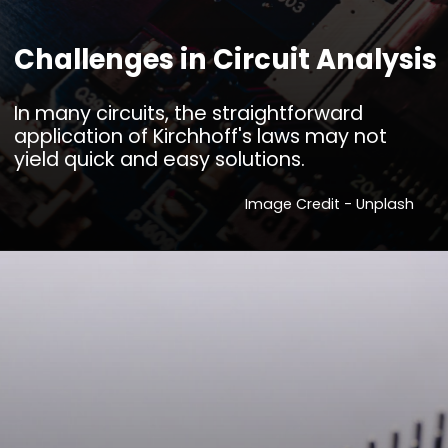
Challenges in Circuit Analysis
In many circuits, the straightforward
application of Kirchhoff's laws may not
yield quick and easy solutions.
Image Credit - Unplash