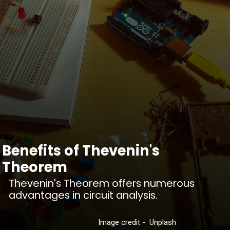
Benefits of Thevenin's
Theorem
Thevenin's Theorem offers numerous
advantages in circuit analysis.
Image credit - Unplash