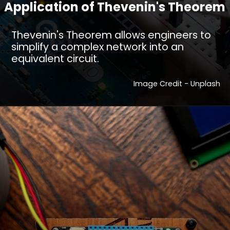
Application of Thevenin's Theorem
Thevenin's Theorem allows engineers to
simplify a complex network into an
equivalent circuit.
Image Credit - Unplash