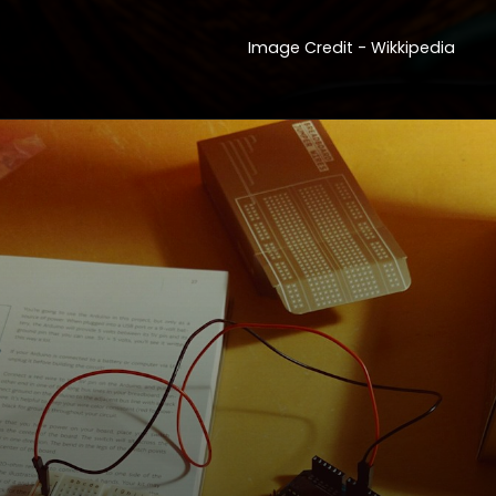
Image Credit - Wikkipedia