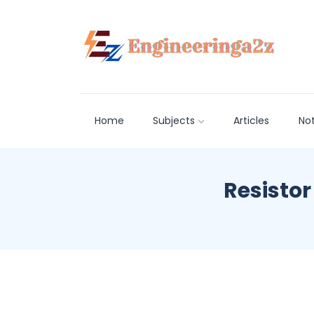
Home
Subjects
Articles
No
Resistor