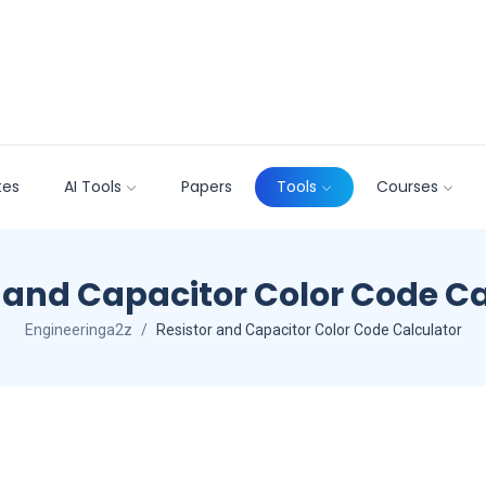
tes
AI Tools
Papers
Tools
Courses
 and Capacitor Color Code C
Engineeringa2z
Resistor and Capacitor Color Code Calculator