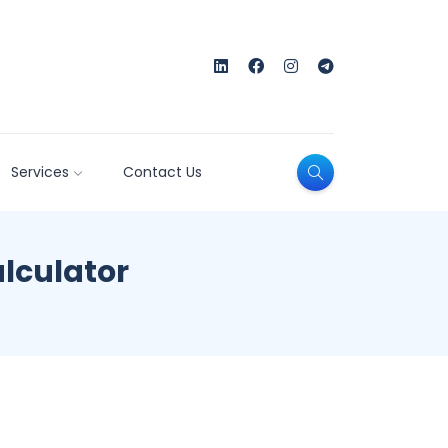
Services
Contact Us
alculator