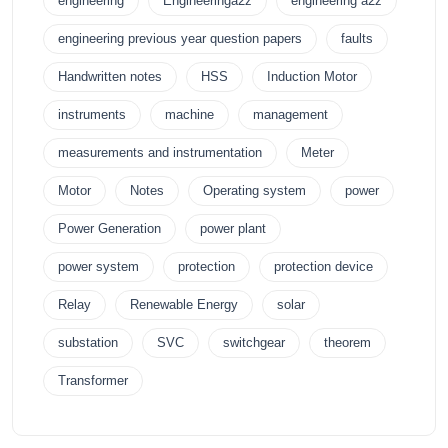
engineering
Engineeringa2z
engineering a2z
engineering previous year question papers
faults
Handwritten notes
HSS
Induction Motor
instruments
machine
management
measurements and instrumentation
Meter
Motor
Notes
Operating system
power
Power Generation
power plant
power system
protection
protection device
Relay
Renewable Energy
solar
substation
SVC
switchgear
theorem
Transformer