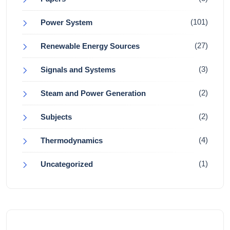
(101)
Power System
(27)
Renewable Energy Sources
(3)
Signals and Systems
(2)
Steam and Power Generation
(2)
Subjects
(4)
Thermodynamics
(1)
Uncategorized