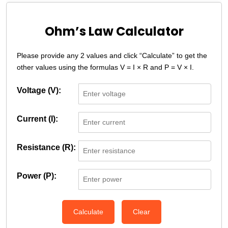
Ohm’s Law Calculator
Please provide any 2 values and click “Calculate” to get the
other values using the formulas V = I × R and P = V × I.
Voltage (V):
Current (I):
Resistance (R):
Power (P):
Calculate
Clear