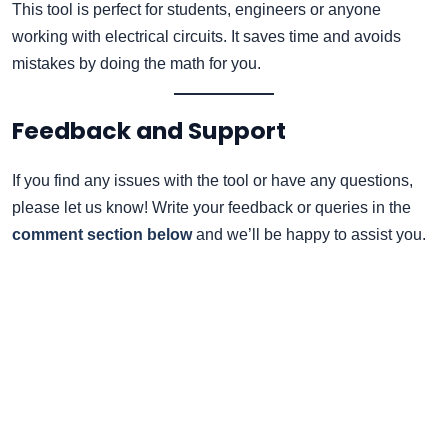
This tool is perfect for students, engineers or anyone
working with electrical circuits. It saves time and avoids
mistakes by doing the math for you.
Feedback and Support
If you find any issues with the tool or have any questions,
please let us know! Write your feedback or queries in the
comment section below
and we’ll be happy to assist you.