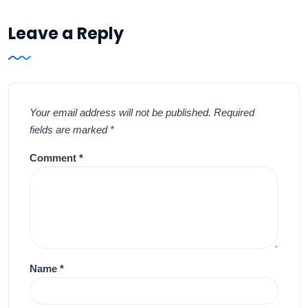
Leave a Reply
Your email address will not be published.
Required
fields are marked
*
Comment
*
Name
*