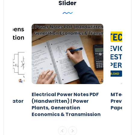
Slider
Electrical Power Notes PDF
MTech Po
pensator
(Handwritten) | Power
Previous 
Plants, Generation
Papers P
Economics & Transmission