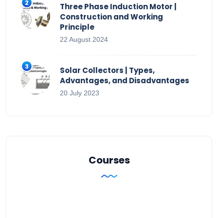
Three Phase Induction Motor |
Construction and Working
Principle
22 August 2024
Solar Collectors | Types,
Advantages, and Disadvantages
20 July 2023
Courses