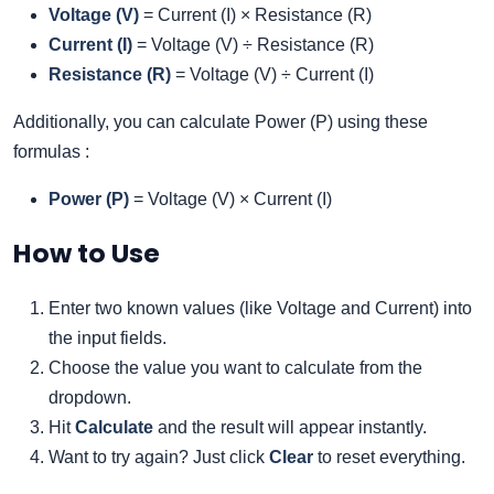
Voltage (V)
= Current (I) × Resistance (R)
Current (I)
= Voltage (V) ÷ Resistance (R)
Resistance (R)
= Voltage (V) ÷ Current (I)
Additionally, you can calculate Power (P) using these
formulas :
Power (P)
= Voltage (V) × Current (I)
How to Use
Enter two known values (like Voltage and Current) into
the input fields.
Choose the value you want to calculate from the
dropdown.
Hit
Calculate
and the result will appear instantly.
Want to try again? Just click
Clear
to reset everything.