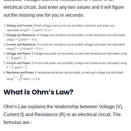
electrical circuit. Just enter any two values and it will figure
out the missing one for you in seconds:
What is Ohm’s Law?
Ohm’s Law explains the relationship between Voltage (V),
Current (I) and Resistance (R) in an electrical circuit. The
formulas are :