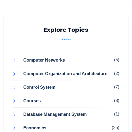
Explore Topics
(5)
Computer Networks
(2)
Computer Organization and Architecture
(7)
Control System
(3)
Courses
(1)
Database Management System
(25)
Economics