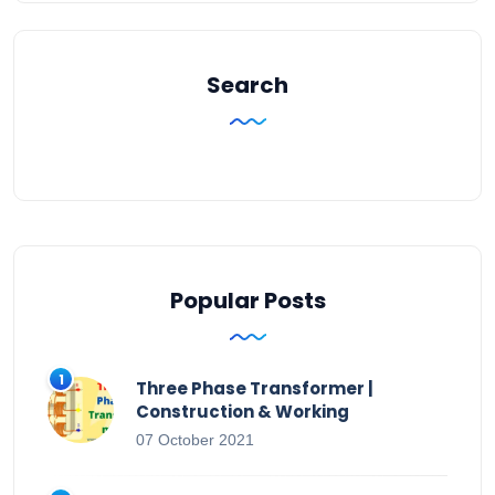
Search
Popular Posts
Three Phase Transformer |
Construction & Working
07 October 2021