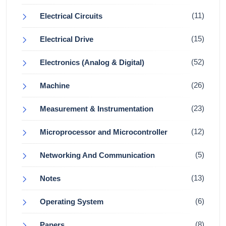
(11)
Electrical Circuits
(15)
Electrical Drive
(52)
Electronics (Analog & Digital)
(26)
Machine
(23)
Measurement & Instrumentation
(12)
Microprocessor and Microcontroller
(5)
Networking And Communication
(13)
Notes
(6)
Operating System
(8)
Papers