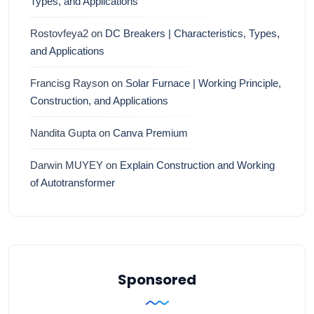
Types, and Applications
Rostovfeya2
on
DC Breakers | Characteristics, Types,
and Applications
Francisg Rayson
on
Solar Furnace | Working Principle,
Construction, and Applications
Nandita Gupta
on
Canva Premium
Darwin MUYEY
on
Explain Construction and Working
of Autotransformer
Sponsored