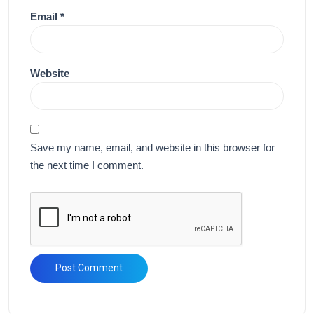
Email
*
Website
Save my name, email, and website in this browser for
the next time I comment.