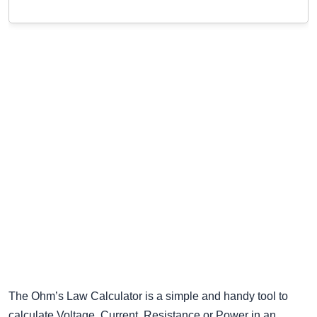
The Ohm’s Law Calculator is a simple and handy tool to
calculate Voltage, Current, Resistance or Power in an