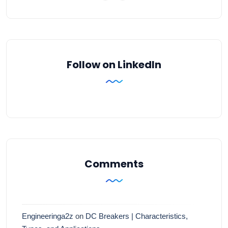
Follow on LinkedIn
Comments
Engineeringa2z
on
DC Breakers | Characteristics,