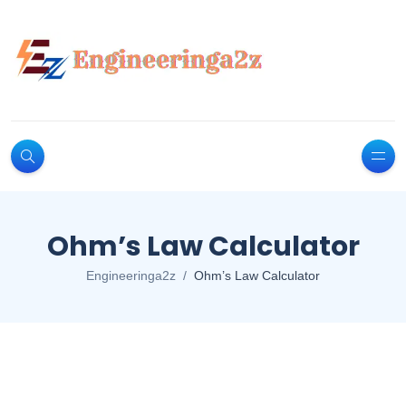
Ohm’s Law Calculator
Engineeringa2z
Ohm’s Law Calculator