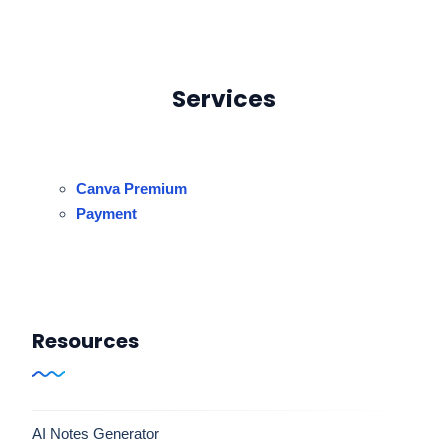
Services
Canva Premium
Payment
Resources
AI Notes Generator