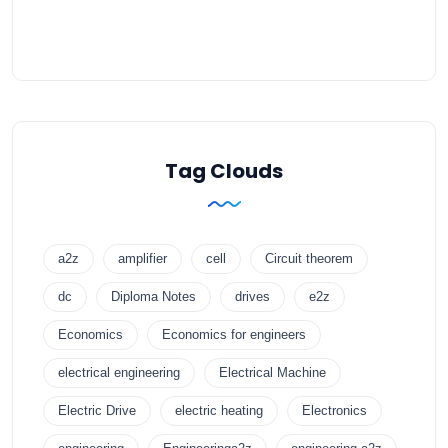
Tag Clouds
a2z
amplifier
cell
Circuit theorem
dc
Diploma Notes
drives
e2z
Economics
Economics for engineers
electrical engineering
Electrical Machine
Electric Drive
electric heating
Electronics