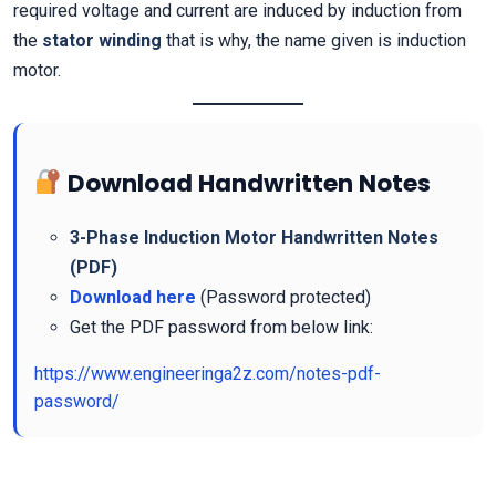
required voltage and current are induced by induction from
the
stator winding
that is why, the name given is induction
motor.
Download Handwritten Notes
3-Phase Induction Motor Handwritten Notes
(PDF)
Download here
(Password protected)
Get the PDF password from below link:
https://www.engineeringa2z.com/notes-pdf-
password/