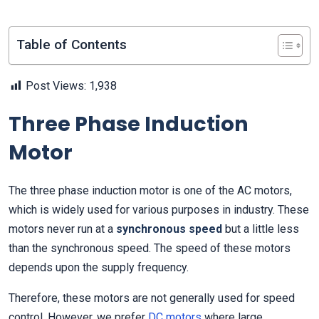
Table of Contents
Post Views:
1,938
Three Phase Induction
Motor
The three phase induction motor is one of the AC motors,
which is widely used for various purposes in industry. These
motors never run at a
synchronous speed
but a little less
than the synchronous speed. The speed of these motors
depends upon the supply frequency.
Therefore, these motors are not generally used for speed
control. However, we prefer
DC motors
where large