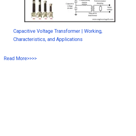
Capacitive Voltage Transformer | Working,
Characteristics, and Applications
Read More
>>
>>