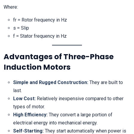
Where:
fr = Rotor frequency in Hz
s = Slip
f = Stator frequency in Hz
Advantages of Three-Phase
Induction Motors
Simple and Rugged Construction:
They are built to
last.
Low Cost:
Relatively inexpensive compared to other
types of motor.
High Efficiency:
They convert a large portion of
electrical energy into mechanical energy.
Self-Starting:
They start automatically when power is