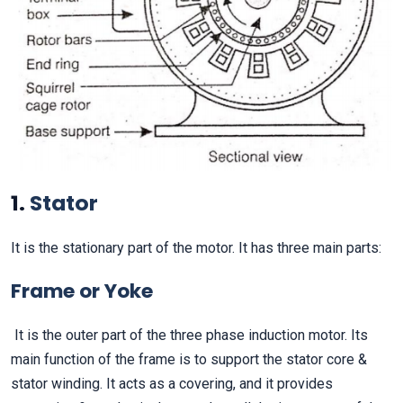
1.
Stator
It is the stationary part of the motor. It has three main parts:
Frame or Yoke
It is the outer part of the three phase induction motor. Its
main function of the frame is to support the stator core &
stator winding. It acts as a covering, and it provides