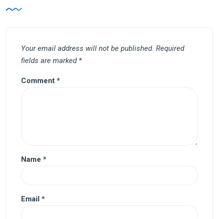
Your email address will not be published.
Required
fields are marked
*
Comment
*
Name
*
Email
*