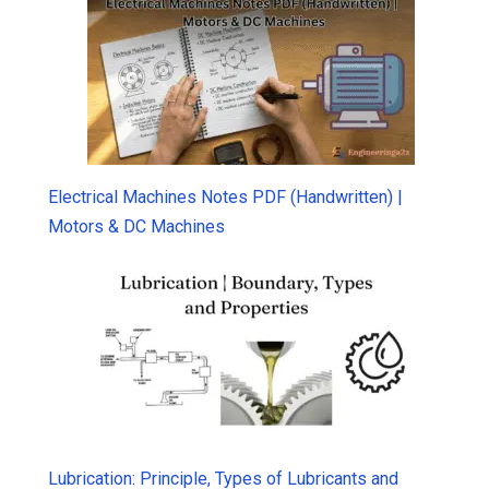
Electrical Machines Notes PDF (Handwritten) |
Motors & DC Machines
Lubrication: Principle, Types of Lubricants and