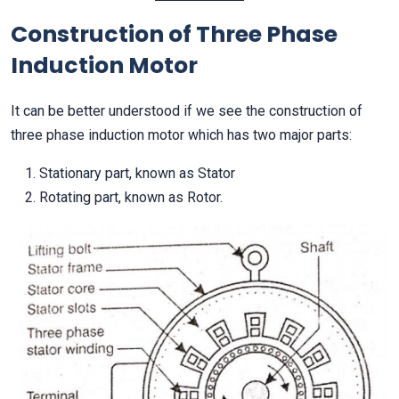
Construction of Three Phase
Induction Motor
It can be better understood if we see the construction of
three phase induction motor which has two major parts:
Stationary part, known as Stator
Rotating part, known as Rotor.