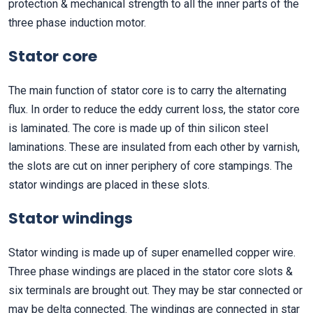
protection & mechanical strength to all the inner parts of the
three phase induction motor.
Stator core
The main function of stator core is to carry the alternating
flux. In order to reduce the eddy current loss, the stator core
is laminated. The core is made up of thin silicon steel
laminations. These are insulated from each other by varnish,
the slots are cut on inner periphery of core stampings. The
stator windings are placed in these slots.
Stator windings
Stator winding is made up of super enamelled copper wire.
Three phase windings are placed in the stator core slots &
six terminals are brought out. They may be star connected or
may be delta connected. The windings are connected in star