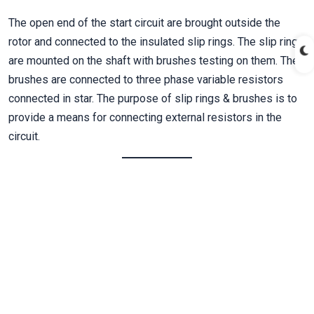
The open end of the start circuit are brought outside the
rotor and connected to the insulated slip rings. The slip rings
are mounted on the shaft with brushes testing on them. The
brushes are connected to three phase variable resistors
connected in star. The purpose of slip rings & brushes is to
provide a means for connecting external resistors in the
circuit.