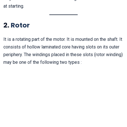
at starting.
2.
Rotor
It is a rotating part of the motor. It is mounted on the shaft. It
consists of hollow laminated core having slots on its outer
periphery. The windings placed in these slots (rotor winding)
may be one of the following two types :