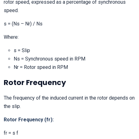
rotor speed, expressed as a percentage of synchronous
speed.
s = (Ns – Nr) / Ns
Where:
s = Slip
Ns = Synchronous speed in RPM
Nr = Rotor speed in RPM
Rotor Frequency
The frequency of the induced current in the rotor depends on
the slip.
Rotor Frequency (fr):
fr = s f