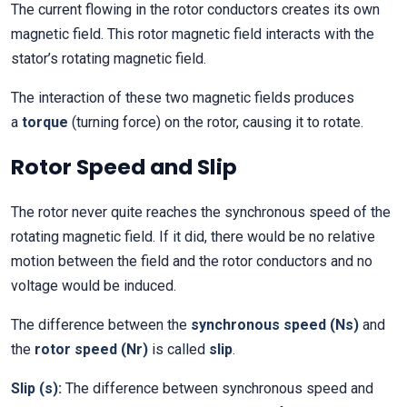
The current flowing in the rotor conductors creates its own
magnetic field. This rotor magnetic field interacts with the
stator’s rotating magnetic field.
The interaction of these two magnetic fields produces
a
torque
(turning force) on the rotor, causing it to rotate.
Rotor Speed and Slip
The rotor never quite reaches the synchronous speed of the
rotating magnetic field. If it did, there would be no relative
motion between the field and the rotor conductors and no
voltage would be induced.
The difference between the
synchronous speed (Ns)
and
the
rotor speed (Nr)
is called
slip
.
Slip (s):
The difference between synchronous speed and