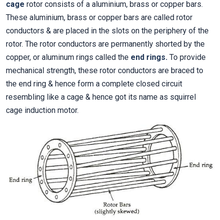
cage
rotor consists of a aluminium, brass or copper bars.
These aluminium, brass or copper bars are called rotor
conductors & are placed in the slots on the periphery of the
rotor. The rotor conductors are permanently shorted by the
copper, or aluminum rings called the
end rings.
To provide
mechanical strength, these rotor conductors are braced to
the end ring & hence form a complete closed circuit
resembling like a cage & hence got its name as squirrel
cage induction motor.