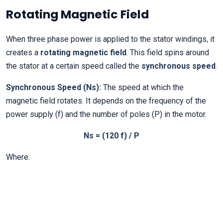
Rotating Magnetic Field
When three phase power is applied to the stator windings, it
creates a
rotating magnetic field
. This field spins around
the stator at a certain speed called the
synchronous speed
.
Synchronous Speed (Ns):
The speed at which the
magnetic field rotates. It depends on the frequency of the
power supply (f) and the number of poles (P) in the motor.
Ns = (120 f) / P
Where: