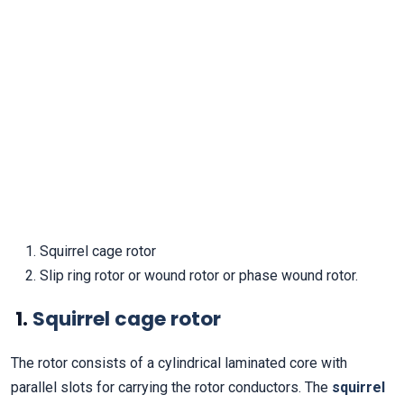
Squirrel cage rotor
Slip ring rotor or wound rotor or phase wound rotor.
1.
Squirrel cage rotor
The rotor consists of a cylindrical laminated core with
parallel slots for carrying the rotor conductors. The
squirrel