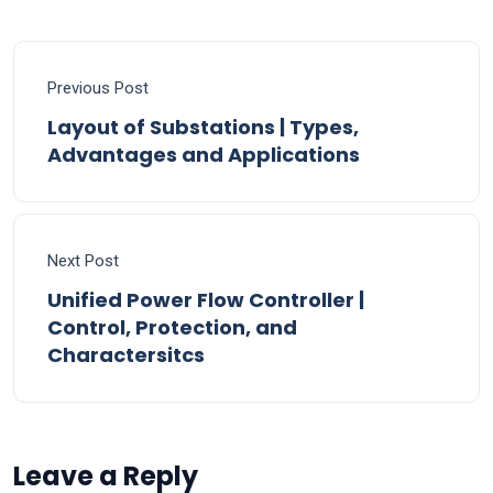
Previous Post
Layout of Substations | Types,
Advantages and Applications
Next Post
Unified Power Flow Controller |
Control, Protection, and
Charactersitcs
Leave a Reply