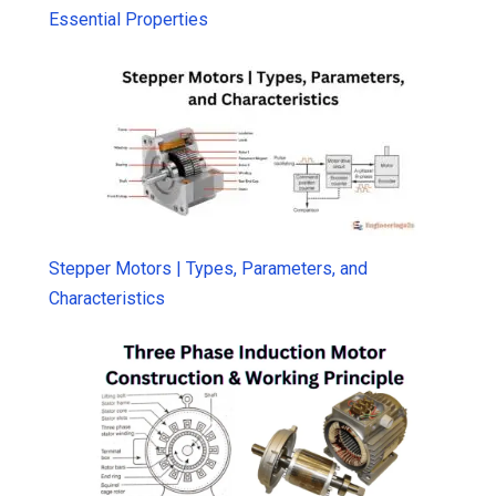
Essential Properties
Stepper Motors | Types, Parameters, and
Characteristics