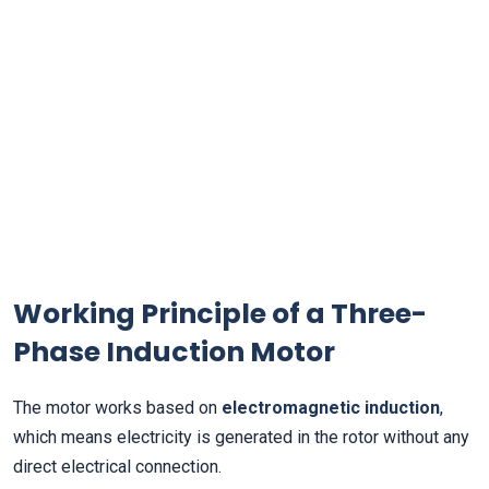
Working Principle of a Three-
Phase Induction Motor
The motor works based on
electromagnetic induction
,
which means electricity is generated in the rotor without any
direct electrical connection.