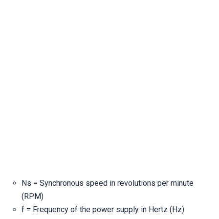
Ns = Synchronous speed in revolutions per minute
(RPM)
f = Frequency of the power supply in Hertz (Hz)