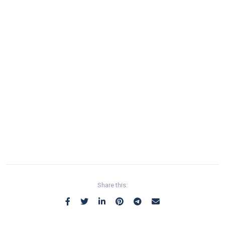
Share this: