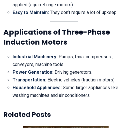
applied (squirrel cage motors) .
Easy to Maintain:
They don’t require a lot of upkeep.
Applications of Three-Phase
Induction Motors
Industrial Machinery:
Pumps, fans, compressors,
conveyors, machine tools.
Power Generation:
Driving generators.
Transportation:
Electric vehicles (traction motors).
Household Appliances:
Some larger appliances like
washing machines and air conditioners.
Related Posts