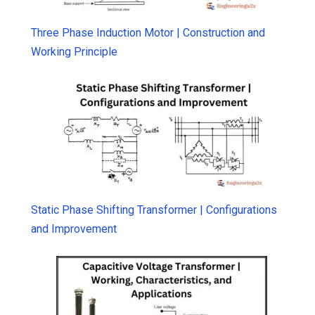
Three Phase Induction Motor | Construction and
Working Principle
Static Phase Shifting Transformer | Configurations
and Improvement