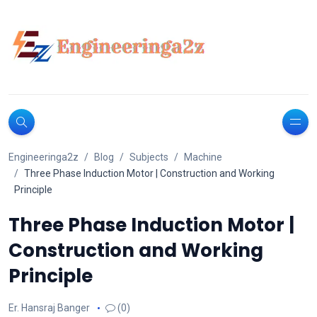
Engineeringa2z
Blog
Subjects
Machine
Three Phase Induction Motor | Construction and Working
Principle
Three Phase Induction Motor |
Construction and Working
Principle
Er. Hansraj Banger
(0)