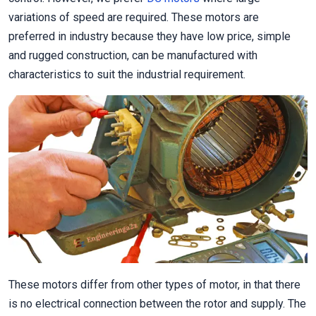
variations of speed are required. These motors are
preferred in industry because they have low price, simple
and rugged construction, can be manufactured with
characteristics to suit the industrial requirement.
These motors differ from other types of motor, in that there
is no electrical connection between the rotor and supply. The