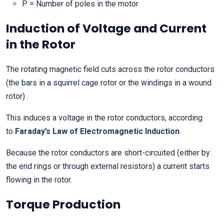
P = Number of poles in the motor
Induction of Voltage and Current
in the Rotor
The rotating magnetic field cuts across the rotor conductors
(the bars in a squirrel cage rotor or the windings in a wound
rotor) .
This induces a voltage in the rotor conductors, according
to
Faraday’s Law of Electromagnetic Induction
.
Because the rotor conductors are short-circuited (either by
the end rings or through external resistors) a current starts
flowing in the rotor.
Torque Production