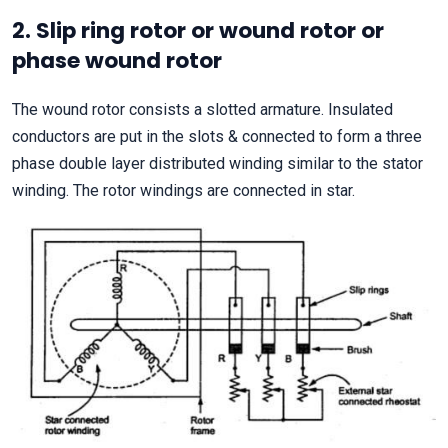
2. Slip ring rotor or wound rotor or
phase wound rotor
The wound rotor consists a slotted armature. Insulated
conductors are put in the slots & connected to form a three
phase double layer distributed winding similar to the stator
winding. The rotor windings are connected in star.