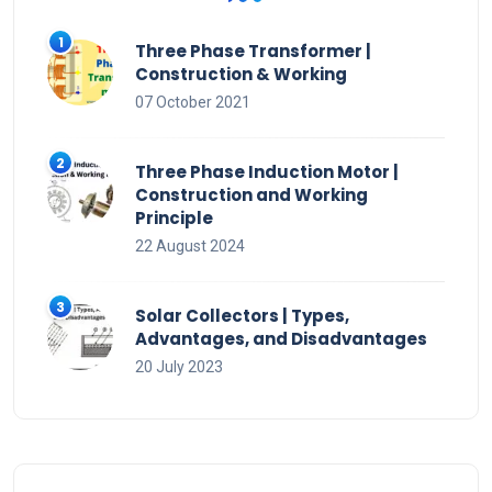
Three Phase Transformer |
Construction & Working
07 October 2021
Three Phase Induction Motor |
Construction and Working
Principle
22 August 2024
Solar Collectors | Types,
Advantages, and Disadvantages
20 July 2023