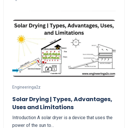
Engineeringa2z
Solar Drying | Types, Advantages,
Uses and Limitations
Introduction A solar dryer is a device that uses the
power of the sun to…