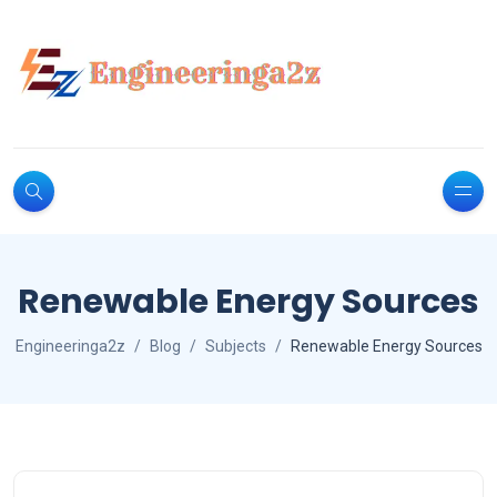
Renewable Energy Sources
Engineeringa2z
Blog
Subjects
Renewable Energy Sources