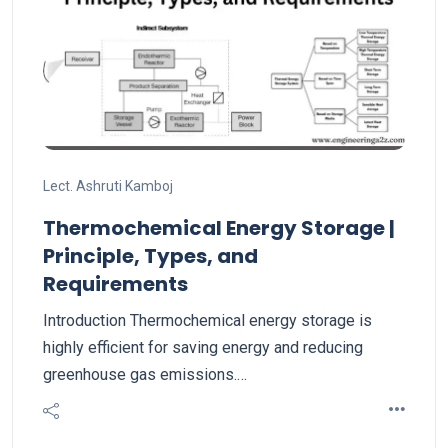
Lect. Ashruti Kamboj
Thermochemical Energy Storage |
Principle, Types, and
Requirements
Introduction Thermochemical energy storage is
highly efficient for saving energy and reducing
greenhouse gas emissions.…