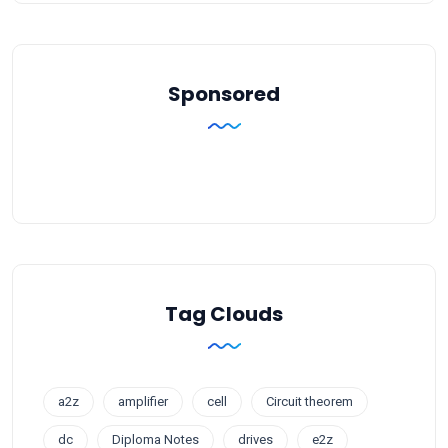
Sponsored
Tag Clouds
a2z
amplifier
cell
Circuit theorem
dc
Diploma Notes
drives
e2z