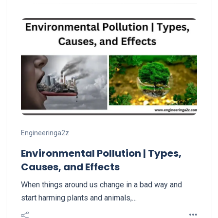
Engineeringa2z
Environmental Pollution | Types,
Causes, and Effects
When things around us change in a bad way and
start harming plants and animals,…