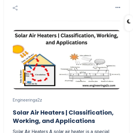
Engineeringa2z
Solar Air Heaters | Classification,
Working, and Applications
Solar Air Heaters A solar air heater is a special