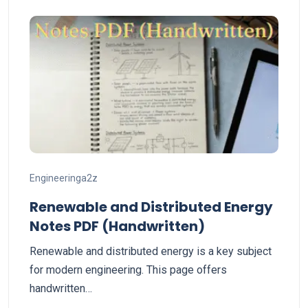
Engineeringa2z
Renewable and Distributed Energy
Notes PDF (Handwritten)
Renewable and distributed energy is a key subject
for modern engineering. This page offers
handwritten…