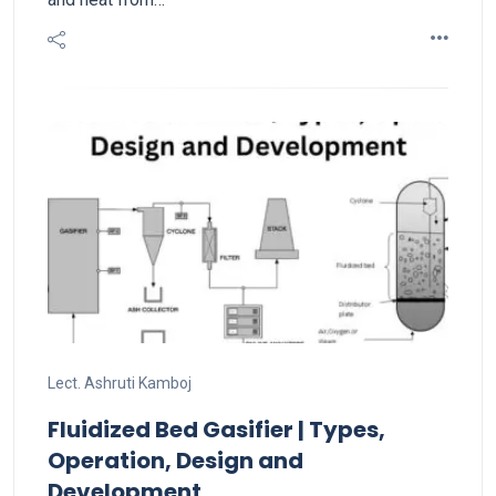
Lect. Ashruti Kamboj
Fluidized Bed Gasifier | Types,
Operation, Design and
Development