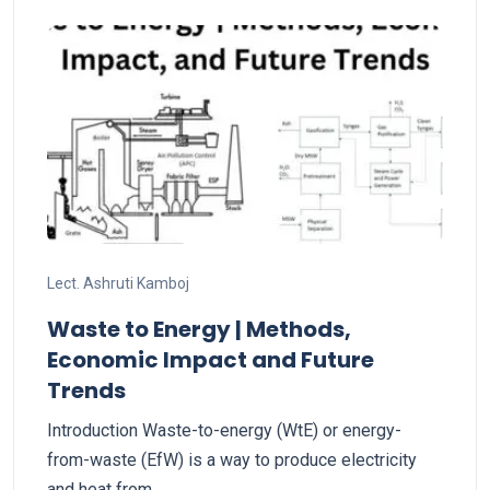
Lect. Ashruti Kamboj
Waste to Energy | Methods,
Economic Impact and Future
Trends
Introduction Waste-to-energy (WtE) or energy-
from-waste (EfW) is a way to produce electricity
and heat from…