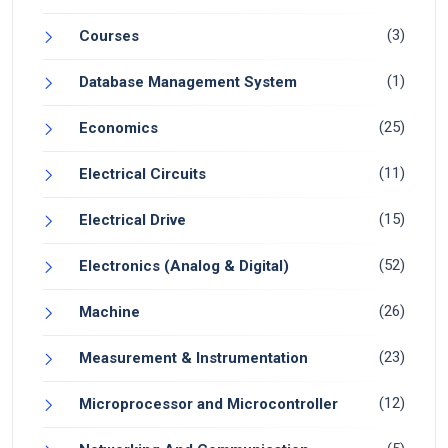
(3)
Courses
(1)
Database Management System
(25)
Economics
(11)
Electrical Circuits
(15)
Electrical Drive
(52)
Electronics (Analog & Digital)
(26)
Machine
(23)
Measurement & Instrumentation
(12)
Microprocessor and Microcontroller