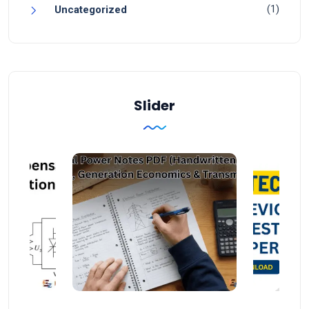
(1)
Uncategorized
Slider