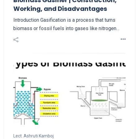
Working, and Disadvantages
Introduction Gasification is a process that turns
biomass or fossil fuels into gases like nitrogen…
Lect. Ashruti Kamboj