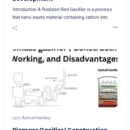
Introduction A fluidized Bed Gasifier is a process
that turns waste material containing carbon into…
Lect. Ashruti Kamboj
Biomass Gasifier | Construction,