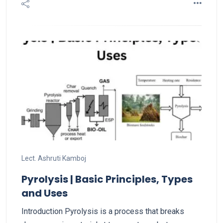
Lect. Ashruti Kamboj
Pyrolysis | Basic Principles, Types
and Uses
Introduction Pyrolysis is a process that breaks