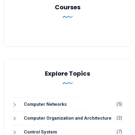
Courses
Explore Topics
(5)
Computer Networks
(2)
Computer Organization and Architecture
(7)
Control System