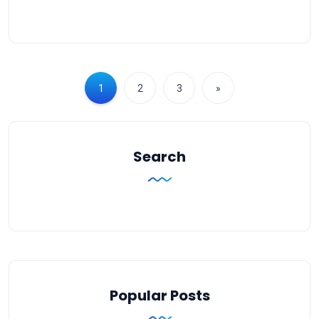
1
2
3
»
Search
Popular Posts