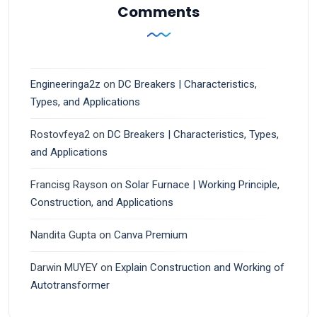
Comments
Engineeringa2z
on
DC Breakers | Characteristics,
Types, and Applications
Rostovfeya2
on
DC Breakers | Characteristics, Types,
and Applications
Francisg Rayson
on
Solar Furnace | Working Principle,
Construction, and Applications
Nandita Gupta
on
Canva Premium
Darwin MUYEY
on
Explain Construction and Working of
Autotransformer