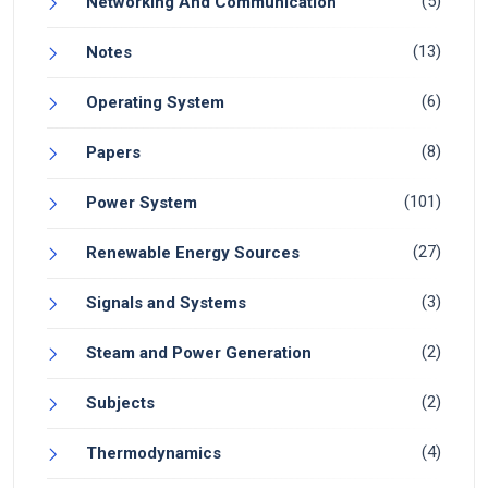
(5)
Networking And Communication
(13)
Notes
(6)
Operating System
(8)
Papers
(101)
Power System
(27)
Renewable Energy Sources
(3)
Signals and Systems
(2)
Steam and Power Generation
(2)
Subjects
(4)
Thermodynamics