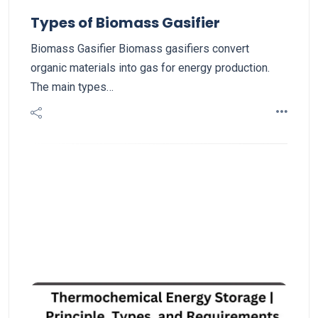
Types of Biomass Gasifier
Biomass Gasifier Biomass gasifiers convert
organic materials into gas for energy production.
The main types…