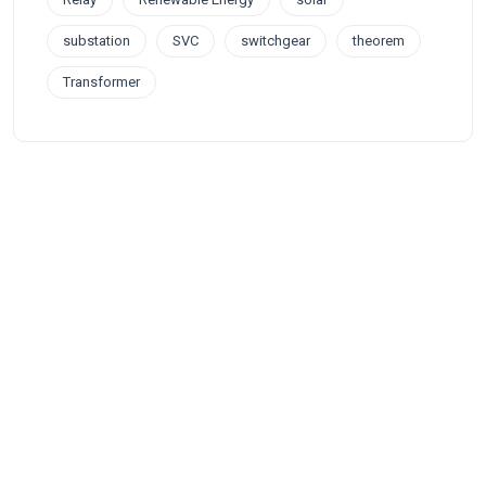
substation
SVC
switchgear
theorem
Transformer