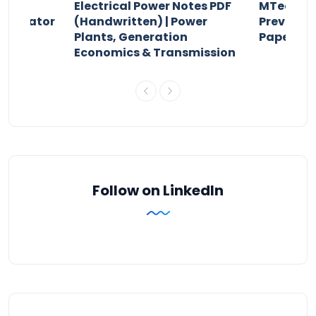
Electrical Power Notes PDF
MTech Po
pensator
(Handwritten) | Power
Previous 
Plants, Generation
Papers P
Economics & Transmission
Follow on LinkedIn