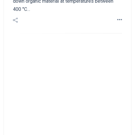
down organic material at temperatures between
400 °C…