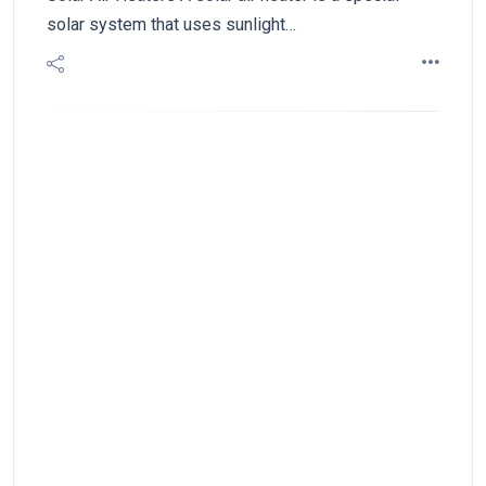
solar system that uses sunlight…