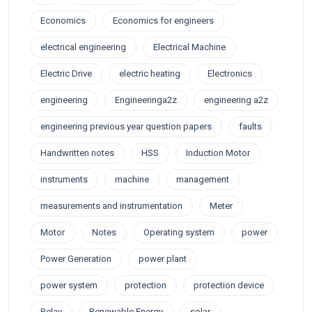
Economics
Economics for engineers
electrical engineering
Electrical Machine
Electric Drive
electric heating
Electronics
engineering
Engineeringa2z
engineering a2z
engineering previous year question papers
faults
Handwritten notes
HSS
Induction Motor
instruments
machine
management
measurements and instrumentation
Meter
Motor
Notes
Operating system
power
Power Generation
power plant
power system
protection
protection device
Relay
Renewable Energy
solar