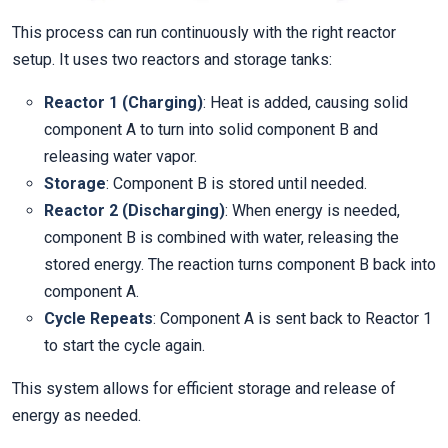
This process can run continuously with the right reactor
setup. It uses two reactors and storage tanks:
Reactor 1 (Charging)
: Heat is added, causing solid
component A to turn into solid component B and
releasing water vapor.
Storage
: Component B is stored until needed.
Reactor 2 (Discharging)
: When energy is needed,
component B is combined with water, releasing the
stored energy. The reaction turns component B back into
component A.
Cycle Repeats
: Component A is sent back to Reactor 1
to start the cycle again.
This system allows for efficient storage and release of
energy as needed.