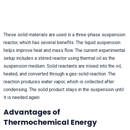
These solid materials are used in a three-phase suspension
reactor, which has several benefits. The liquid suspension
helps improve heat and mass flow. The current experimental
setup includes a stirred reactor using thermal oil as the
suspension medium. Solid reactants are mixed into the oil,
heated, and converted through a gas-solid reaction. The
reaction produces water vapor, which is collected after
condensing. The solid product stays in the suspension until
it is needed again.
Advantages of
Thermochemical Energy