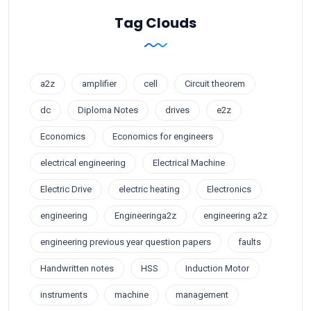
Tag Clouds
a2z
amplifier
cell
Circuit theorem
dc
Diploma Notes
drives
e2z
Economics
Economics for engineers
electrical engineering
Electrical Machine
Electric Drive
electric heating
Electronics
engineering
Engineeringa2z
engineering a2z
engineering previous year question papers
faults
Handwritten notes
HSS
Induction Motor
instruments
machine
management