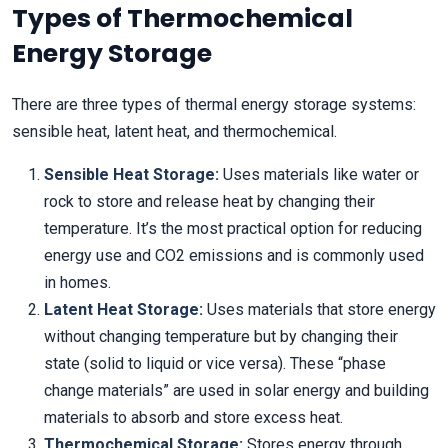
Types of Thermochemical
Energy Storage
There are three types of thermal energy storage systems:
sensible heat, latent heat, and thermochemical.
Sensible Heat Storage:
Uses materials like water or
rock to store and release heat by changing their
temperature. It’s the most practical option for reducing
energy use and CO2 emissions and is commonly used
in homes.
Latent Heat Storage:
Uses materials that store energy
without changing temperature but by changing their
state (solid to liquid or vice versa). These “phase
change materials” are used in solar energy and building
materials to absorb and store excess heat.
Thermochemical Storage:
Stores energy through