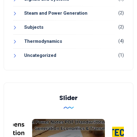
(2)
Steam and Power Generation
(2)
Subjects
(4)
Thermodynamics
(1)
Uncategorized
Slider