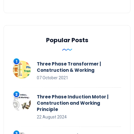
Popular Posts
Three Phase Transformer |
Construction & Working
07 October 2021
Three Phase Induction Motor |
Construction and Working
Principle
22 August 2024