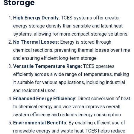
Storage
High Energy Density:
TCES systems offer greater
energy storage density than sensible and latent heat
systems, allowing for more compact storage solutions.
No Thermal Losses:
Energy is stored through
chemical reactions, preventing thermal losses over time
and ensuring efficient long-term storage.
Versatile Temperature Range:
TCES operates
efficiently across a wide range of temperatures, making
it suitable for various applications, including industrial
and residential uses.
Enhanced Energy Efficiency:
Direct conversion of heat
to chemical energy and vice versa improves overall
system efficiency and reduces energy consumption.
Environmental Benefits:
By enabling efficient use of
renewable energy and waste heat, TCES helps reduce