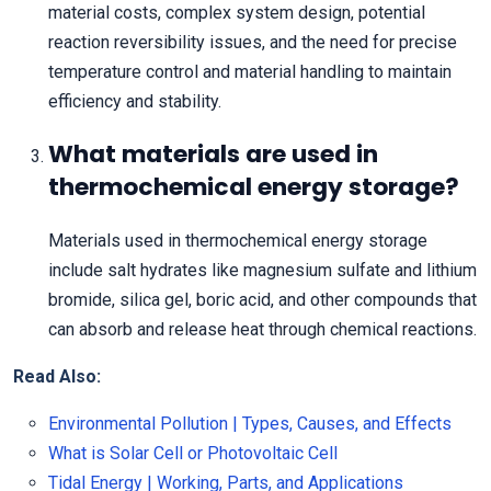
material costs, complex system design, potential
reaction reversibility issues, and the need for precise
temperature control and material handling to maintain
efficiency and stability.
What materials are used in
thermochemical energy storage?
Materials used in thermochemical energy storage
include salt hydrates like magnesium sulfate and lithium
bromide, silica gel, boric acid, and other compounds that
can absorb and release heat through chemical reactions.
Read Also:
Environmental Pollution | Types, Causes, and Effects
What is Solar Cell or Photovoltaic Cell
Tidal Energy | Working, Parts, and Applications