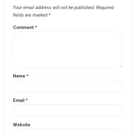
Your email address will not be published.
Required
fields are marked
*
Comment
*
Name
*
Email
*
Website