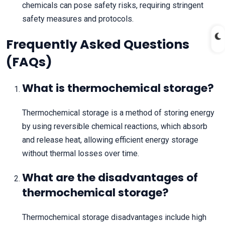
chemicals can pose safety risks, requiring stringent
safety measures and protocols.
Frequently Asked Questions
(FAQs)
What is thermochemical storage?
Thermochemical storage is a method of storing energy
by using reversible chemical reactions, which absorb
and release heat, allowing efficient energy storage
without thermal losses over time.
What are the disadvantages of
thermochemical storage?
Thermochemical storage disadvantages include high