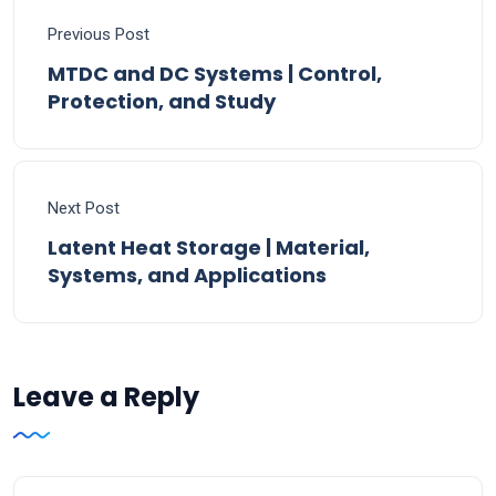
Previous Post
MTDC and DC Systems | Control,
Protection, and Study
Next Post
Latent Heat Storage | Material,
Systems, and Applications
Leave a Reply