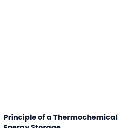
Principle of a Thermochemical
Energy Storage