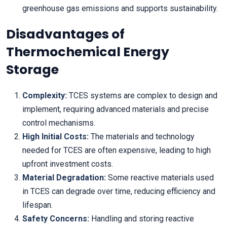
greenhouse gas emissions and supports sustainability.
Disadvantages of
Thermochemical Energy
Storage
Complexity:
TCES systems are complex to design and
implement, requiring advanced materials and precise
control mechanisms.
High Initial Costs:
The materials and technology
needed for TCES are often expensive, leading to high
upfront investment costs.
Material Degradation:
Some reactive materials used
in TCES can degrade over time, reducing efficiency and
lifespan.
Safety Concerns:
Handling and storing reactive