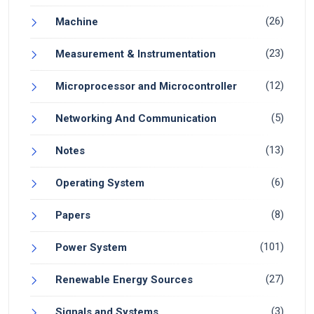
(26)
Machine
(23)
Measurement & Instrumentation
(12)
Microprocessor and Microcontroller
(5)
Networking And Communication
(13)
Notes
(6)
Operating System
(8)
Papers
(101)
Power System
(27)
Renewable Energy Sources
(3)
Signals and Systems