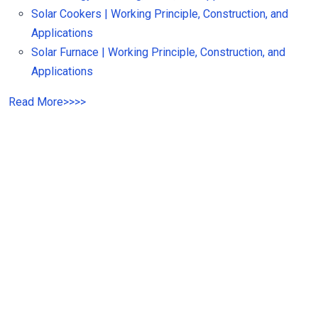
Solar Cookers | Working Principle, Construction, and
Applications
Solar Furnace | Working Principle, Construction, and
Applications
Read More
>>
>>