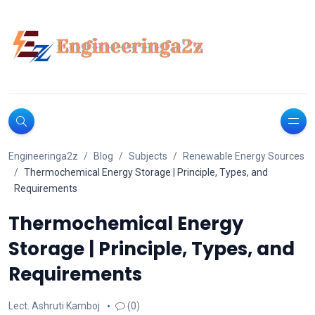
Engineeringa2z
Blog
Subjects
Renewable Energy Sources
Thermochemical Energy Storage | Principle, Types, and
Requirements
Thermochemical Energy
Storage | Principle, Types, and
Requirements
Lect. Ashruti Kamboj
(0)