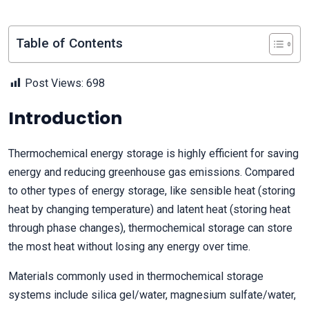
Table of Contents
Post Views:
698
Introduction
Thermochemical energy storage is highly efficient for saving
energy and reducing greenhouse gas emissions. Compared
to other types of energy storage, like sensible heat (storing
heat by changing temperature) and latent heat (storing heat
through phase changes), thermochemical storage can store
the most heat without losing any energy over time.
Materials commonly used in thermochemical storage
systems include silica gel/water, magnesium sulfate/water,