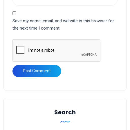
Save my name, email, and website in this browser for
the next time I comment.
Search