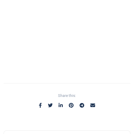
Share this: