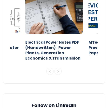
Electrical Power Notes PDF
MTech Po
pensator
(Handwritten) | Power
Previous 
Plants, Generation
Papers P
Economics & Transmission
Follow on LinkedIn