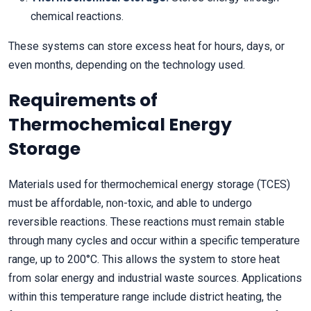
chemical reactions.
These systems can store excess heat for hours, days, or
even months, depending on the technology used.
Requirements of
Thermochemical Energy
Storage
Materials used for thermochemical energy storage (TCES)
must be affordable, non-toxic, and able to undergo
reversible reactions. These reactions must remain stable
through many cycles and occur within a specific temperature
range, up to 200°C. This allows the system to store heat
from solar energy and industrial waste sources. Applications
within this temperature range include district heating, the