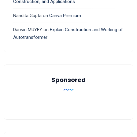
Construction, and Applications
Nandita Gupta
on
Canva Premium
Darwin MUYEY
on
Explain Construction and Working of
Autotransformer
Sponsored