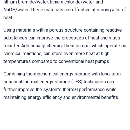
lithium bromide/water, lithium chloride/water, and
NaOH/water. These materials are effective at storing a lot of
heat.
Using materials with a porous structure containing reactive
substances can improve the processes of heat and mass
transfer. Additionally, chemical heat pumps, which operate on
chemical reactions, can store even more heat at high
temperatures compared to conventional heat pumps.
Combining thermochemical energy storage with long-term
seasonal thermal energy storage (TES) techniques can
further improve the system’s thermal performance while
maintaining energy efficiency and environmental benefits.