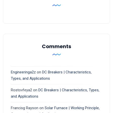
Comments
Engineeringa2z
on
DC Breakers | Characteristics,
Types, and Applications
Rostovfeya2
on
DC Breakers | Characteristics, Types,
and Applications
Francisg Rayson
on
Solar Furnace | Working Principle,