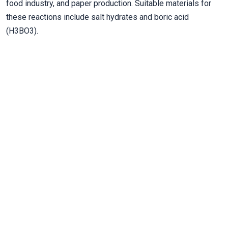
food industry, and paper production. Suitable materials for
these reactions include salt hydrates and boric acid
(H3BO3).