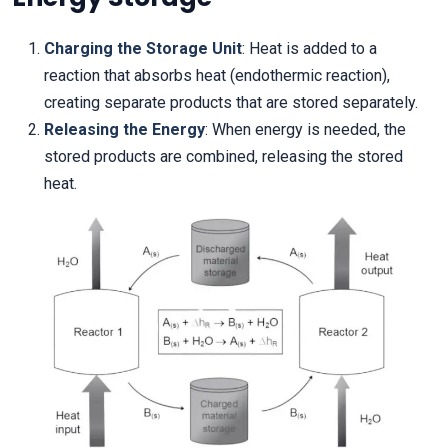
Charging the Storage Unit
: Heat is added to a
reaction that absorbs heat (endothermic reaction),
creating separate products that are stored separately.
Releasing the Energy
: When energy is needed, the
stored products are combined, releasing the stored
heat.