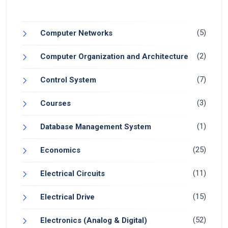
(5)
Computer Networks
(2)
Computer Organization and Architecture
(7)
Control System
(3)
Courses
(1)
Database Management System
(25)
Economics
(11)
Electrical Circuits
(15)
Electrical Drive
(52)
Electronics (Analog & Digital)