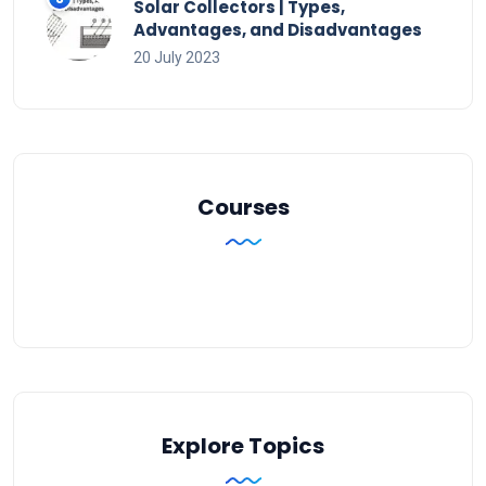
Solar Collectors | Types,
Advantages, and Disadvantages
20 July 2023
Courses
Explore Topics