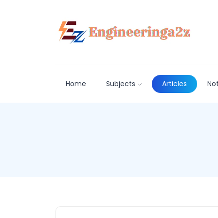
Home
Subjects
Articles
No