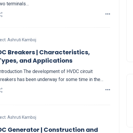
wo terminals…
ect. Ashruti Kamboj
DC Breakers | Characteristics,
Types, and Applications
ntroduction The development of HVDC circuit
reakers has been underway for some time in the…
ect. Ashruti Kamboj
DC Generator | Construction and