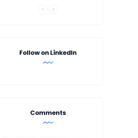
Follow on LinkedIn
Comments