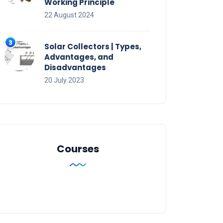
Working Principle
22 August 2024
Solar Collectors | Types,
Advantages, and
Disadvantages
20 July 2023
Courses