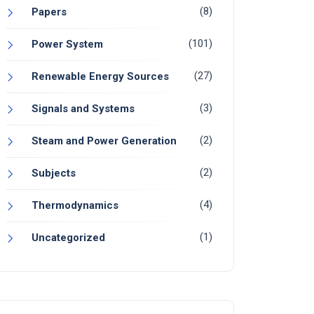
(8)
Papers
(101)
Power System
(27)
Renewable Energy Sources
(3)
Signals and Systems
(2)
Steam and Power Generation
(2)
Subjects
(4)
Thermodynamics
(1)
Uncategorized