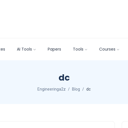
tes
AI Tools
Papers
Tools
Courses
dc
Engineeringa2z
Blog
dc