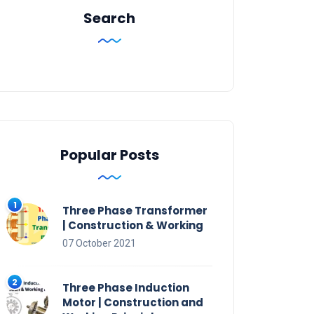
Search
Popular Posts
Three Phase Transformer
| Construction & Working
07 October 2021
Three Phase Induction
Motor | Construction and