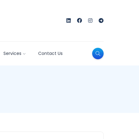
Services
Contact Us