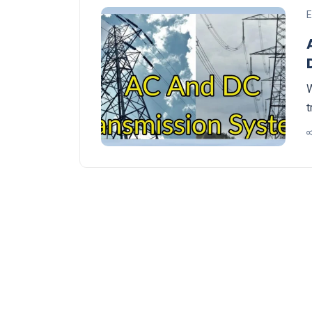
E
W
t