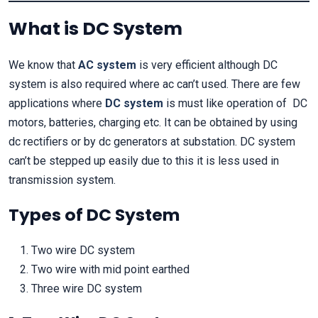
What is DC System
We know that
AC system
is very efficient although DC
system is also required where ac can’t used. There are few
applications where
DC system
is must like operation of DC
motors, batteries, charging etc. It can be obtained by using
dc rectifiers or by dc generators at substation. DC system
can’t be stepped up easily due to this it is less used in
transmission system.
Types of DC System
Two wire DC system
Two wire with mid point earthed
Three wire DC system