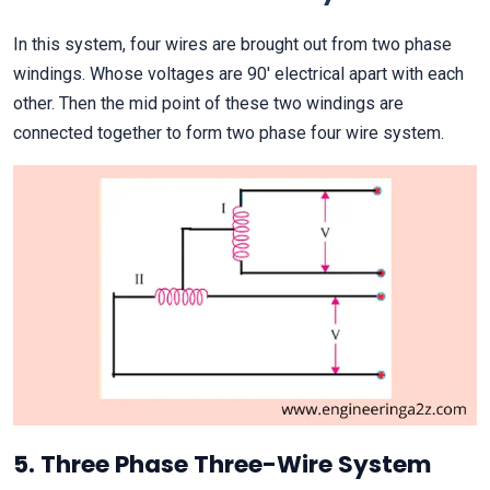
In this system, four wires are brought out from two phase
windings. Whose voltages are 90′ electrical apart with each
other. Then the mid point of these two windings are
connected together to form two phase four wire system.
5. Three Phase Three-Wire System