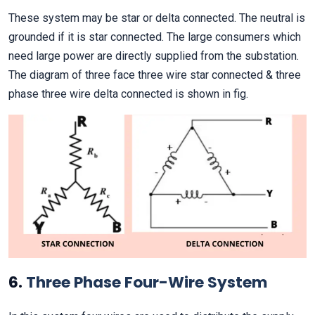
These system may be star or delta connected. The neutral is
grounded if it is star connected. The large consumers which
need large power are directly supplied from the substation.
The diagram of three face three wire star connected & three
phase three wire delta connected is shown in fig.
6.
Three Phase Four-Wire System