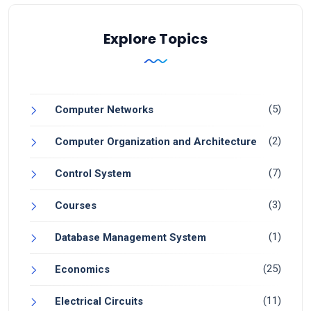
Explore Topics
(5)
Computer Networks
(2)
Computer Organization and Architecture
(7)
Control System
(3)
Courses
(1)
Database Management System
(25)
Economics
(11)
Electrical Circuits