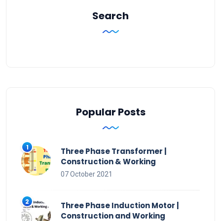
Search
Popular Posts
Three Phase Transformer |
Construction & Working
07 October 2021
Three Phase Induction Motor |
Construction and Working