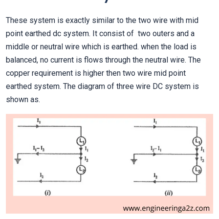
These system is exactly similar to the two wire with mid
point earthed dc system. It consist of two outers and a
middle or neutral wire which is earthed. when the load is
balanced, no current is flows through the neutral wire. The
copper requirement is higher then two wire mid point
earthed system. The diagram of three wire DC system is
shown as.