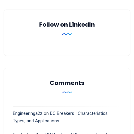
Follow on LinkedIn
Comments
Engineeringa2z
on
DC Breakers | Characteristics,
Types, and Applications