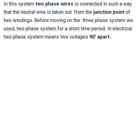
In this system
two phase wires
is connected in such a way
that the neutral wire is taken out from the
junction point
of
two windings. Before moving on the three phase system we
used, two phase system for a short time period. In electrical
two phase system means two voltages
90′ apart.