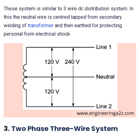
These system is similar to 3 wire dc distribution system. In
this the neutral wire is centred tapped from secondary
winding of
transformer
and then earthed for protecting
personal from electrical shock.
3.
Two Phase Three-Wire System