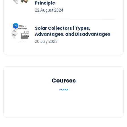
Principle
22 August 2024
Solar Collectors | Types,
Advantages, and Disadvantages
20 July 2023
Courses