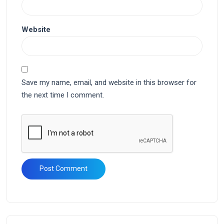
Website
Save my name, email, and website in this browser for
the next time I comment.