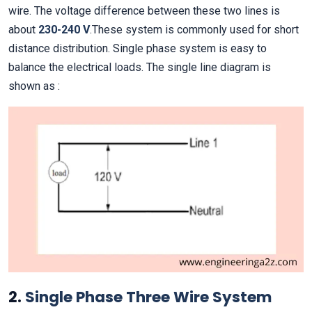
wire. The voltage difference between these two lines is
about
230-240
V
.These system is commonly used for short
distance distribution. Single phase system is easy to
balance the electrical loads. The single line diagram is
shown as :
2.
Single Phase Three Wire System