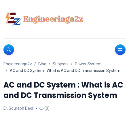
Engineeringa2z
Blog
Subjects
Power System
AC and DC System : What is AC and DC Transmission System
AC and DC System : What is AC
and DC Transmission System
Er. Sourabh Deol
(0)