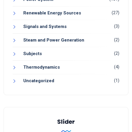
(27)
Renewable Energy Sources
(3)
Signals and Systems
(2)
Steam and Power Generation
(2)
Subjects
(4)
Thermodynamics
(1)
Uncategorized
Slider