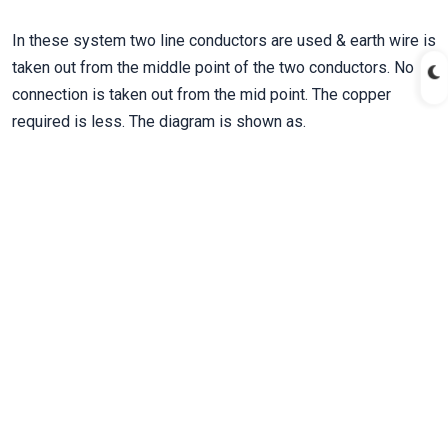
In these system two line conductors are used & earth wire is
taken out from the middle point of the two conductors. No
connection is taken out from the mid point. The copper
required is less. The diagram is shown as.