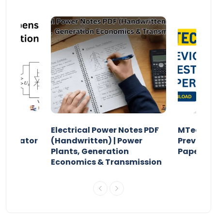
Electrical Power Notes PDF
MTech Po
pensator
(Handwritten) | Power
Previous 
Plants, Generation
Papers P
Economics & Transmission