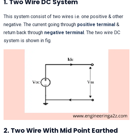
1. Two Wire DC System
This system consist of two wires i.e. one positive & other
negative. The current going through
positive terminal
&
return back through
negative terminal
. The two wire DC
system is shown in fig.
2. Two Wire With Mid Point Earthed