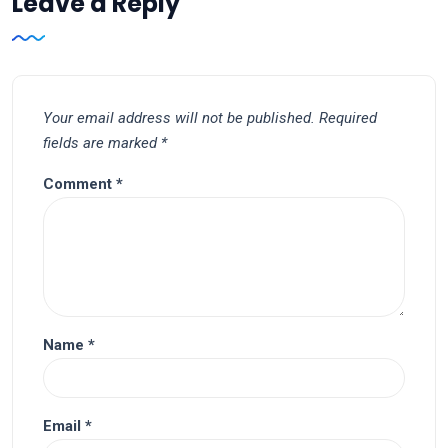
Leave a Reply
Your email address will not be published.
Required
fields are marked
*
Comment
*
Name
*
Email
*