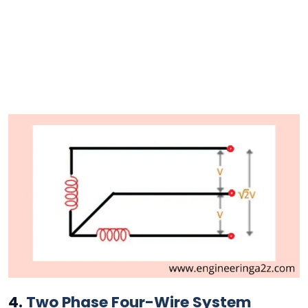
4.
Two Phase Four-Wire System