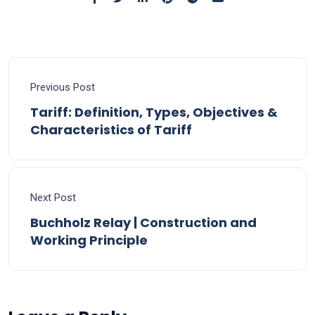
Previous Post
Tariff: Definition, Types, Objectives &
Characteristics of Tariff
Next Post
Buchholz Relay | Construction and
Working Principle