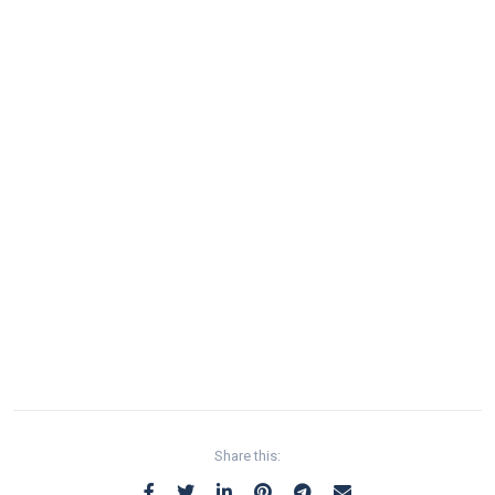
Share this: