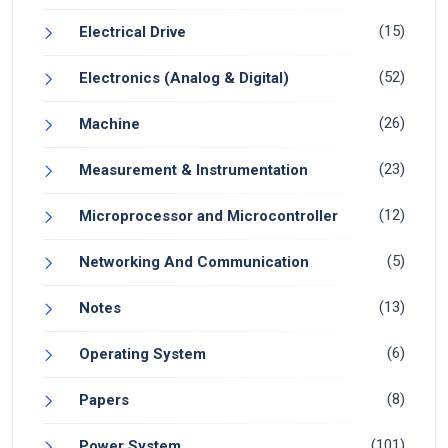
(15)
Electrical Drive
(52)
Electronics (Analog & Digital)
(26)
Machine
(23)
Measurement & Instrumentation
(12)
Microprocessor and Microcontroller
(5)
Networking And Communication
(13)
Notes
(6)
Operating System
(8)
Papers
(101)
Power System