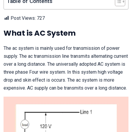
Table of Contents
Post Views:
727
What is AC System
The ac system is mainly used for transmission of power
supply. The ac transmission line transmits alternating current
over a long distance. The universally adopted AC system is
three phase Four wire system. In this system high voltage
drop and skin effect is occurs. The ac system is more
expensive. AC supply can be transmits over a long distance.