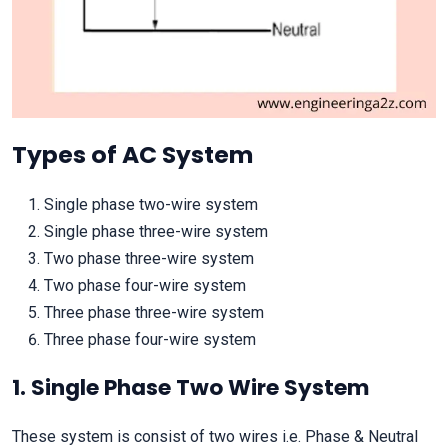
Types of AC System
Single phase two-wire system
Single phase three-wire system
Two phase three-wire system
Two phase four-wire system
Three phase three-wire system
Three phase four-wire system
1. Single Phase Two Wire System
These system is consist of two wires i.e. Phase & Neutral