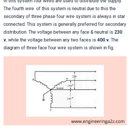
In this system four wires are used to distribute the supply.
The fourth wire of this system is neutral due to this the
secondary of three phase four wire system is always in star
connected. This system is generally preferred for secondary
distribution. The voltage between any face & neutral is
230
v.
while the voltage between any two faces is
400 v.
The
diagram of three face four wire system is shown in fig.