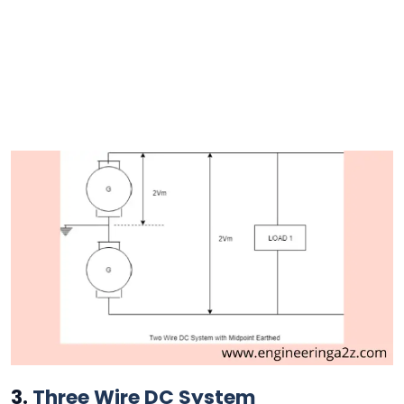
3.
Three Wire DC System