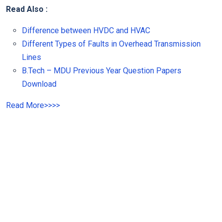
Read Also :
Difference between HVDC and HVAC
Different Types of Faults in Overhead Transmission
Lines
B.Tech – MDU Previous Year Question Papers
Download
Read More
>>
>>