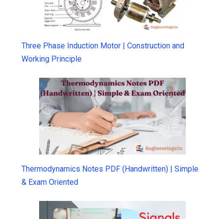
Three Phase Induction Motor | Construction and
Working Principle
Thermodynamics Notes PDF (Handwritten) | Simple
& Exam Oriented