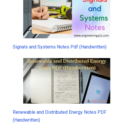
Signals and Systems Notes Pdf (Handwritten)
Renewable and Distributed Energy Notes PDF
(Handwritten)