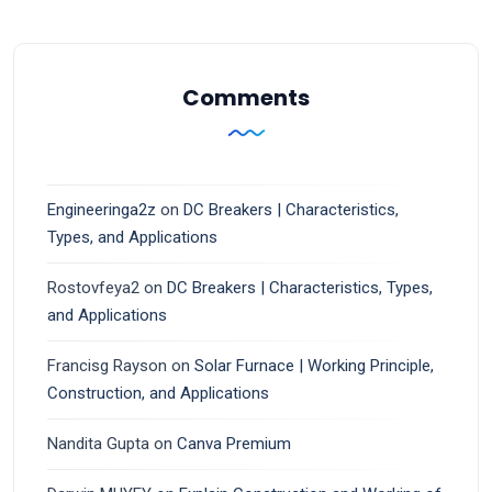
Comments
Engineeringa2z
on
DC Breakers | Characteristics,
Types, and Applications
Rostovfeya2
on
DC Breakers | Characteristics, Types,
and Applications
Francisg Rayson
on
Solar Furnace | Working Principle,
Construction, and Applications
Nandita Gupta
on
Canva Premium