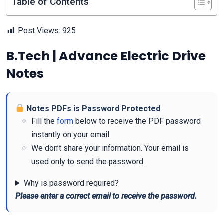
Table of Contents
Post Views:
925
B.Tech | Advance Electric Drive
Notes
Notes PDFs is Password Protected
Fill the
form
below to receive the PDF password
instantly on your email.
We don’t share your information. Your email is
used only to send the password.
Why is password required?
Please enter a correct email to receive the password.