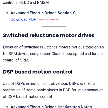
control in BLDC and PMSM.
Advanced Electric Drives Section-C
Download PDF
(Password Protected)
Switched reluctance motor drives
Evolution of switched reluctance motors, various topologies
for SRM drives, comparison, Closed loop speed and torque
control of SRM.
DSP based motion control
Use of DSPs in motion control, various DSPs available,
realization of some basic blocks in DSP for implementation
of DSP based motion control.
Advanced Electric Drives Handwritten Notes