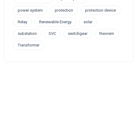
power system
protection
protection device
Relay
Renewable Energy
solar
substation
SVC
switchgear
theorem
Transformer