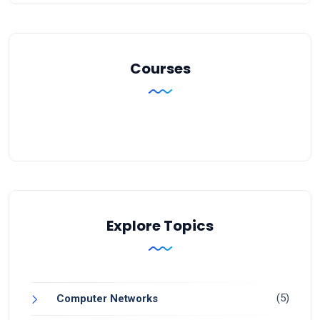
Courses
Explore Topics
(5)
Computer Networks