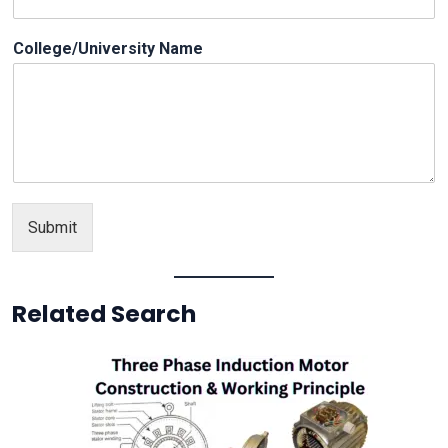
a
i
College/University Name
l
Submit
Related Search