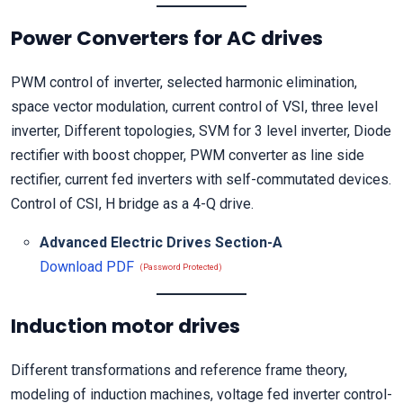
Power Converters for AC drives
PWM control of inverter, selected harmonic elimination,
space vector modulation, current control of VSI, three level
inverter, Different topologies, SVM for 3 level inverter, Diode
rectifier with boost chopper, PWM converter as line side
rectifier, current fed inverters with self-commutated devices.
Control of CSI, H bridge as a 4-Q drive.
Advanced Electric Drives Section-A
Download PDF
(Password Protected)
Induction motor drives
Different transformations and reference frame theory,
modeling of induction machines, voltage fed inverter control-