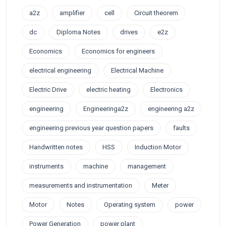
a2z
amplifier
cell
Circuit theorem
dc
Diploma Notes
drives
e2z
Economics
Economics for engineers
electrical engineering
Electrical Machine
Electric Drive
electric heating
Electronics
engineering
Engineeringa2z
engineering a2z
engineering previous year question papers
faults
Handwritten notes
HSS
Induction Motor
instruments
machine
management
measurements and instrumentation
Meter
Motor
Notes
Operating system
power
Power Generation
power plant