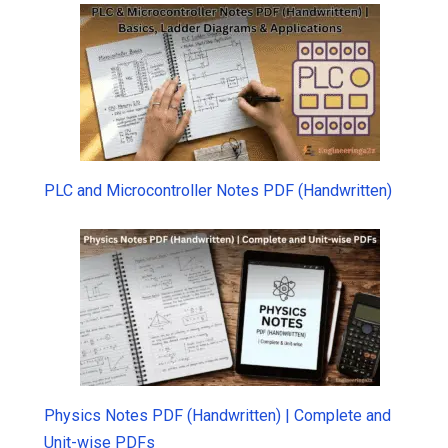
PLC and Microcontroller Notes PDF (Handwritten)
Physics Notes PDF (Handwritten) | Complete and
Unit-wise PDFs