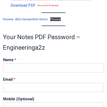
Download PDF
(Password Protected)
Preview- AED-Handwritten-Notes
Preview
Your Notes PDF Password –
Engineeringa2z
Name
*
N
Email
*
a
m
e
*
Mobile (Optional)
E
m