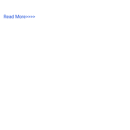
Read More
>>>>