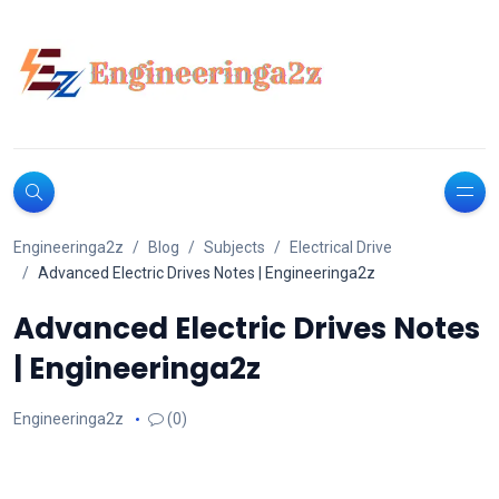
Engineeringa2z
Blog
Subjects
Electrical Drive
Advanced Electric Drives Notes | Engineeringa2z
Advanced Electric Drives Notes
| Engineeringa2z
Engineeringa2z
(0)