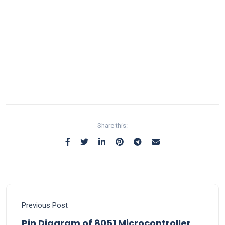
Share this:
Previous Post
Pin Diagram of 8051 Microcontroller