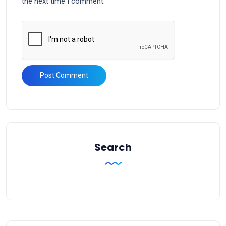
the next time I comment.
Search