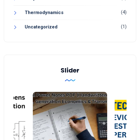
(4)
Thermodynamics
(1)
Uncategorized
Slider