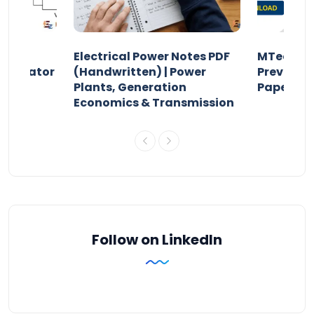
Electrical Power Notes PDF
MTech Po
pensator
(Handwritten) | Power
Previous 
Plants, Generation
Papers P
Economics & Transmission
Follow on LinkedIn