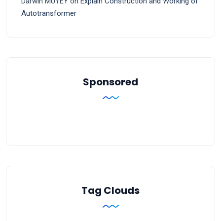
Darwin MUYEY
on
Explain Construction and Working of
Autotransformer
Sponsored
Tag Clouds