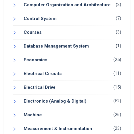
(2)
Computer Organization and Architecture
(7)
Control System
(3)
Courses
(1)
Database Management System
(25)
Economics
(11)
Electrical Circuits
(15)
Electrical Drive
(52)
Electronics (Analog & Digital)
(26)
Machine
(23)
Measurement & Instrumentation