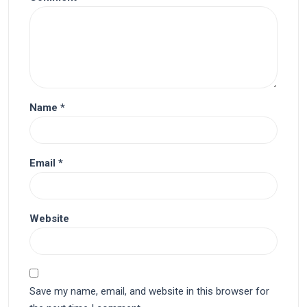
Name
*
Email
*
Website
Save my name, email, and website in this browser for