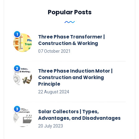
Popular Posts
Three Phase Transformer |
Construction & Working
07 October 2021
Three Phase Induction Motor |
Construction and Working
Principle
22 August 2024
Solar Collectors | Types,
Advantages, and Disadvantages
20 July 2023