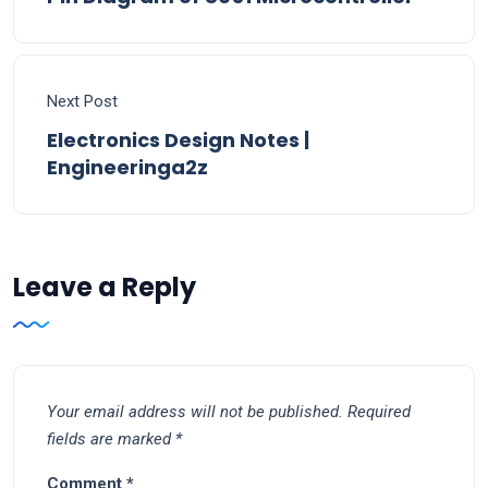
Next Post
Electronics Design Notes |
Engineeringa2z
Leave a Reply
Your email address will not be published.
Required
fields are marked
*
Comment
*