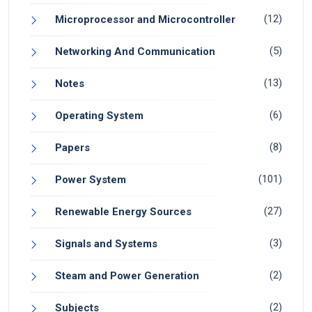
(12)
Microprocessor and Microcontroller
(5)
Networking And Communication
(13)
Notes
(6)
Operating System
(8)
Papers
(101)
Power System
(27)
Renewable Energy Sources
(3)
Signals and Systems
(2)
Steam and Power Generation
(2)
Subjects