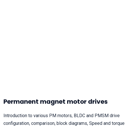
Permanent magnet motor drives
Introduction to various PM motors, BLDC and PMSM drive
configuration, comparison, block diagrams, Speed and torque