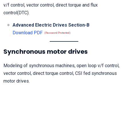
v/f control, vector control, direct torque and flux
control(DTC).
Advanced Electric Drives Section-B
Download PDF
(Password Protected)
Synchronous motor drives
Modeling of synchronous machines, open loop v/f control,
vector control, direct torque control, CSI fed synchronous
motor drives.