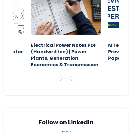
Electrical Power Notes PDF
MTech Po
pensator
(Handwritten) | Power
Previous 
Plants, Generation
Papers P
Economics & Transmission
Follow on LinkedIn