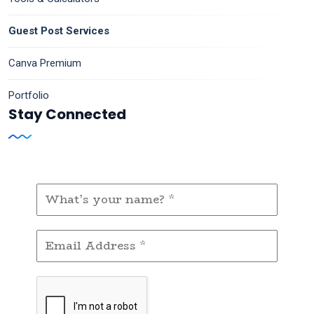
Guest Post Services
Canva Premium
Portfolio
Stay Connected