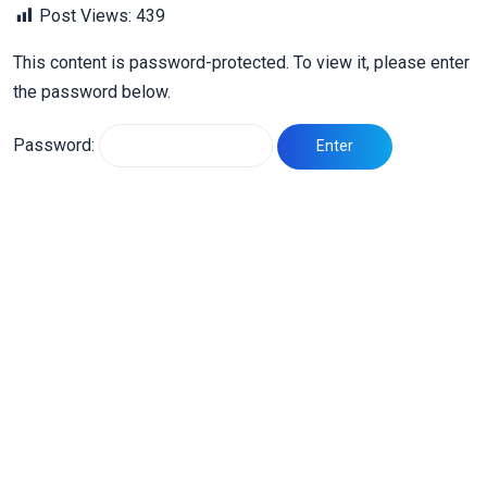
Post Views:
439
This content is password-protected. To view it, please enter
the password below.
Password: