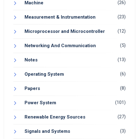
(26)
Machine
(23)
Measurement & Instrumentation
(12)
Microprocessor and Microcontroller
(5)
Networking And Communication
(13)
Notes
(6)
Operating System
(8)
Papers
(101)
Power System
(27)
Renewable Energy Sources
(3)
Signals and Systems