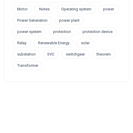
Motor
Notes
Operating system
power
Power Generation
power plant
power system
protection
protection device
Relay
Renewable Energy
solar
substation
SVC
switchgear
theorem
Transformer