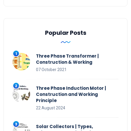
Popular Posts
Three Phase Transformer |
Construction & Working
07 October 2021
Three Phase Induction Motor |
Construction and Working
Principle
22 August 2024
Solar Collectors | Types,