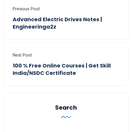
Previous Post
Advanced Electric Drives Notes |
Engineeringa2z
Next Post
100 % Free Online Courses | Get Skill
India/NSDC Certificate
Search