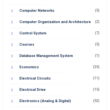
(5)
Computer Networks
(2)
Computer Organization and Architecture
(7)
Control System
(3)
Courses
(1)
Database Management System
(25)
Economics
(11)
Electrical Circuits
(15)
Electrical Drive
(52)
Electronics (Analog & Digital)