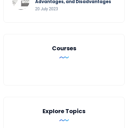
Advantages, and Disadvantages
20 July 2023
Courses
Explore Topics