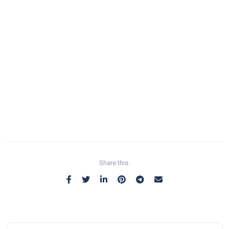
Share this: