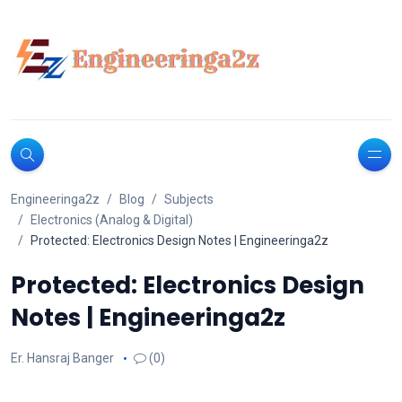
Engineeringa2z
Blog
Subjects
Electronics (Analog & Digital)
Protected: Electronics Design Notes | Engineeringa2z
Protected: Electronics Design
Notes | Engineeringa2z
Er. Hansraj Banger
(0)