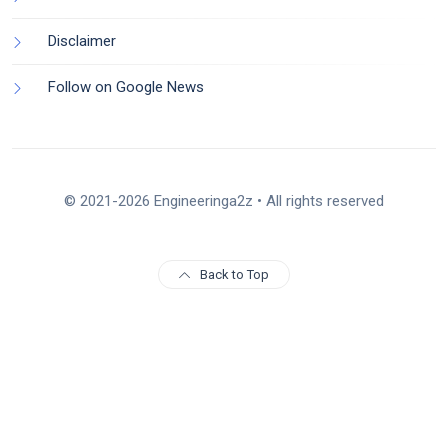
Disclaimer
Follow on Google News
© 2021-2026 Engineeringa2z • All rights reserved
Back to Top