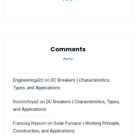
Comments
Engineeringa2z
on
DC Breakers | Characteristics,
Types, and Applications
Rostovfeya2
on
DC Breakers | Characteristics, Types,
and Applications
Francisg Rayson
on
Solar Furnace | Working Principle,
Construction, and Applications