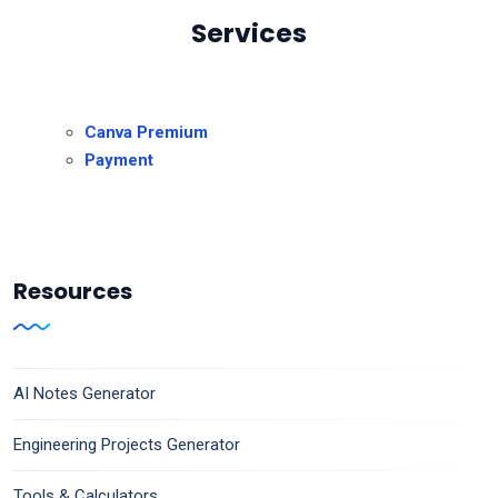
Services
Canva Premium
Payment
Resources
AI Notes Generator
Engineering Projects Generator
Tools & Calculators