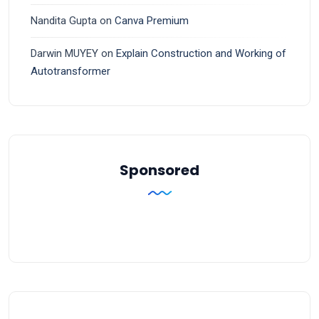
Nandita Gupta
on
Canva Premium
Darwin MUYEY
on
Explain Construction and Working of
Autotransformer
Sponsored