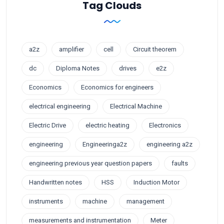
Tag Clouds
a2z
amplifier
cell
Circuit theorem
dc
Diploma Notes
drives
e2z
Economics
Economics for engineers
electrical engineering
Electrical Machine
Electric Drive
electric heating
Electronics
engineering
Engineeringa2z
engineering a2z
engineering previous year question papers
faults
Handwritten notes
HSS
Induction Motor
instruments
machine
management
measurements and instrumentation
Meter