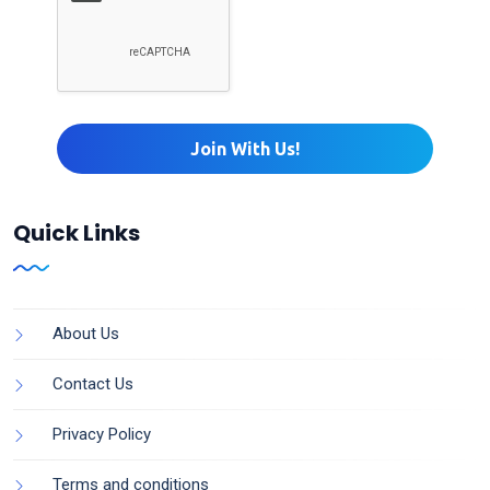
Quick Links
About Us
Contact Us
Privacy Policy
Terms and conditions