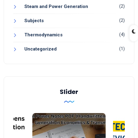
(2)
Steam and Power Generation
(2)
Subjects
(4)
Thermodynamics
(1)
Uncategorized
Slider