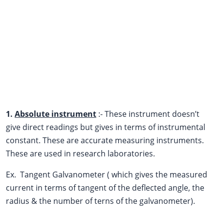
1.
Absolute instrument
:- These instrument doesn’t
give direct readings but gives in terms of instrumental
constant. These are accurate measuring instruments.
These are used in research laboratories.
Ex. Tangent Galvanometer ( which gives the measured
current in terms of tangent of the deflected angle, the
radius & the number of terns of the galvanometer).