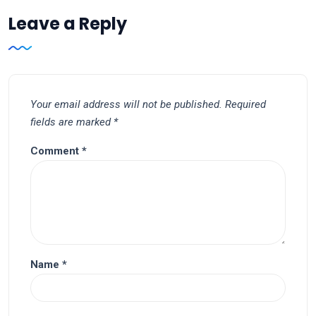
Leave a Reply
Your email address will not be published.
Required
fields are marked
*
Comment
*
Name
*