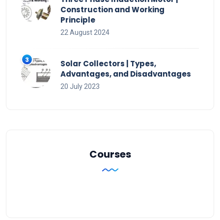
Construction and Working
Principle
22 August 2024
Solar Collectors | Types,
Advantages, and Disadvantages
20 July 2023
Courses