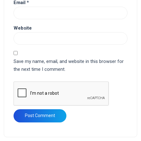
Email
*
Website
Save my name, email, and website in this browser for
the next time I comment.