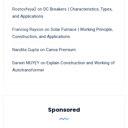
Rostovfeya2
on
DC Breakers | Characteristics, Types,
and Applications
Francisg Rayson
on
Solar Furnace | Working Principle,
Construction, and Applications
Nandita Gupta
on
Canva Premium
Darwin MUYEY
on
Explain Construction and Working of
Autotransformer
Sponsored