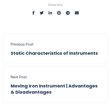
Share this:
Previous Post
Static Characteristics of Instruments
Next Post
Moving Iron Instrument | Advantages
& Disadvantages