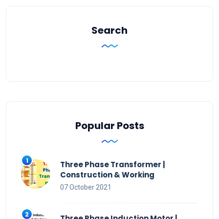
Search
Popular Posts
Three Phase Transformer |
Construction & Working
07 October 2021
Three Phase Induction Motor |