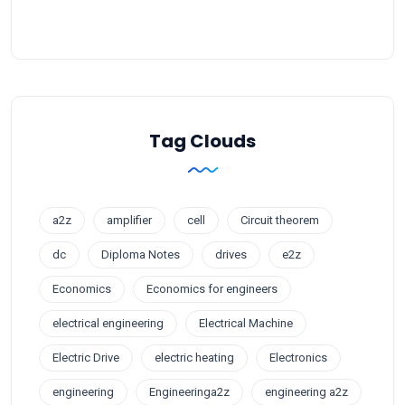
Tag Clouds
a2z
amplifier
cell
Circuit theorem
dc
Diploma Notes
drives
e2z
Economics
Economics for engineers
electrical engineering
Electrical Machine
Electric Drive
electric heating
Electronics
engineering
Engineeringa2z
engineering a2z