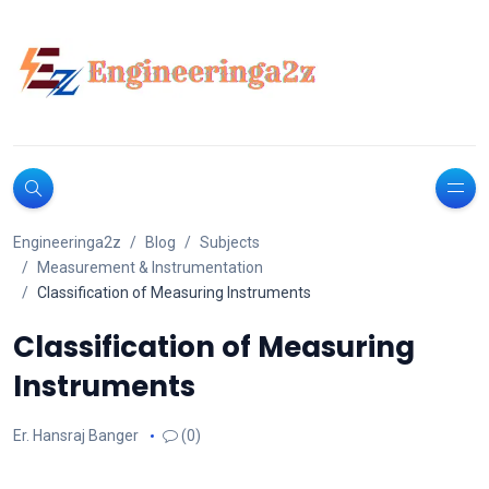
Engineeringa2z
Blog
Subjects
Measurement & Instrumentation
Classification of Measuring Instruments
Classification of Measuring
Instruments
Er. Hansraj Banger
(0)