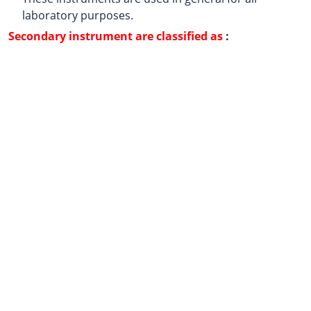
laboratory purposes.
Secondary instrument are classified as
: