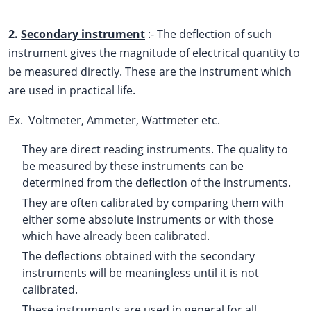
2.
Secondary instrument
:- The deflection of such
instrument gives the magnitude of electrical quantity to
be measured directly. These are the instrument which
are used in practical life.
Ex. Voltmeter, Ammeter, Wattmeter etc.
They are direct reading instruments. The quality to
be measured by these instruments can be
determined from the deflection of the instruments.
They are often calibrated by comparing them with
either some absolute instruments or with those
which have already been calibrated.
The deflections obtained with the secondary
instruments will be meaningless until it is not
calibrated.
These instruments are used in general for all