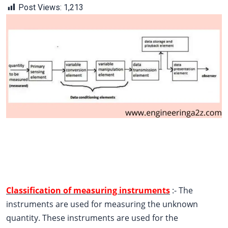
Post Views:
1,213
Classification of measuring instruments
:- The
instruments are used for measuring the unknown
quantity. These instruments are used for the