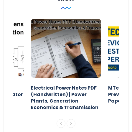
Electrical Power Notes PDF
MTech Po
pensator
(Handwritten) | Power
Previous 
Plants, Generation
Papers P
Economics & Transmission