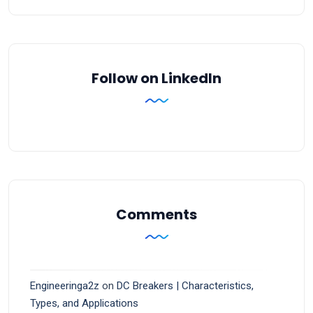
Follow on LinkedIn
Comments
Engineeringa2z
on
DC Breakers | Characteristics,
Types, and Applications