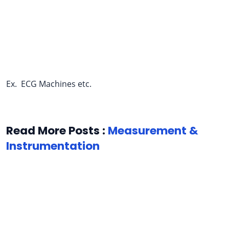
Ex. ECG Machines etc.
Read More Posts :
Measurement &
Instrumentation