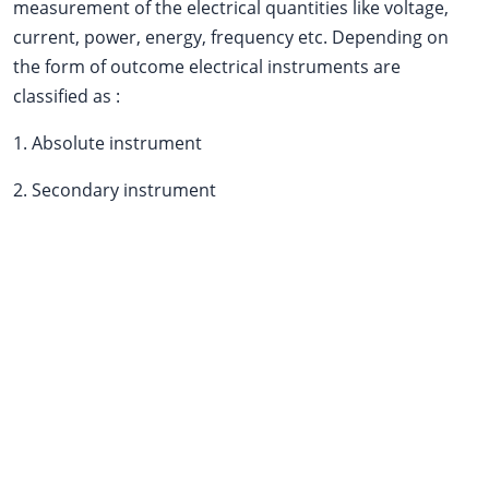
measurement of the electrical quantities like voltage,
current, power, energy, frequency etc. Depending on
the form of outcome electrical instruments are
classified as :
1. Absolute instrument
2. Secondary instrument