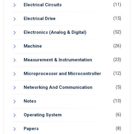
(11)
Electrical Circuits
(15)
Electrical Drive
(52)
Electronics (Analog & Digital)
(26)
Machine
(23)
Measurement & Instrumentation
(12)
Microprocessor and Microcontroller
(5)
Networking And Communication
(13)
Notes
(6)
Operating System
(8)
Papers