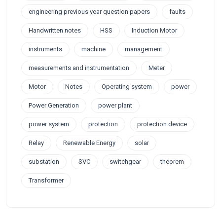
engineering previous year question papers
faults
Handwritten notes
HSS
Induction Motor
instruments
machine
management
measurements and instrumentation
Meter
Motor
Notes
Operating system
power
Power Generation
power plant
power system
protection
protection device
Relay
Renewable Energy
solar
substation
SVC
switchgear
theorem
Transformer