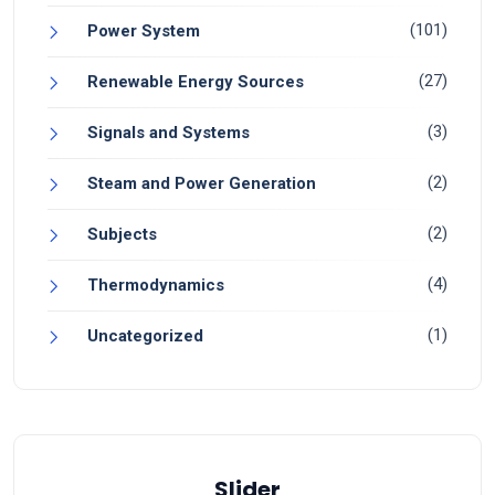
(101)
Power System
(27)
Renewable Energy Sources
(3)
Signals and Systems
(2)
Steam and Power Generation
(2)
Subjects
(4)
Thermodynamics
(1)
Uncategorized
Slider