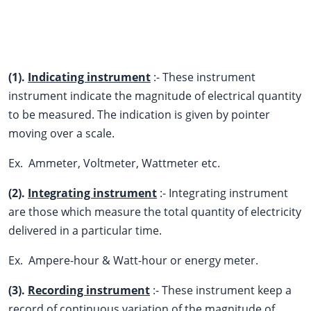
(1).
Indicating instrument
:- These instrument
instrument indicate the magnitude of electrical quantity
to be measured. The indication is given by pointer
moving over a scale.
Ex. Ammeter, Voltmeter, Wattmeter etc.
(2).
Integrating instrument
:- Integrating instrument
are those which measure the total quantity of electricity
delivered in a particular time.
Ex. Ampere-hour & Watt-hour or energy meter.
(3).
Recording instrument
:- These instrument keep a
record of continuous variation of the magnitude of