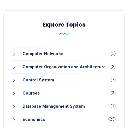
Explore Topics
(5)
Computer Networks
(2)
Computer Organization and Architecture
(7)
Control System
(3)
Courses
(1)
Database Management System
(25)
Economics