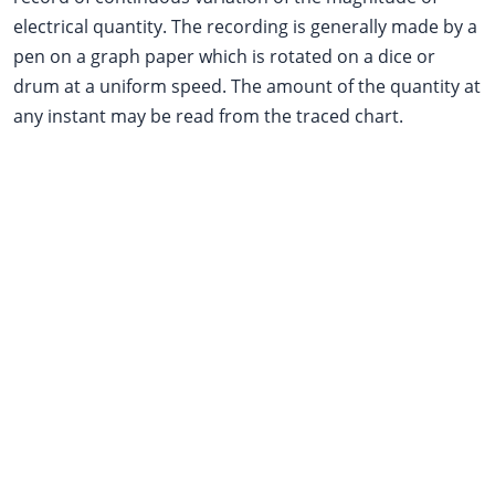
electrical quantity. The recording is generally made by a
pen on a graph paper which is rotated on a dice or
drum at a uniform speed. The amount of the quantity at
any instant may be read from the traced chart.