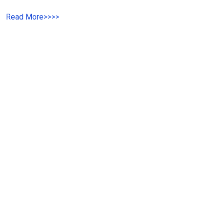
Read More
>>
>>