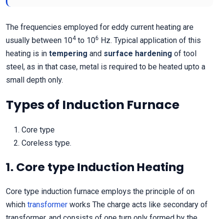
The frequencies employed for eddy current heating are
4
6
usually between 10
to 10
Hz. Typical application of this
heating is in
tempering
and
surface hardening
of tool
steel, as in that case, metal is required to be heated upto a
small depth only.
Types of Induction Furnace
Core type
Coreless type.
1. Core type Induction Heating
Core type induction furnace employs the principle of on
which
transformer
works The charge acts like secondary of
transformer, and consists of one turn only formed by the