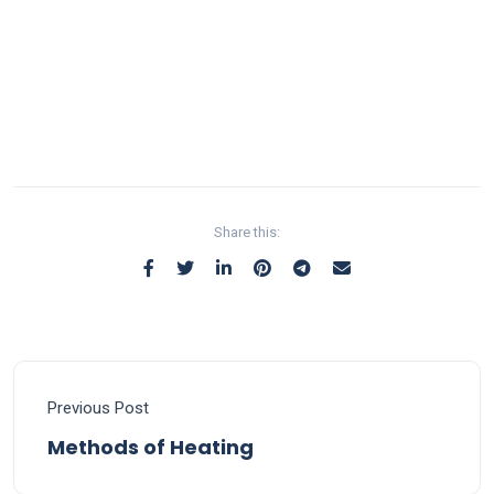
Share this:
Previous Post
Methods of Heating