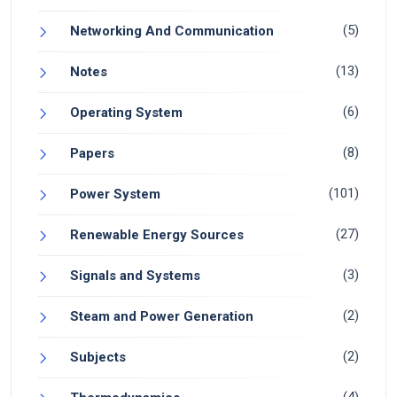
(5)
Networking And Communication
(13)
Notes
(6)
Operating System
(8)
Papers
(101)
Power System
(27)
Renewable Energy Sources
(3)
Signals and Systems
(2)
Steam and Power Generation
(2)
Subjects
(4)