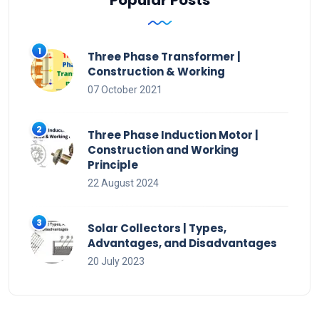
Three Phase Transformer |
Construction & Working
07 October 2021
Three Phase Induction Motor |
Construction and Working
Principle
22 August 2024
Solar Collectors | Types,
Advantages, and Disadvantages
20 July 2023