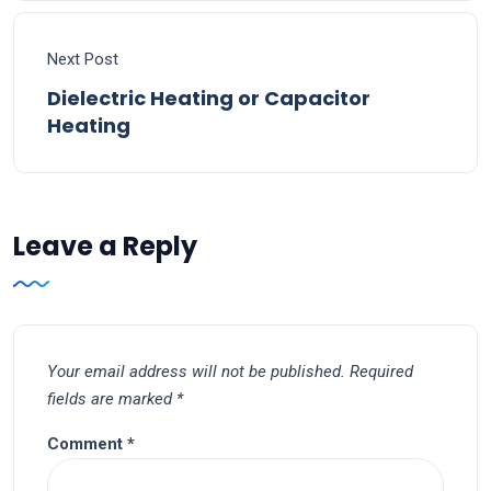
Next Post
Dielectric Heating or Capacitor
Heating
Leave a Reply
Your email address will not be published.
Required
fields are marked
*
Comment
*