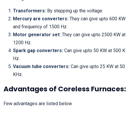
Transformers:
By stepping up the voltage.
Mercury are converters:
They can give upto 600 KW
and frequency of 1500 Hz.
Motor generator set:
They can give upto 2500 KW at
1200 Hz.
Spark gap converters:
Can give upto 50 KW at 500 K
Hz.
Vacuum tube converters:
Can give upto 25 KW at 50
KHz.
Advantages of Coreless Furnaces:
Few advantages are listed below.