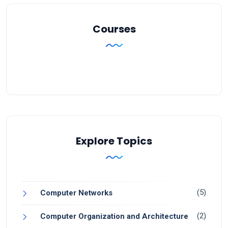
Courses
Explore Topics
(5)
Computer Networks
(2)
Computer Organization and Architecture