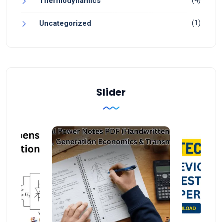
Thermodynamics
(1)
Uncategorized
Slider