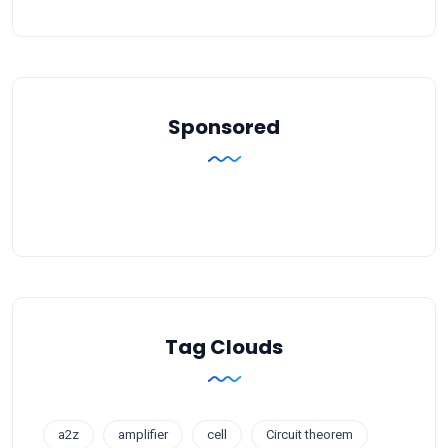
Sponsored
Tag Clouds
a2z
amplifier
cell
Circuit theorem