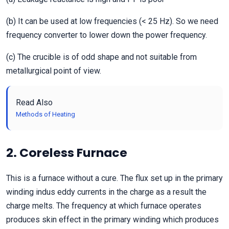
(b) It can be used at low frequencies (< 25 Hz). So we need
frequency converter to lower down the power frequency.
(c) The crucible is of odd shape and not suitable from
metallurgical point of view.
Read Also
Methods of Heating
2. Coreless Furnace
This is a furnace without a cure. The flux set up in the primary
winding indus eddy currents in the charge as a result the
charge melts. The frequency at which furnace operates
produces skin effect in the primary winding which produces