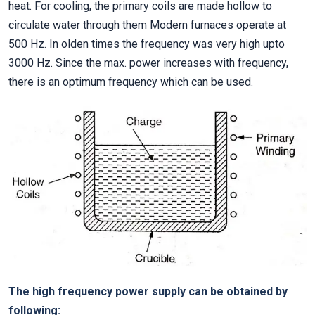
heat. For cooling, the primary coils are made hollow to
circulate water through them Modern furnaces operate at
500 Hz. In olden times the frequency was very high upto
3000 Hz. Since the max. power increases with frequency,
there is an optimum frequency which can be used.
The high frequency power supply can be obtained by
following: