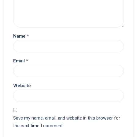
Name
*
Email
*
Website
Save my name, email, and website in this browser for
the next time I comment.