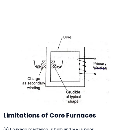
Limitations of Core Furnaces
(a) Leakage reactance is high and PF is poor