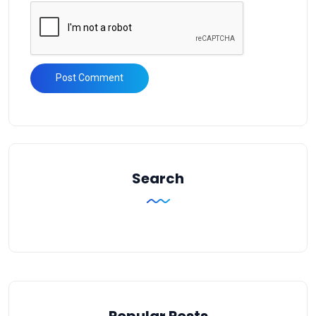
Search
Popular Posts