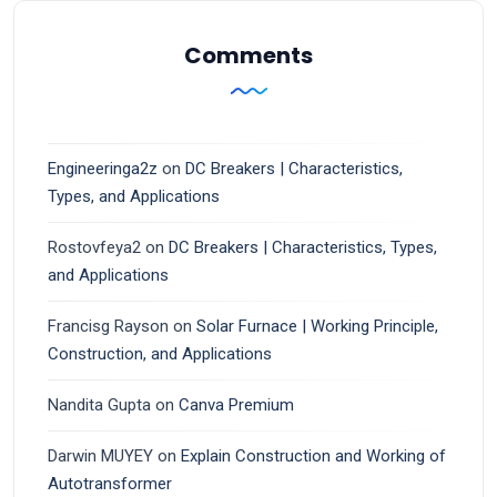
Comments
Engineeringa2z
on
DC Breakers | Characteristics,
Types, and Applications
Rostovfeya2
on
DC Breakers | Characteristics, Types,
and Applications
Francisg Rayson
on
Solar Furnace | Working Principle,
Construction, and Applications
Nandita Gupta
on
Canva Premium
Darwin MUYEY
on
Explain Construction and Working of
Autotransformer