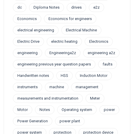
dc
Diploma Notes
drives
e2z
Economics
Economics for engineers
electrical engineering
Electrical Machine
Electric Drive
electric heating
Electronics
engineering
Engineeringa2z
engineering a2z
engineering previous year question papers
faults
Handwritten notes
HSS
Induction Motor
instruments
machine
management
measurements and instrumentation
Meter
Motor
Notes
Operating system
power
Power Generation
power plant
power system
protection
protection device