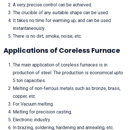
A very precise control can be achieved.
The crucible of any suitable shape can be used.
It takes no time for warming up, and can be used
instantaneously.
There is no dirt, smoke, noise, etc.
Applications of Coreless Furnace
The main application of coreless furnaces is in
production of steel. The production is economical upto
5 ton capacities.
Melting of non-ferrous metals such as bronze, brass,
copper, etc.
For Vacuum melting.
Melting for precision casting.
Electronic industry.
In brazing, soldering, hardening and annealing, etc.