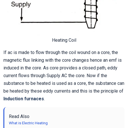
Heating Coil
If ac is made to flow through the coil wound on a core, the
magnetic flux linking with the core changes hence an emf is
induced in the core. As core provides a closed path, eddy
current flows through Supply AC the core. Now if the
substance to be heated is used as a core, the substance can
be heated by these eddy currents and this is the principle of
Induction furnaces
.
Read Also
What is Electric Heating