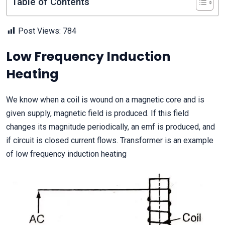
Table of Contents
Post Views:
784
Low Frequency Induction
Heating
We know when a coil is wound on a magnetic core and is
given supply, magnetic field is produced. If this field
changes its magnitude periodically, an emf is produced, and
if circuit is closed current flows. Transformer is an example
of low frequency induction heating