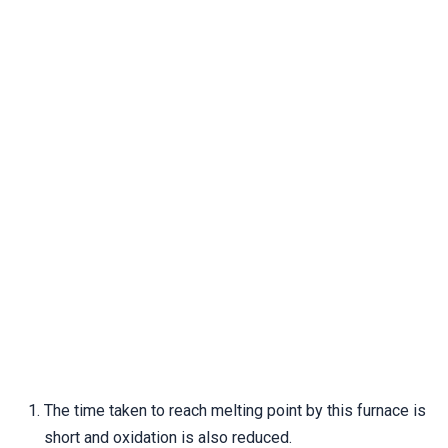
The time taken to reach melting point by this furnace is
short and oxidation is also reduced.