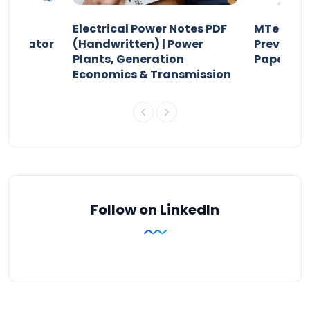
Electrical Power Notes PDF
MTech Po
pensator
(Handwritten) | Power
Previous 
Plants, Generation
Papers P
Economics & Transmission
Follow on LinkedIn