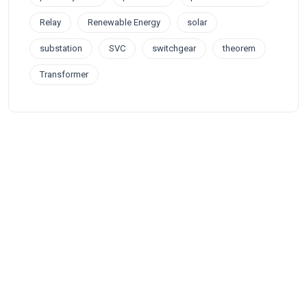
Relay
Renewable Energy
solar
substation
SVC
switchgear
theorem
Transformer