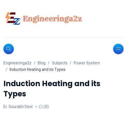
Engineeringa2z
Blog
Subjects
Power System
Induction Heating and its Types
Induction Heating and its
Types
Er. Sourabh Deol
(0)