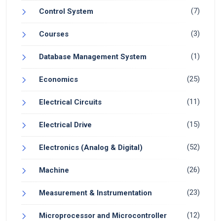
(7)
Control System
(3)
Courses
(1)
Database Management System
(25)
Economics
(11)
Electrical Circuits
(15)
Electrical Drive
(52)
Electronics (Analog & Digital)
(26)
Machine
(23)
Measurement & Instrumentation
(12)
Microprocessor and Microcontroller