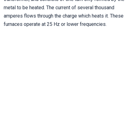
metal to be heated. The current of several thousand
amperes flows through the charge which heats it. These
furnaces operate at 25 Hz or lower frequencies.