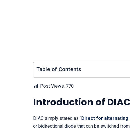
Table of Contents
Post Views:
770
Introduction of DIA
DIAC simply stated as “
Direct for alternating
or bidirectional diode that can be switched from