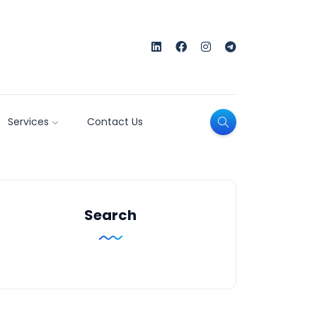
Services
Contact Us
Search