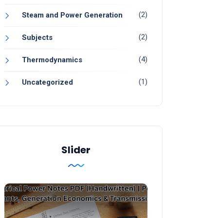
(2)
Steam and Power Generation
(2)
Subjects
(4)
Thermodynamics
(1)
Uncategorized
Slider