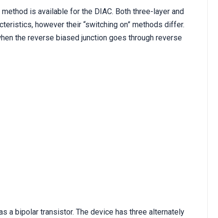
g method is available for the DIAC. Both three-layer and
cteristics, however their “switching on” methods differ.
when the reverse biased junction goes through reverse
 a bipolar transistor. The device has three alternately