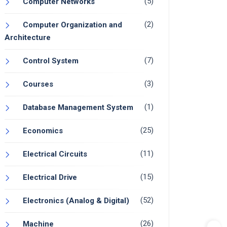
(5)
Computer Networks
(2)
Computer Organization and
Architecture
(7)
Control System
(3)
Courses
(1)
Database Management System
(25)
Economics
(11)
Electrical Circuits
(15)
Electrical Drive
(52)
Electronics (Analog & Digital)
(26)
Machine