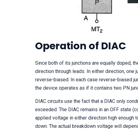
Operation of DIAC
Since both of its junctions are equally doped, t
direction through leads. In either direction, one
reverse-biased. In each case reverse-biased jun
the device operates as if it contains two PN jun
DIAC circuits use the fact that a DIAC only cond
exceeded. The DIAC remains in an OFF state (cond
applied voltage in either direction high enough 
down. The actual breakdown voltage will depend