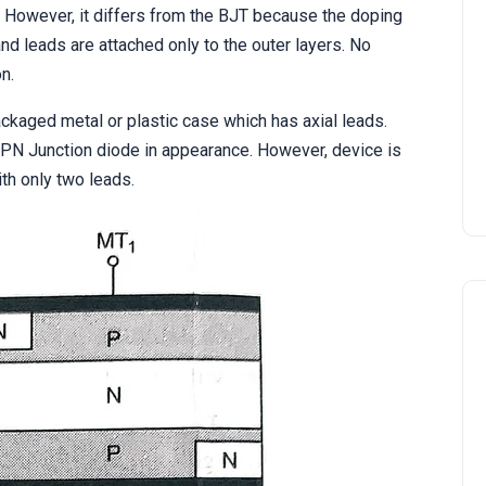
 However, it differs from the BJT because the doping
nd leads are attached only to the outer layers. No
n.
ackaged metal or plastic case which has axial leads.
 PN Junction diode in appearance. However, device is
th only two leads.