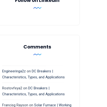
Follow on LinkedIn
Comments
Engineeringa2z
on
DC Breakers |
Characteristics, Types, and Applications
Rostovfeya2
on
DC Breakers |
Characteristics, Types, and Applications
Francisg Rayson
on
Solar Furnace | Working