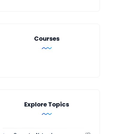
Courses
Explore Topics