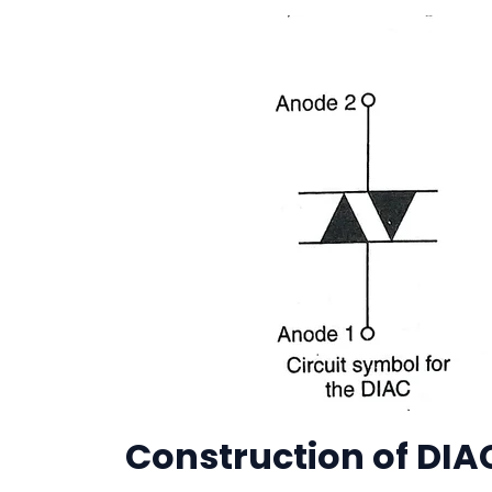
Construction of DIA