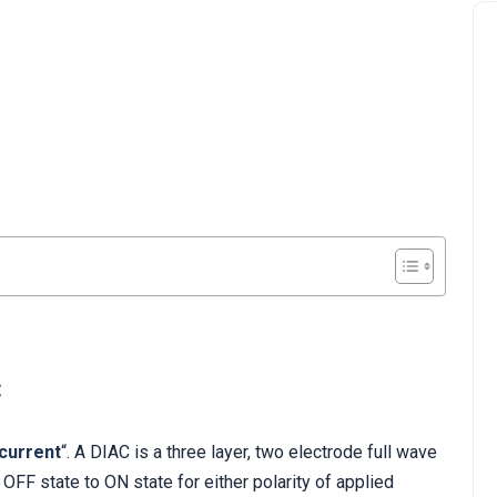
C
 current
“. A DIAC is a three layer, two electrode full wave
 OFF state to ON state for either polarity of applied