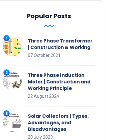
Popular Posts
Three Phase Transformer
| Construction & Working
07 October 2021
Three Phase Induction
Motor | Construction and
Working Principle
22 August 2024
Solar Collectors | Types,
Advantages, and
Disadvantages
20 July 2023