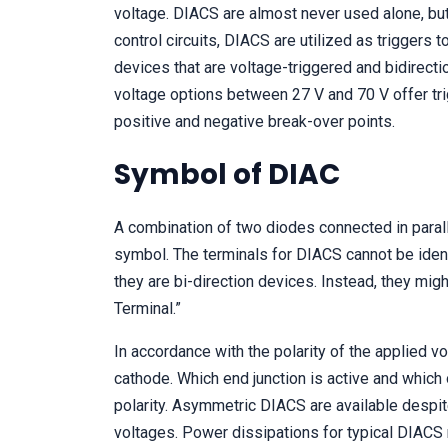
voltage. DIACS are almost never used alone, but 
control circuits, DIACS are utilized as triggers 
devices that are voltage-triggered and bidirecti
voltage options between 27 V and 70 V offer tri
positive and negative break-over points.
Symbol of DIAC
A combination of two diodes connected in parall
symbol. The terminals for DIACS cannot be ident
they are bi-direction devices. Instead, they mig
Terminal.”
In accordance with the polarity of the applied vo
cathode. Which end junction is active and which
polarity. Asymmetric DIACS are available despi
voltages. Power dissipations for typical DIACS r