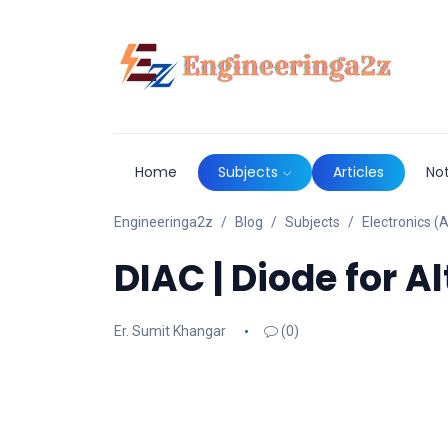
Home
Subjects
Articles
No
Engineeringa2z
Blog
Subjects
Electronics (A
DIAC | Diode for A
Er. Sumit Khangar
(0)