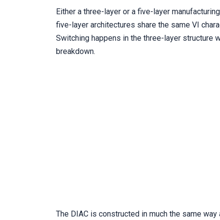
Either a three-layer or a five-layer manufacturin
five-layer architectures share the same VI chara
Switching happens in the three-layer structure 
breakdown.
The DIAC is constructed in much the same way as