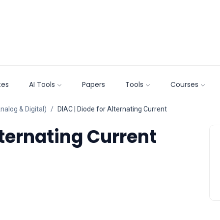
tes
AI Tools
Papers
Tools
Courses
nalog & Digital)
DIAC | Diode for Alternating Current
lternating Current