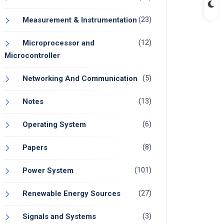
(23)
Measurement & Instrumentation
(12)
Microprocessor and
Microcontroller
(5)
Networking And Communication
(13)
Notes
(6)
Operating System
(8)
Papers
(101)
Power System
(27)
Renewable Energy Sources
(3)
Signals and Systems