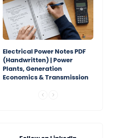
Electrical Power Notes PDF
MTech Power
r
(Handwritten) | Power
Previous Year
Plants, Generation
Papers PDF
Economics & Transmission