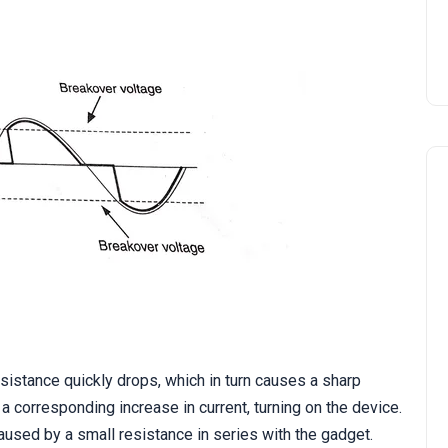
istance quickly drops, which in turn causes a sharp
a corresponding increase in current, turning on the device.
caused by a small resistance in series with the gadget.