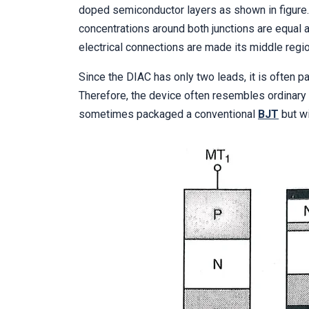
doped semiconductor layers as shown in figure.
concentrations around both junctions are equal a
electrical connections are made its middle regio
Since the DIAC has only two leads, it is often p
Therefore, the device often resembles ordinary
sometimes packaged a conventional
BJT
but wi