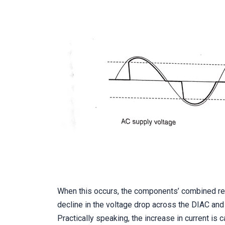
When this occurs, the components’ combined res
decline in the voltage drop across the DIAC and 
Practically speaking, the increase in current is 