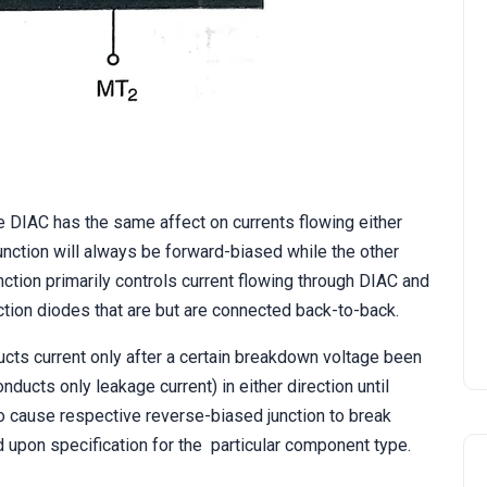
STATCOM | Static
Synchronous Compensato
he DIAC has the same affect on currents flowing either
 junction will always be forward-biased while the other
ction primarily controls current flowing through DIAC and
ction diodes that are but are connected back-to-back.
ucts current only after a certain breakdown voltage been
ucts only leakage current) in either direction until
to cause respective reverse-biased junction to break
 upon specification for the particular component type.