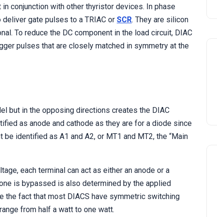
in conjunction with other thyristor devices. In phase
to deliver gate pulses to a TRIAC or
SCR
. They are silicon
onal. To reduce the DC component in the load circuit, DIAC
gger pulses that are closely matched in symmetry at the
el but in the opposing directions creates the DIAC
ified as anode and cathode as they are for a diode since
ht be identified as A1 and A2, or MT1 and MT2, the “Main
ltage, each terminal can act as either an anode or a
 one is bypassed is also determined by the applied
te the fact that most DIACS have symmetric switching
ange from half a watt to one watt.