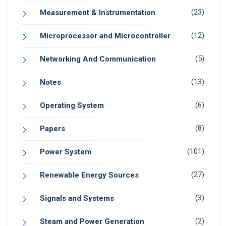
(23)
Measurement & Instrumentation
(12)
Microprocessor and Microcontroller
(5)
Networking And Communication
(13)
Notes
(6)
Operating System
(8)
Papers
(101)
Power System
(27)
Renewable Energy Sources
(3)
Signals and Systems
(2)
Steam and Power Generation