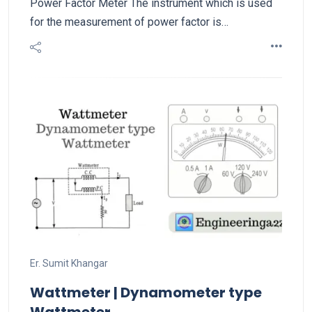
Power Factor Meter The instrument which is used
for the measurement of power factor is…
Er. Sumit Khangar
Wattmeter | Dynamometer type