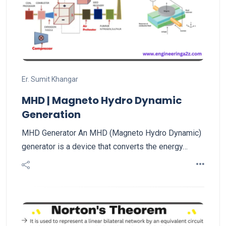
Er. Sumit Khangar
MHD | Magneto Hydro Dynamic
Generation
MHD Generator An MHD (Magneto Hydro Dynamic)
generator is a device that converts the energy…