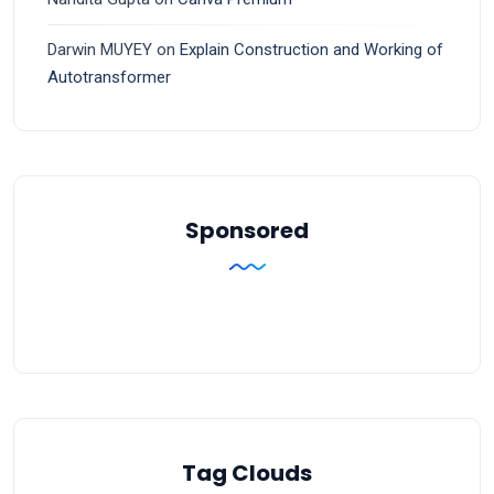
Darwin MUYEY
on
Explain Construction and Working of
Autotransformer
Sponsored
Tag Clouds