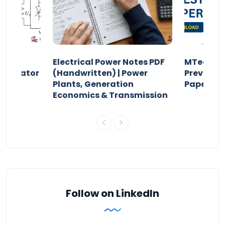
Electrical Power Notes PDF
MTech Po
pensator
(Handwritten) | Power
Previous 
Plants, Generation
Papers P
Economics & Transmission
Follow on LinkedIn