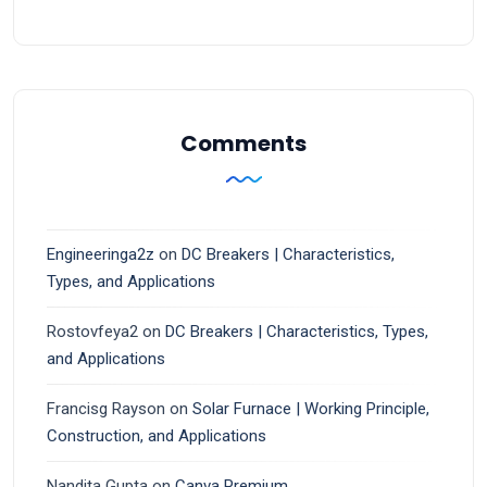
Comments
Engineeringa2z
on
DC Breakers | Characteristics,
Types, and Applications
Rostovfeya2
on
DC Breakers | Characteristics, Types,
and Applications
Francisg Rayson
on
Solar Furnace | Working Principle,
Construction, and Applications
Nandita Gupta
on
Canva Premium