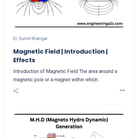
Er. Sumit Khangar
Magnetic Field | Introduction |
Effects
Introduction of Magnetic Field The area around a
magnetic pole or a magnet within which…