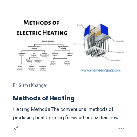
Er. Sumit Khangar
Methods of Heating
Heating Methods The conventional methods of
producing heat by using firewood or coal has now…