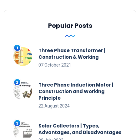
Popular Posts
Three Phase Transformer |
Construction & Working
07 October 2021
Three Phase Induction Motor |
Construction and Working
Principle
22 August 2024
Solar Collectors | Types,
Advantages, and Disadvantages