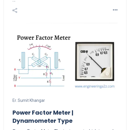
Er. Sumit Khangar
Power Factor Meter |
Dynamometer Type