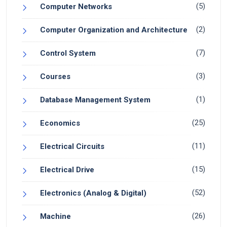
(5)
Computer Networks
(2)
Computer Organization and Architecture
(7)
Control System
(3)
Courses
(1)
Database Management System
(25)
Economics
(11)
Electrical Circuits
(15)
Electrical Drive
(52)
Electronics (Analog & Digital)
(26)
Machine