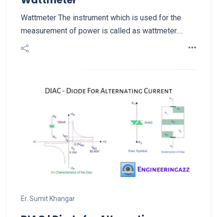
Wattmeter
Wattmeter The instrument which is used for the
measurement of power is called as wattmeter.…
Er. Sumit Khangar