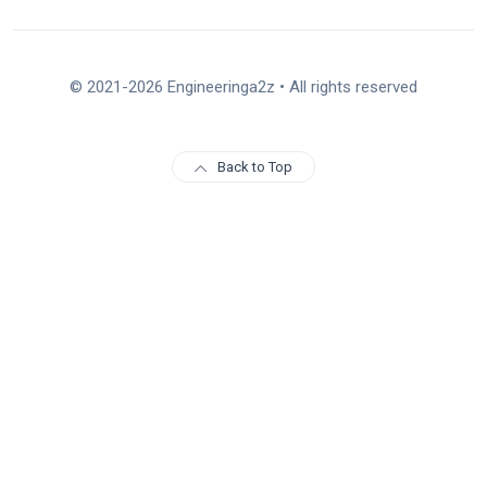
© 2021-2026 Engineeringa2z • All rights reserved
Back to Top