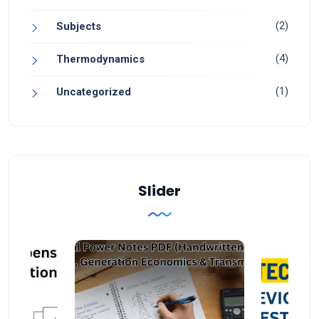
(2)
Subjects
(4)
Thermodynamics
(1)
Uncategorized
Slider