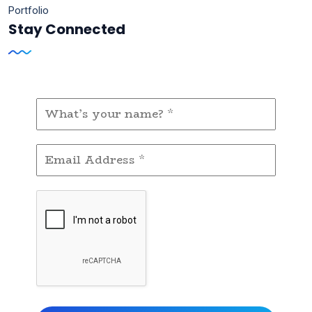
Portfolio
Stay Connected