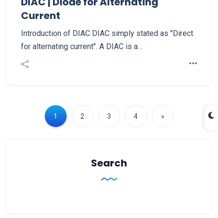
DIAC | Diode for Alternating
Current
Introduction of DIAC DIAC simply stated as "Direct
for alternating current". A DIAC is a…
1
2
3
4
»
Search