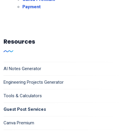
Payment
Resources
AI Notes Generator
Engineering Projects Generator
Tools & Calculators
Guest Post Services
Canva Premium