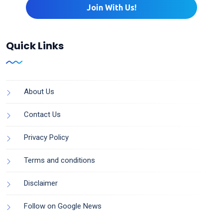
Quick Links
About Us
Contact Us
Privacy Policy
Terms and conditions
Disclaimer
Follow on Google News