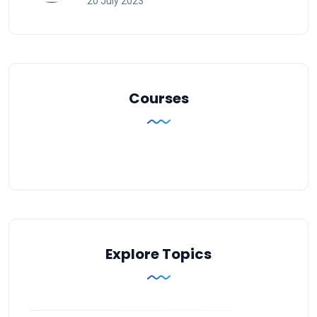
20 July 2023
Courses
Explore Topics