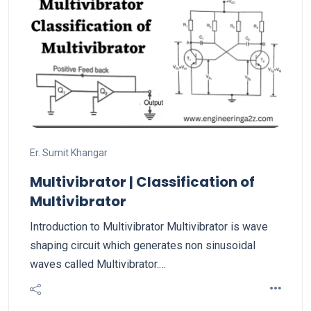
Er. Sumit Khangar
Multivibrator | Classification of
Multivibrator
Introduction to Multivibrator Multivibrator is wave
shaping circuit which generates non sinusoidal
waves called Multivibrator.…