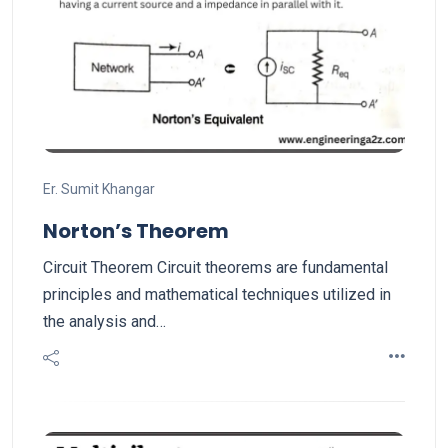
Er. Sumit Khangar
Norton’s Theorem
Circuit Theorem Circuit theorems are fundamental
principles and mathematical techniques utilized in
the analysis and…