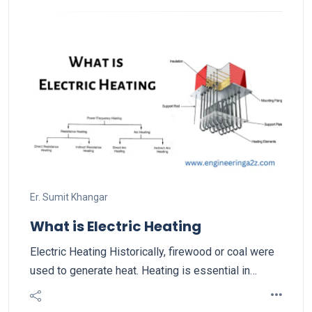
Er. Sumit Khangar
What is Electric Heating
Electric Heating Historically, firewood or coal were
used to generate heat. Heating is essential in…