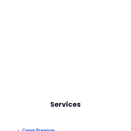
Services
Canva Premium