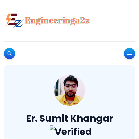
Er. Sumit Khangar