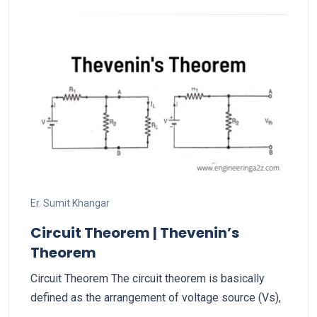
Er. Sumit Khangar
Circuit Theorem | Thevenin’s
Theorem
Circuit Theorem The circuit theorem is basically
defined as the arrangement of voltage source (Vs),
…