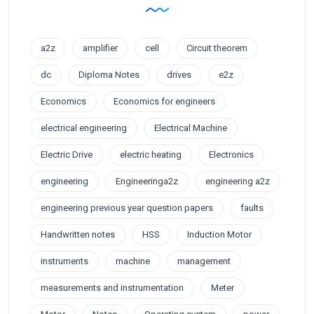
a2z
amplifier
cell
Circuit theorem
dc
Diploma Notes
drives
e2z
Economics
Economics for engineers
electrical engineering
Electrical Machine
Electric Drive
electric heating
Electronics
engineering
Engineeringa2z
engineering a2z
engineering previous year question papers
faults
Handwritten notes
HSS
Induction Motor
instruments
machine
management
measurements and instrumentation
Meter