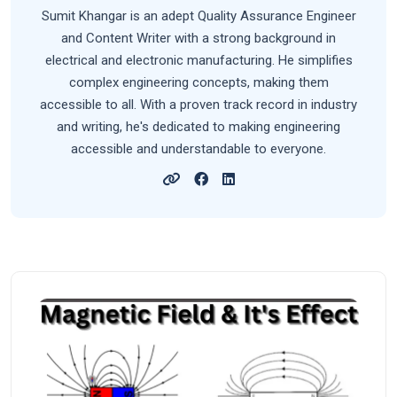
Sumit Khangar is an adept Quality Assurance Engineer
and Content Writer with a strong background in
electrical and electronic manufacturing. He simplifies
complex engineering concepts, making them
accessible to all. With a proven track record in industry
and writing, he's dedicated to making engineering
accessible and understandable to everyone.