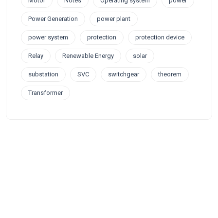
Motor
Notes
Operating system
power
Power Generation
power plant
power system
protection
protection device
Relay
Renewable Energy
solar
substation
SVC
switchgear
theorem
Transformer