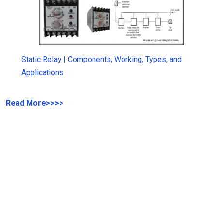
Static Relay | Components, Working, Types, and
Applications
Read More
>>>>