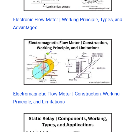
Electronic Flow Meter | Working Principle, Types, and
Advantages
Electromagnetic Flow Meter | Construction, Working
Principle, and Limitations