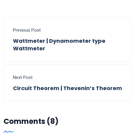
Previous Post
Wattmeter | Dynamometer type
Wattmeter
Next Post
Circuit Theorem | Thevenin’s Theorem
Comments (8)