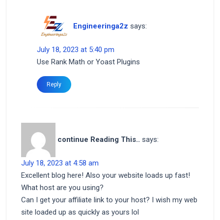
Engineeringa2z
says:
July 18, 2023 at 5:40 pm
Use Rank Math or Yoast Plugins
Reply
continue Reading This..
says:
July 18, 2023 at 4:58 am
Excellent blog here! Also your website loads up fast!
What host are you using?
Can I get your affiliate link to your host? I wish my web
site loaded up as quickly as yours lol