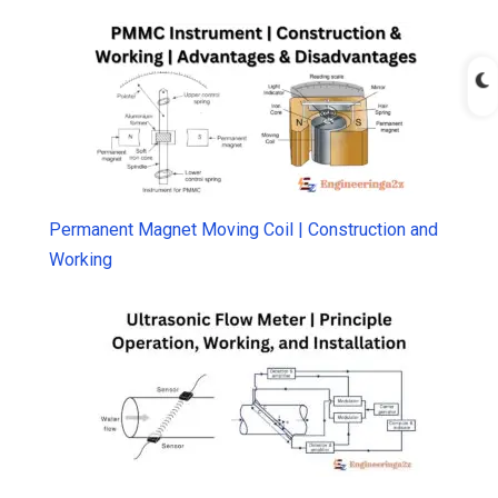
Permanent Magnet Moving Coil | Construction and
Working