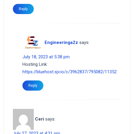
Reply
Engineeringa2z
says:
July 18, 2023 at 5:38 pm
Hosting Link:
https://bluehost.sjv.io/c/3962837/795082/11352
Reply
Ceri
says:
July 27, 2023 at 4:31 pm