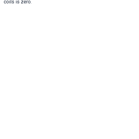
coils is zero.