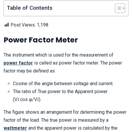
Table of Contents
Post Views:
1,198
Power Factor Meter
The instrument which is used for the measurement of
power factor
is called as power factor meter. The power
factor may be defined as
Cosine of the angle between voltage and current.
The ratio of True power to the Apparent power.
(V.I.cos φ/V.I).
The figure shows an arrangement for determining the power
factor of the load. The true power is measured by a
wattmeter
and the apparent power is calculated by the