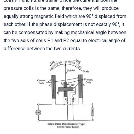
coils P1 and P2 are same. Since the current in both the
pressure coils is the same, therefore, they will produce
equally strong magnetic field which are 90° displaced from
each other. If the phase displacement is not exactly 90°, it
can be compensated by making mechanical angle between
the two axis of coils P1 and P2 equal to electrical angle of
difference between the two currents.