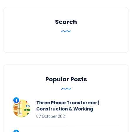
Search
Popular Posts
Three Phase Transformer |
Construction & Working
07 October 2021