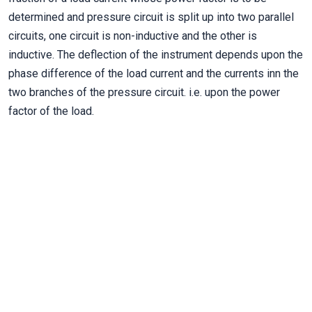
determined and pressure circuit is split up into two parallel
circuits, one circuit is non-inductive and the other is
inductive. The deflection of the instrument depends upon the
phase difference of the load current and the currents inn the
two branches of the pressure circuit. i.e. upon the power
factor of the load.