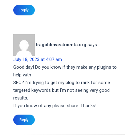
Reply
Iragoldinvestments.org
says:
July 18, 2023 at 4:07 am
Good day! Do you know if they make any plugins to
help with
SEO? I’m trying to get my blog to rank for some
targeted keywords but I’m not seeing very good
results.
If you know of any please share. Thanks!
Reply