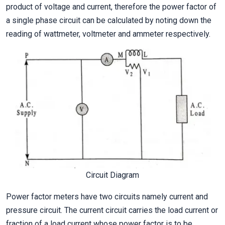
product of voltage and current, therefore the power factor of
a single phase circuit can be calculated by noting down the
reading of wattmeter, voltmeter and ammeter respectively.
Circuit Diagram
Power factor meters have two circuits namely current and
pressure circuit. The current circuit carries the load current or
fraction of a load current whose power factor is to be