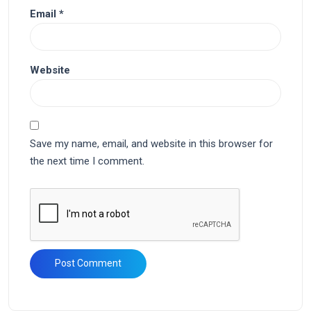
Email
*
Website
Save my name, email, and website in this browser for
the next time I comment.