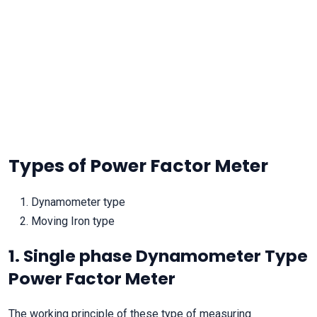
Types of Power Factor Meter
Dynamometer type
Moving Iron type
1. Single phase Dynamometer Type
Power Factor Meter
The working principle of these type of measuring