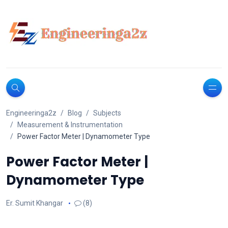
Engineeringa2z
Blog
Subjects
Measurement & Instrumentation
Power Factor Meter | Dynamometer Type
Power Factor Meter |
Dynamometer Type
Er. Sumit Khangar
(8)