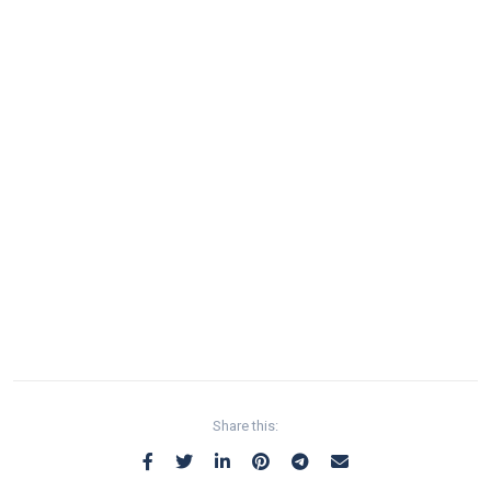
Share this: