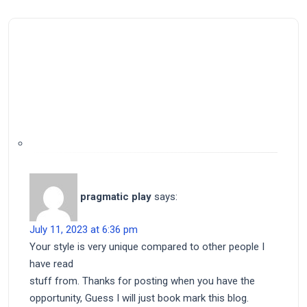
pragmatic play
says:
July 11, 2023 at 6:36 pm
Your style is very unique compared to other people I
have read
stuff from. Thanks for posting when you have the
opportunity, Guess I will just book mark this blog.