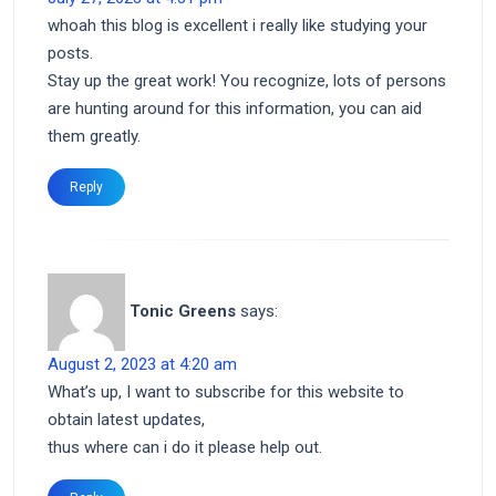
whoah this blog is excellent i really like studying your
posts.
Stay up the great work! You recognize, lots of persons
are hunting around for this information, you can aid
them greatly.
Reply
Tonic Greens
says:
August 2, 2023 at 4:20 am
What’s up, I want to subscribe for this website to
obtain latest updates,
thus where can i do it please help out.