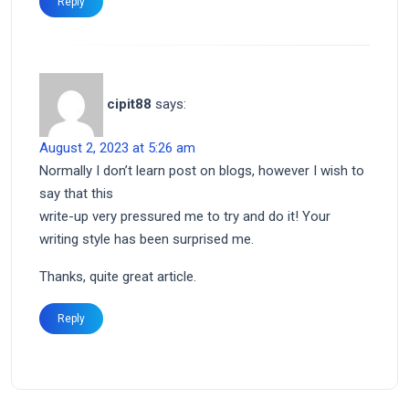
Reply
cipit88
says:
August 2, 2023 at 5:26 am
Normally I don’t learn post on blogs, however I wish to
say that this
write-up very pressured me to try and do it! Your
writing style has been surprised me.
Thanks, quite great article.
Reply