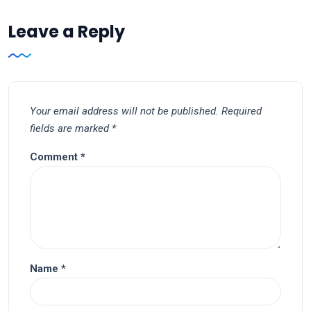
Leave a Reply
Your email address will not be published.
Required
fields are marked
*
Comment
*
Name
*