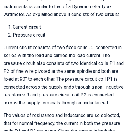
instruments is similar to that of a Dynamometer type
wattmeter. As explained above it consists of two circuits.
Current circuit
Pressure circuit
Current circuit consists of two fixed coils CC connected in
series with the load and carries the load current. The
pressure circuit also consists of two identical coils P1 and
P2 of fine wire pivoted at the same spindle and both are
fixed at 90° to each other. The pressure circuit coil P1 is
connected across the supply ends through a non- inductive
resistance R and pressure circuit coil P2 is connected
across the supply terminals through an inductance L.
The values of resistance and inductance are so selected,
that for normal frequency, the current in both the pressure