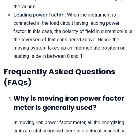
the values.
Leading power factor
: When the instrument is
connected in the load circuit having leading power
factor, in this case, the polarity of field in current coils is
the reversed of that considered above. Hence the
moving system takes up an intermediate position on
leading side in between 0 and 1.
Frequently Asked Questions
(FAQs)
Why is moving iron power factor
meter is generally used?
In moving iron power factor meter, all the energizing
coils are stationary and there is electrical connection