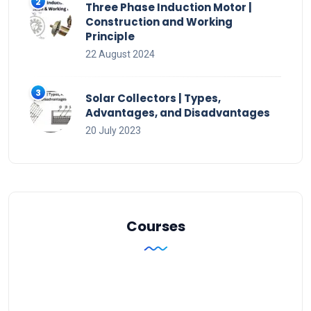
Three Phase Induction Motor |
Construction and Working
Principle
22 August 2024
Solar Collectors | Types,
Advantages, and Disadvantages
20 July 2023
Courses