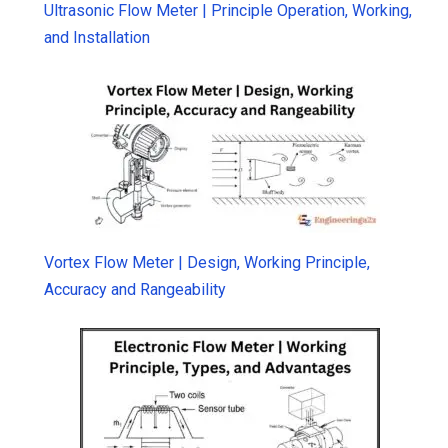
Ultrasonic Flow Meter | Principle Operation, Working,
and Installation
Vortex Flow Meter | Design, Working Principle,
Accuracy and Rangeability