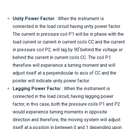
Unity Power Factor
: When the instrument is
connected in the load circuit having unity power factor.
The current in pressure coil P1 will be in phase with the
load current or current in current coils CC and the current
in pressure coil P2, will lag by 90֯ behind the voltage or
behind the current in current coils CC. The coil P1
therefore will experience a turning moment and will
adjust itself at a perpendicular to axis of CC and the
pointer will indicate unity power factor.
Lagging Power Facto
r : When the instrument is
connected in the load circuit, having lagging power
factor, in this case, both the pressure coils P1 and P2
would experience turning moments in opposite
direction and therefore, the moving system will adjust
itself at a position in between 0 and 1 depending upon