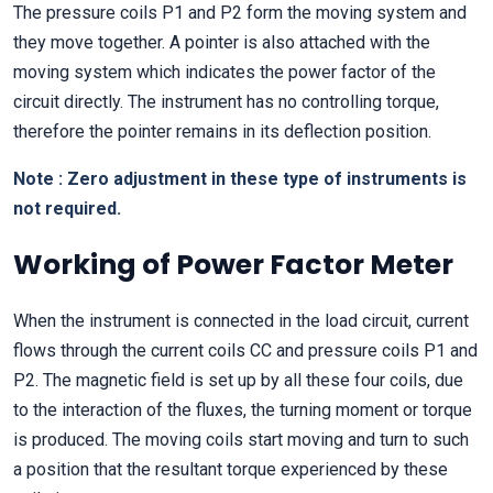
The pressure coils P1 and P2 form the moving system and
they move together. A pointer is also attached with the
moving system which indicates the power factor of the
circuit directly. The instrument has no controlling torque,
therefore the pointer remains in its deflection position.
Note : Zero adjustment in these type of instruments is
not required.
Working of Power Factor Meter
When the instrument is connected in the load circuit, current
flows through the current coils CC and pressure coils P1 and
P2. The magnetic field is set up by all these four coils, due
to the interaction of the fluxes, the turning moment or torque
is produced. The moving coils start moving and turn to such
a position that the resultant torque experienced by these