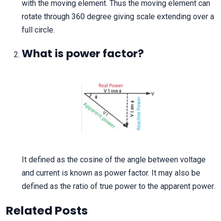
with the moving element. Thus the moving element can
rotate through 360 degree giving scale extending over a
full circle.
What is power factor?
It defined as the cosine of the angle between voltage
and current is known as power factor. It may also be
defined as the ratio of true power to the apparent power.
Related Posts