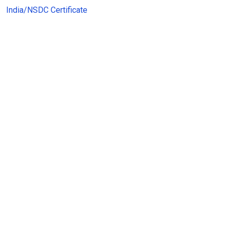
India/NSDC Certificate