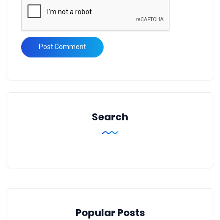
Search
Popular Posts