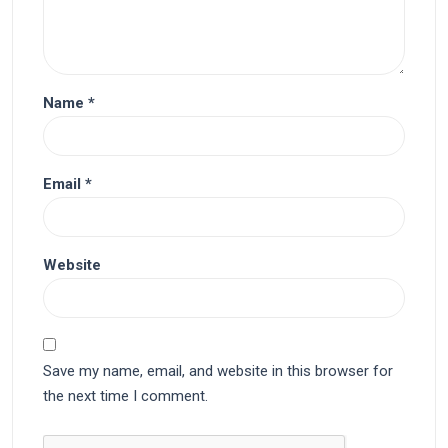
Name
*
Email
*
Website
Save my name, email, and website in this browser for
the next time I comment.