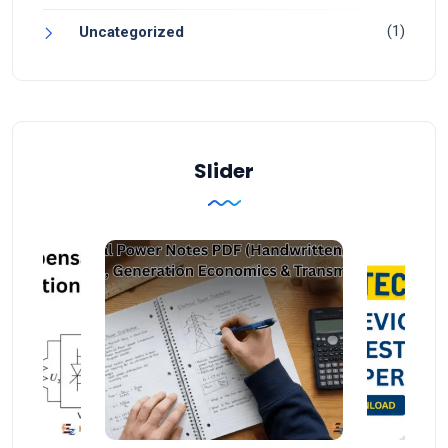
(1)
Uncategorized
Slider