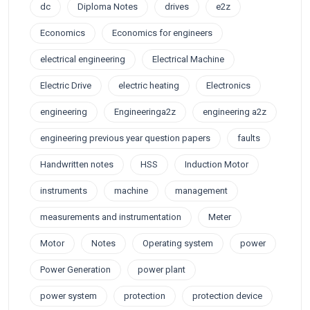
dc
Diploma Notes
drives
e2z
Economics
Economics for engineers
electrical engineering
Electrical Machine
Electric Drive
electric heating
Electronics
engineering
Engineeringa2z
engineering a2z
engineering previous year question papers
faults
Handwritten notes
HSS
Induction Motor
instruments
machine
management
measurements and instrumentation
Meter
Motor
Notes
Operating system
power
Power Generation
power plant
power system
protection
protection device