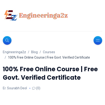
Engineeringa2z
Blog
Courses
100% Free Online Course | Free Govt. Verified Certificate
100% Free Online Course | Free
Govt. Verified Certificate
Er. Sourabh Deol
(0)