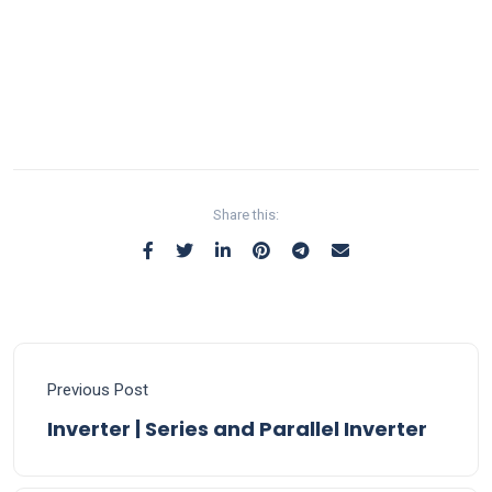
Share this:
Previous Post
Inverter | Series and Parallel Inverter