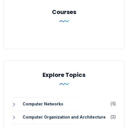
Courses
Explore Topics
(5)
Computer Networks
(2)
Computer Organization and Architecture