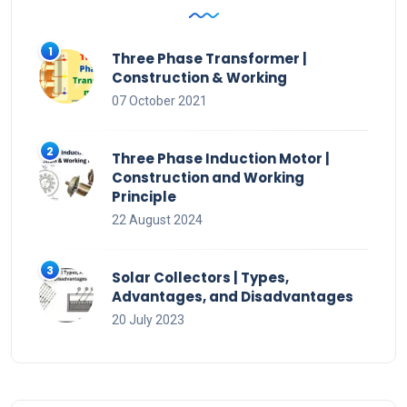
Three Phase Transformer |
Construction & Working
07 October 2021
Three Phase Induction Motor |
Construction and Working
Principle
22 August 2024
Solar Collectors | Types,
Advantages, and Disadvantages
20 July 2023