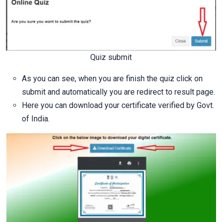
Quiz submit
As you can see, when you are finish the quiz click on
submit and automatically you are redirect to result page.
Here you can download your certificate verified by Govt.
of India.