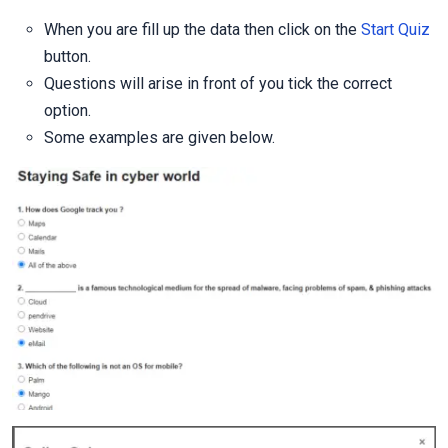
When you are fill up the data then click on the
Start Quiz
button.
Questions will arise in front of you tick the correct
option.
Some examples are given below.