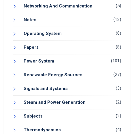
(5)
Networking And Communication
(13)
Notes
(6)
Operating System
(8)
Papers
(101)
Power System
(27)
Renewable Energy Sources
(3)
Signals and Systems
(2)
Steam and Power Generation
(2)
Subjects
(4)
Thermodynamics