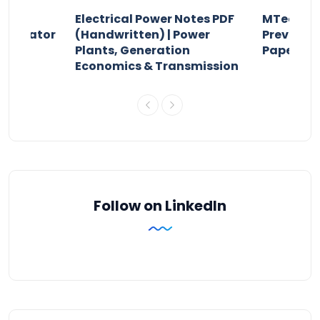
Electrical Power Notes PDF
MTech Po
pensator
(Handwritten) | Power
Previous 
Plants, Generation
Papers P
Economics & Transmission
Follow on LinkedIn