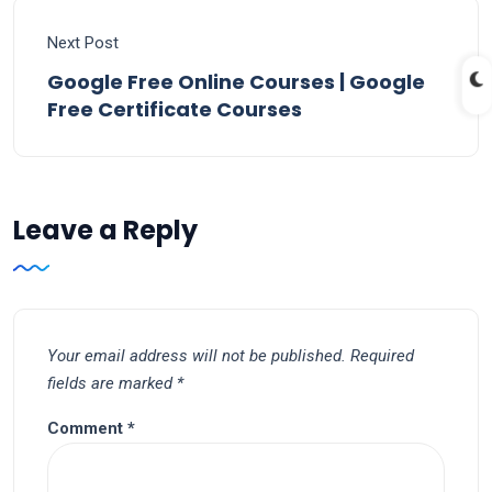
Next Post
Google Free Online Courses | Google
Free Certificate Courses
Leave a Reply
Your email address will not be published.
Required
fields are marked
*
Comment
*