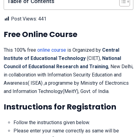
Table of Contents
Post Views:
441
Free Online Course
This 100% free
online course
is Organized by
Central
Institute of Educational Technology
(CIET),
National
Council of Educational Research and Training
, New Delhi,
in collaboration with Information Security Education and
Awareness( ISEA) ,a programme by Ministry of Electronics
and Information Technology(MeitY), Govt. of India.
Instructions for Registration
Follow the instructions given below.
Please enter your name correctly as same will be