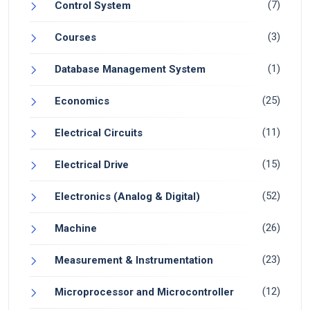
(7)
Control System
(3)
Courses
(1)
Database Management System
(25)
Economics
(11)
Electrical Circuits
(15)
Electrical Drive
(52)
Electronics (Analog & Digital)
(26)
Machine
(23)
Measurement & Instrumentation
(12)
Microprocessor and Microcontroller