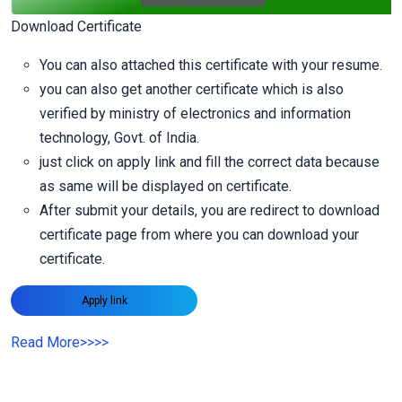
Download Certificate
You can also attached this certificate with your resume.
you can also get another certificate which is also
verified by ministry of electronics and information
technology, Govt. of India.
just click on apply link and fill the correct data because
as same will be displayed on certificate.
After submit your details, you are redirect to download
certificate page from where you can download your
certificate.
Apply link
Read More
>>>>