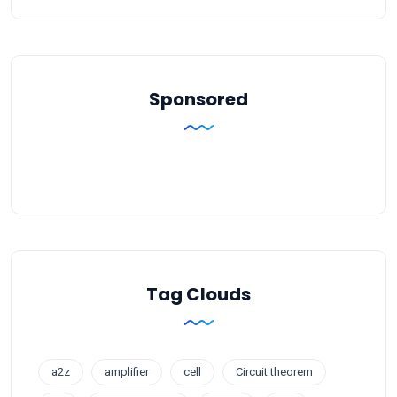
Sponsored
Tag Clouds
a2z
amplifier
cell
Circuit theorem