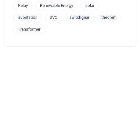
Relay
Renewable Energy
solar
substation
SVC
switchgear
theorem
Transformer