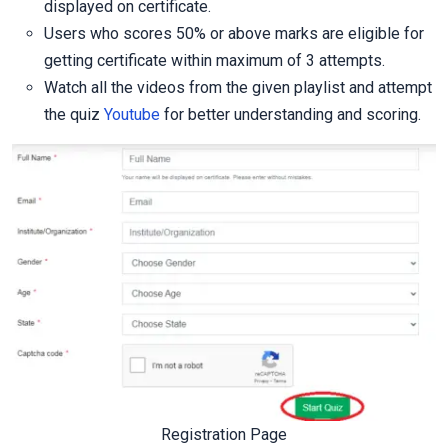
displayed on certificate.
Users who scores 50% or above marks are eligible for
getting certificate within maximum of 3 attempts.
Watch all the videos from the given playlist and attempt
the quiz
Youtube
for better understanding and scoring.
Registration Page