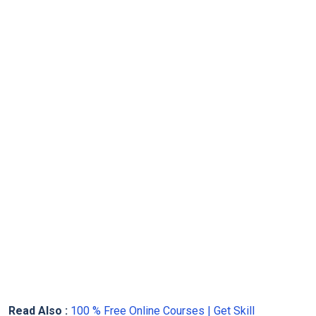
Read Also :
100 % Free Online Courses | Get Skill