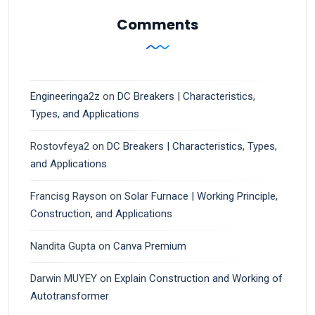
Comments
Engineeringa2z
on
DC Breakers | Characteristics,
Types, and Applications
Rostovfeya2
on
DC Breakers | Characteristics, Types,
and Applications
Francisg Rayson
on
Solar Furnace | Working Principle,
Construction, and Applications
Nandita Gupta
on
Canva Premium
Darwin MUYEY
on
Explain Construction and Working of
Autotransformer