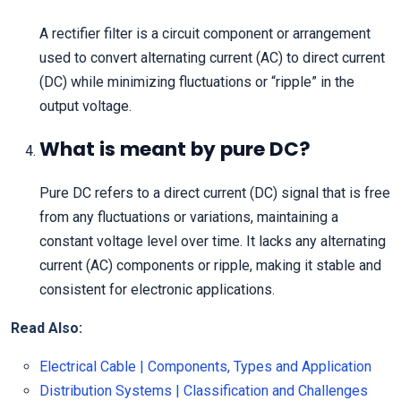
A rectifier filter is a circuit component or arrangement
used to convert alternating current (AC) to direct current
(DC) while minimizing fluctuations or “ripple” in the
output voltage.
What is meant by pure DC?
Pure DC refers to a direct current (DC) signal that is free
from any fluctuations or variations, maintaining a
constant voltage level over time. It lacks any alternating
current (AC) components or ripple, making it stable and
consistent for electronic applications.
Read Also:
Electrical Cable | Components, Types and Application
Distribution Systems | Classification and Challenges