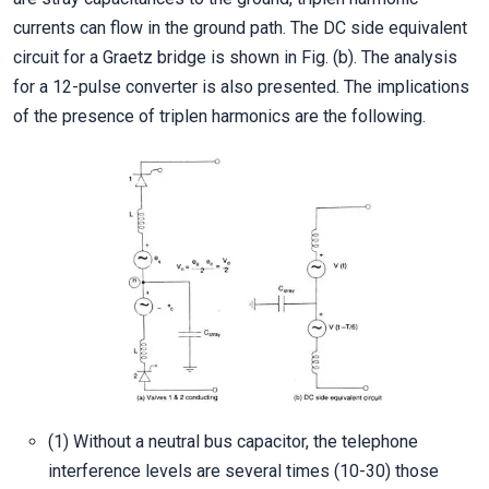
currents can flow in the ground path. The DC side equivalent
circuit for a Graetz bridge is shown in Fig. (b). The analysis
for a 12-pulse converter is also presented. The implications
of the presence of triplen harmonics are the following.
(1) Without a neutral bus capacitor, the telephone
interference levels are several times (10-30) those