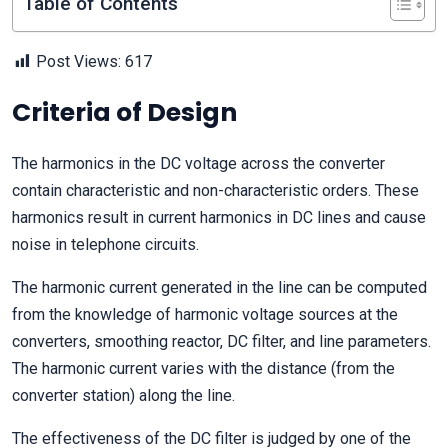
Table of Contents
Post Views:
617
Criteria of Design
The harmonics in the DC voltage across the converter
contain characteristic and non-characteristic orders. These
harmonics result in current harmonics in DC lines and cause
noise in telephone circuits.
The harmonic current generated in the line can be computed
from the knowledge of harmonic voltage sources at the
converters, smoothing reactor, DC filter, and line parameters.
The harmonic current varies with the distance (from the
converter station) along the line.
The effectiveness of the DC filter is judged by one of the