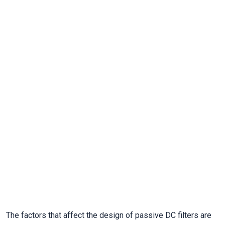
The factors that affect the design of passive DC filters are