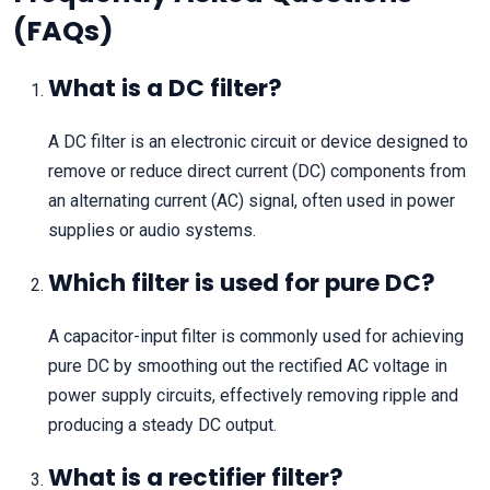
(FAQs)
What is a DC filter?
A DC filter is an electronic circuit or device designed to
remove or reduce direct current (DC) components from
an alternating current (AC) signal, often used in power
supplies or audio systems.
Which filter is used for pure DC?
A capacitor-input filter is commonly used for achieving
pure DC by smoothing out the rectified AC voltage in
power supply circuits, effectively removing ripple and
producing a steady DC output.
What is a rectifier filter?