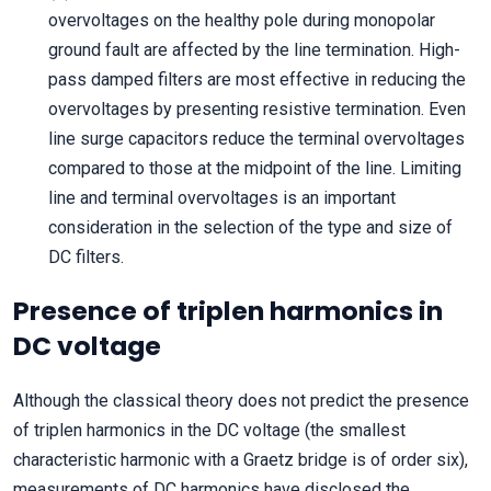
overvoltages on the healthy pole during monopolar
ground fault are affected by the line termination. High-
pass damped filters are most effective in reducing the
overvoltages by presenting resistive termination. Even
line surge capacitors reduce the terminal overvoltages
compared to those at the midpoint of the line. Limiting
line and terminal overvoltages is an important
consideration in the selection of the type and size of
DC filters.
Presence of triplen harmonics in
DC voltage
Although the classical theory does not predict the presence
of triplen harmonics in the DC voltage (the smallest
characteristic harmonic with a Graetz bridge is of order six),
measurements of DC harmonics have disclosed the