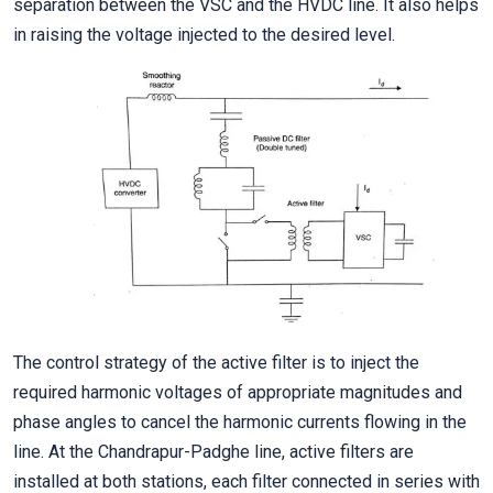
separation between the VSC and the HVDC line. It also helps
in raising the voltage injected to the desired level.
The control strategy of the active filter is to inject the
required harmonic voltages of appropriate magnitudes and
phase angles to cancel the harmonic currents flowing in the
line. At the Chandrapur-Padghe line, active filters are
installed at both stations, each filter connected in series with