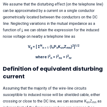
We assume that the disturbing effect (on the telephone line)
can be approximated by a current on a single conductor
geometrically located between the conductors on the DC
line. Neglecting variations in the mutual impedance as a
function of j, we can obtain the expression for the induced
noise voltage on nearby a telephone line as
N
2
1/2
V
= [ Σ
(I
P
K
Z
)
]
g
n = 1
n
n
sn
mn
2
2
2
where I
= I
= I
n
ns
nr
Definition of equivalent disturbing
current
Assuming that the majority of the wire-line circuits
susceptible to induced noise will be shielded cable, either
crossing or close to the DC line, we can assume K
Z
as
sn
mn