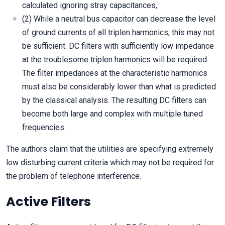
calculated ignoring stray capacitances,
(2) While a neutral bus capacitor can decrease the level
of ground currents of all triplen harmonics, this may not
be sufficient. DC filters with sufficiently low impedance
at the troublesome triplen harmonics will be required.
The filter impedances at the characteristic harmonics
must also be considerably lower than what is predicted
by the classical analysis. The resulting DC filters can
become both large and complex with multiple tuned
frequencies.
The authors claim that the utilities are specifying extremely
low disturbing current criteria which may not be required for
the problem of telephone interference.
Active Filters