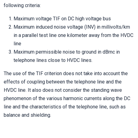
following criteria:
Maximum voltage TIF on DC high voltage bus
Maximum induced noise voltage (INV) in millivolts/km
in a parallel test line one kilometer away from the HVDC
line
Maximum permissible noise to ground in dBrnc in
telephone lines close to HVDC lines.
The use of the TIF criterion does not take into account the
effects of coupling between the telephone line and the
HVDC line. It also does not consider the standing wave
phenomenon of the various harmonic currents along the DC
line and the characteristics of the telephone line, such as
balance and shielding.