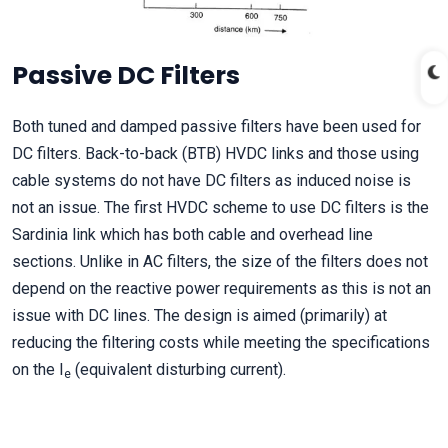
Passive DC Filters
Both tuned and damped passive filters have been used for
DC filters. Back-to-back (BTB) HVDC links and those using
cable systems do not have DC filters as induced noise is
not an issue. The first HVDC scheme to use DC filters is the
Sardinia link which has both cable and overhead line
sections. Unlike in AC filters, the size of the filters does not
depend on the reactive power requirements as this is not an
issue with DC lines. The design is aimed (primarily) at
reducing the filtering costs while meeting the specifications
on the I
(equivalent disturbing current).
e