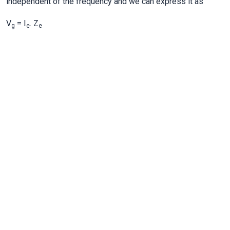
independent of the frequency and we can express it as
V
= I
. Z
g
e
e