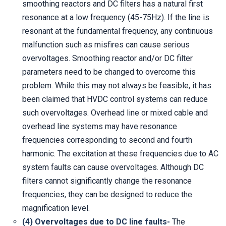
smoothing reactors and DC filters has a natural first
resonance at a low frequency (45-75Hz). If the line is
resonant at the fundamental frequency, any continuous
malfunction such as misfires can cause serious
overvoltages. Smoothing reactor and/or DC filter
parameters need to be changed to overcome this
problem. While this may not always be feasible, it has
been claimed that HVDC control systems can reduce
such overvoltages. Overhead line or mixed cable and
overhead line systems may have resonance
frequencies corresponding to second and fourth
harmonic. The excitation at these frequencies due to AC
system faults can cause overvoltages. Although DC
filters cannot significantly change the resonance
frequencies, they can be designed to reduce the
magnification level.
(4) Overvoltages due to DC line faults-
The