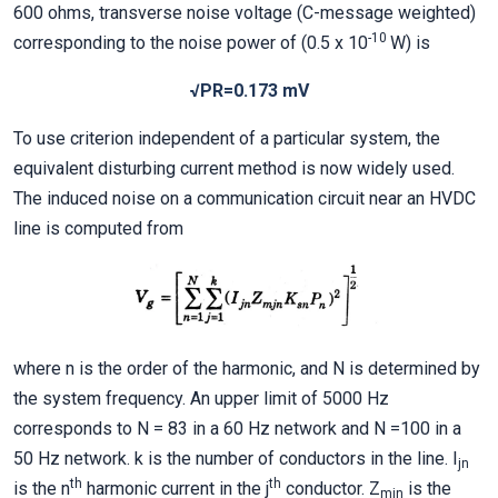
600 ohms, transverse noise voltage (C-message weighted)
-10
corresponding to the noise power of (0.5 x 10
W) is
√PR=0.173 mV
To use criterion independent of a particular system, the
equivalent disturbing current method is now widely used.
The induced noise on a communication circuit near an HVDC
line is computed from
where n is the order of the harmonic, and N is determined by
the system frequency. An upper limit of 5000 Hz
corresponds to N = 83 in a 60 Hz network and N =100 in a
50 Hz network. k is the number of conductors in the line. I
jn
th
th
is the n
harmonic current in the j
conductor. Z
is the
mjn