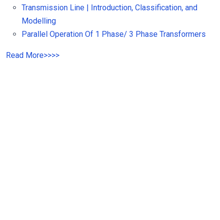
Transmission Line | Introduction, Classification, and
Modelling
Parallel Operation Of 1 Phase/ 3 Phase Transformers
Read
More
>>
>>