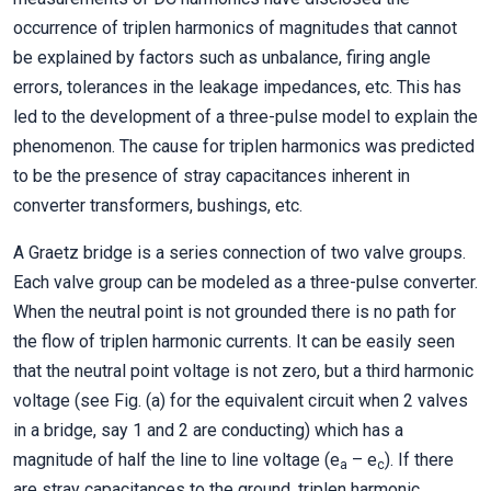
occurrence of triplen harmonics of magnitudes that cannot
be explained by factors such as unbalance, firing angle
errors, tolerances in the leakage impedances, etc. This has
led to the development of a three-pulse model to explain the
phenomenon. The cause for triplen harmonics was predicted
to be the presence of stray capacitances inherent in
converter transformers, bushings, etc.
A Graetz bridge is a series connection of two valve groups.
Each valve group can be modeled as a three-pulse converter.
When the neutral point is not grounded there is no path for
the flow of triplen harmonic currents. It can be easily seen
that the neutral point voltage is not zero, but a third harmonic
voltage (see Fig. (a) for the equivalent circuit when 2 valves
in a bridge, say 1 and 2 are conducting) which has a
magnitude of half the line to line voltage (e
– e
). If there
a
c
are stray capacitances to the ground, triplen harmonic