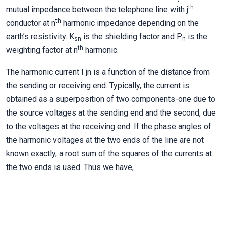
th
mutual impedance between the telephone line with j
th
conductor at n
harmonic impedance depending on the
earth’s resistivity. K
is the shielding factor and P
is the
sn
n
th
weighting factor at n
harmonic.
The harmonic current I jn is a function of the distance from
the sending or receiving end. Typically, the current is
obtained as a superposition of two components-one due to
the source voltages at the sending end and the second, due
to the voltages at the receiving end. If the phase angles of
the harmonic voltages at the two ends of the line are not
known exactly, a root sum of the squares of the currents at
the two ends is used. Thus we have,