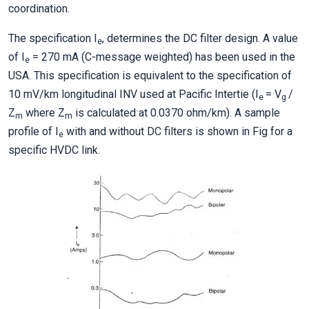
coordination.
The specification I
, determines the DC filter design. A value
e
of I
= 270 mA (C-message weighted) has been used in the
e
USA. This specification is equivalent to the specification of
10 mV/km longitudinal INV used at Pacific Intertie (I
= V
/
e
g
Z
where Z
is calculated at 0.0370 ohm/km). A sample
m
m
profile of I
with and without DC filters is shown in Fig for a
e
specific HVDC link.