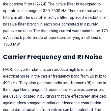
the passive filter (12/24). The active filter is designed to
operate in the range of 350-2500 Hz. There are four active
filters in all. The use of an active filter replaced an additional
passive filter-branch in each pole compared to a purely
passive solution. The disturbing current was found to be 170
mA in the bipolar mode of operation, carrying a full load of
1500 MW.
Carrier Frequency and RI Noise
HVDC converter stations can produce high levels of
electrical noise in the carrier frequency band from 20 kHz to
490 kHz. They also generate radio interference (RI) noise in
the mega Hertz range of frequencies. However, converters
are usually located in buildings that are effectively shielded
against electromagnetic radiation. Hence the contribution
due to direct radiation from valves can be neglected. The