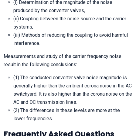
(i) Determination of the magnitude of the noise
produced by the converter valves,
(ii) Coupling between the noise source and the carrier
systems,
(iii) Methods of reducing the coupling to avoid harmful
interference.
Measurements and study of the carrier frequency noise
result in the following conclusions:
(1) The conducted converter valve noise magnitude is
generally higher than the ambient corona noise in the AC
switchyard. It is also higher than the corona noise on the
AC and DC transmission lines.
(2) The differences in these levels are more at the
lower frequencies.
Frequently Asked Questions