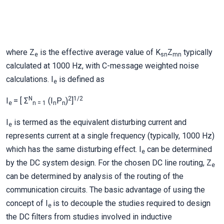
where Z
is the effective average value of K
Z
typically
e
sn
mn
calculated at 1000 Hz, with C-message weighted noise
calculations. I
is defined as
e
N
2
1/2
I
= [ Σ
(I
P
)
]
e
n = 1
n
n
I
is termed as the equivalent disturbing current and
e
represents current at a single frequency (typically, 1000 Hz)
which has the same disturbing effect. I
can be determined
e
by the DC system design. For the chosen DC line routing, Z
e
can be determined by analysis of the routing of the
communication circuits. The basic advantage of using the
concept of I
is to decouple the studies required to design
e
the DC filters from studies involved in inductive