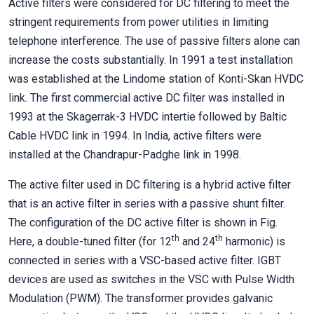
Active filters were considered for DC filtering to meet the
stringent requirements from power utilities in limiting
telephone interference. The use of passive filters alone can
increase the costs substantially. In 1991 a test installation
was established at the Lindome station of Konti-Skan HVDC
link. The first commercial active DC filter was installed in
1993 at the Skagerrak-3 HVDC intertie followed by Baltic
Cable HVDC link in 1994. In India, active filters were
installed at the Chandrapur-Padghe link in 1998.
The active filter used in DC filtering is a hybrid active filter
that is an active filter in series with a passive shunt filter.
The configuration of the DC active filter is shown in Fig.
th
th
Here, a double-tuned filter (for 12
and 24
harmonic) is
connected in series with a VSC-based active filter. IGBT
devices are used as switches in the VSC with Pulse Width
Modulation (PWM). The transformer provides galvanic