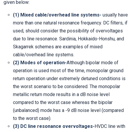
given below:
(1) Mixed cable/overhead line systems-
usually have
more than one natural resonance frequency. DC filters, if
used, should consider the possibility of overvoltages
due to line resonance. Sardinia, Hokkaido-Honshu, and
Skagarrek schemes are examples of mixed
cable/overhead line systems.
(2) Modes of operation-
Although bipolar mode of
operation is used most of the time, monopolar ground
return operation under extremely detuned conditions is
the worst scenario to be considered. The monopolar
metallic return mode results in a dB noise level
compared to the worst case whereas the bipolar
(unbalanced) mode has a -9 dB noise level (compared
to the worst case).
(3) DC line resonance overvoltages-
HVDC line with