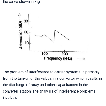
the curve shown in Fig.
The problem of interference to carrier systems is primarily
from the turn-on of the valves in a converter which results in
the discharge of stray and other capacitances in the
converter station. The analysis of interference problems
involves :