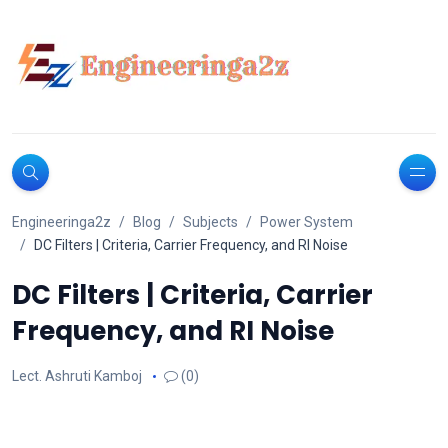
Engineeringa2z
Blog
Subjects
Power System
DC Filters | Criteria, Carrier Frequency, and RI Noise
DC Filters | Criteria, Carrier
Frequency, and RI Noise
Lect. Ashruti Kamboj
(0)