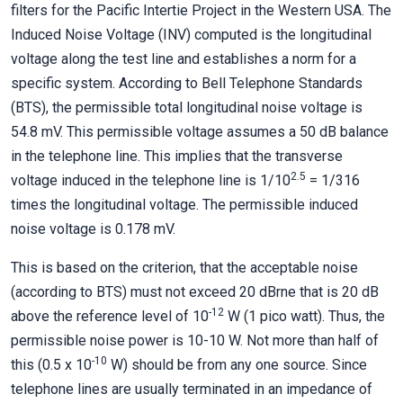
filters for the Pacific Intertie Project in the Western USA. The
Induced Noise Voltage (INV) computed is the longitudinal
voltage along the test line and establishes a norm for a
specific system. According to Bell Telephone Standards
(BTS), the permissible total longitudinal noise voltage is
54.8 mV. This permissible voltage assumes a 50 dB balance
in the telephone line. This implies that the transverse
2.5
voltage induced in the telephone line is 1/10
= 1/316
times the longitudinal voltage. The permissible induced
noise voltage is 0.178 mV.
This is based on the criterion, that the acceptable noise
(according to BTS) must not exceed 20 dBrne that is 20 dB
-12
above the reference level of 10
W (1 pico watt). Thus, the
permissible noise power is 10-10 W. Not more than half of
-10
this (0.5 x 10
W) should be from any one source. Since
telephone lines are usually terminated in an impedance of