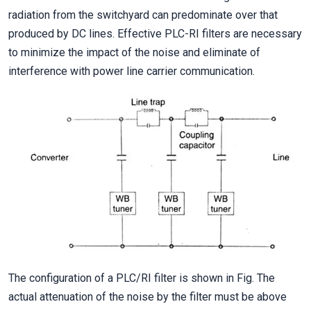
radiation from the switchyard can predominate over that
produced by DC lines. Effective PLC-RI filters are necessary
to minimize the impact of the noise and eliminate of
interference with power line carrier communication.
The configuration of a PLC/RI filter is shown in Fig. The
actual attenuation of the noise by the filter must be above