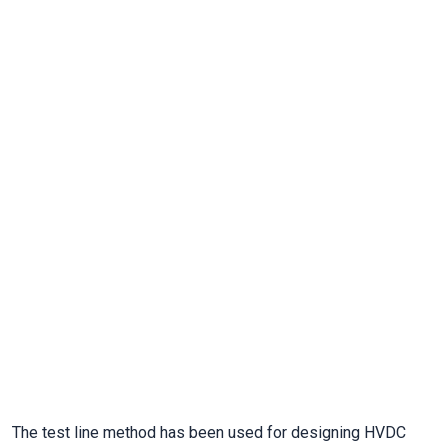
The test line method has been used for designing HVDC