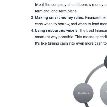
like if the company should borrow money or 
term and long-term plans.
Making smart money rules:
Financial man
cash when to borrow, and when to lend mon
Using resources wisely:
The best financi
smartest way possible. This means spendi
It’s like turning cash into even more cash