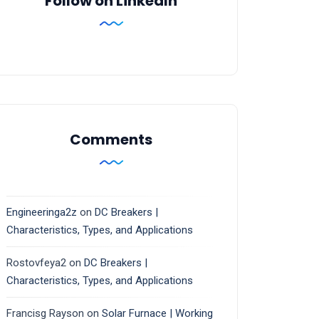
Follow on LinkedIn
Comments
Engineeringa2z
on
DC Breakers |
Characteristics, Types, and Applications
Rostovfeya2
on
DC Breakers |
Characteristics, Types, and Applications
Francisg Rayson
on
Solar Furnace | Working