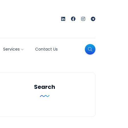
Services
Contact Us
Search