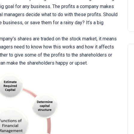
g goal for any business. The profits a company makes
cial managers decide what to do with these profits. Should
 business, or save them for a rainy day? It’s a big
mpany’s shares are traded on the stock market, it means
nagers need to know how this works and how it affects
her to give some of the profits to the shareholders or
can make the shareholders happy or upset.