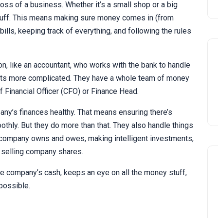
ss of a business. Whether it’s a small shop or a big
tuff. This means making sure money comes in (from
bills, keeping track of everything, and following the rules
n, like an accountant, who works with the bank to handle
ets more complicated. They have a whole team of money
 Financial Officer (CFO) or Finance Head.
ny’s finances healthy. That means ensuring there’s
hly. But they do more than that. They also handle things
he company owns and owes, making intelligent investments,
 selling company shares.
he company’s cash, keeps an eye on all the money stuff,
possible.