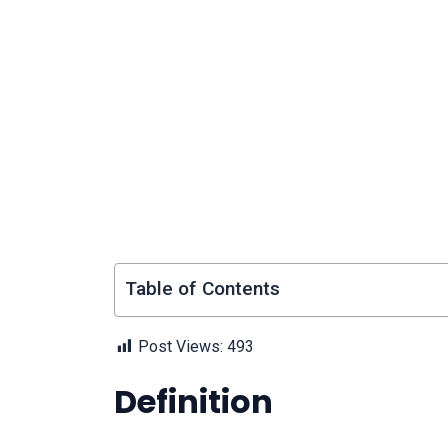
Table of Contents
Post Views:
493
Definition