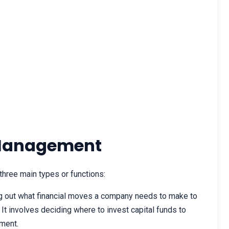
 Management
hree main types or functions:
ing out what financial moves a company needs to make to
 It involves deciding where to invest capital funds to
ment.