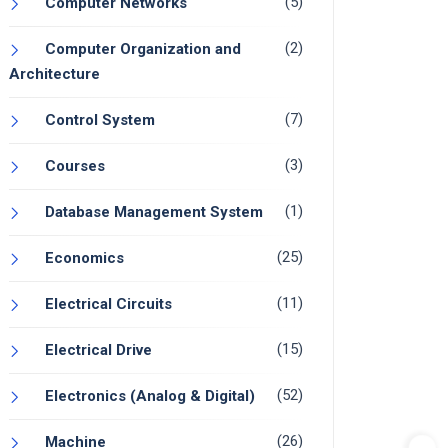
(5)
Computer Networks
(2)
Computer Organization and
Architecture
(7)
Control System
(3)
Courses
(1)
Database Management System
(25)
Economics
(11)
Electrical Circuits
(15)
Electrical Drive
(52)
Electronics (Analog & Digital)
(26)
Machine