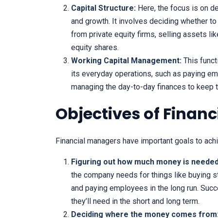
Capital Structure:
Here, the focus is on d
and growth. It involves deciding whether t
from private equity firms, selling assets l
equity shares.
Working Capital Management:
This funct
its everyday operations, such as paying emp
managing the day-to-day finances to keep 
Objectives of Fina
Financial managers have important goals to ach
Figuring out how much money is needed
the company needs for things like buying st
and paying employees in the long run. Suc
they’ll need in the short and long term.
Deciding where the money comes from