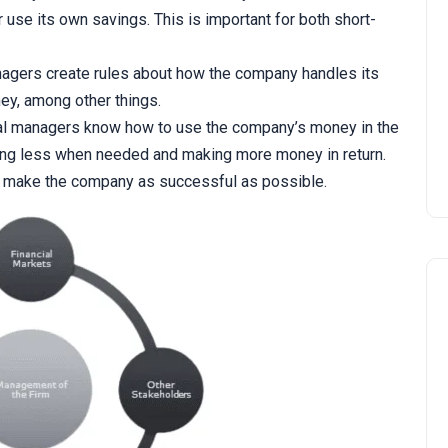
use its own savings. This is important for both short-
agers create rules about how the company handles its
ey, among other things.
al managers know how to use the company’s money in the
ng less when needed and making more money in return.
 to make the company as successful as possible.