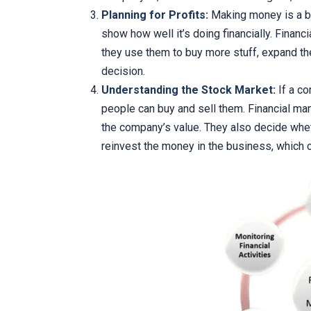
Planning for Profits:
Making money is a bi
show how well it’s doing financially. Finan
they use them to buy more stuff, expand the
decision.
Understanding the Stock Market:
If a co
people can buy and sell them. Financial ma
the company’s value. They also decide whet
reinvest the money in the business, which 