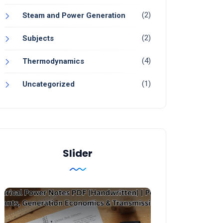
(2)
Steam and Power Generation
(2)
Subjects
(4)
Thermodynamics
(1)
Uncategorized
Slider