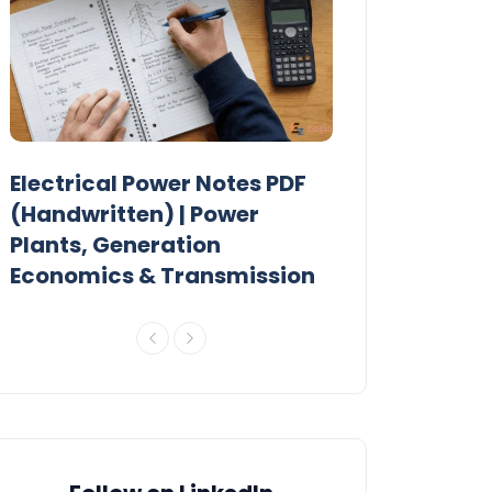
Electrical Power Notes PDF
MTech Power
r
(Handwritten) | Power
Previous Year
Plants, Generation
Papers PDF
Economics & Transmission