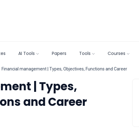
tes
AI Tools
Papers
Tools
Courses
Financial management | Types, Objectives, Functions and Career
ment | Types,
ions and Career