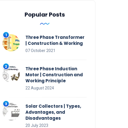
Popular Posts
Three Phase Transformer
| Construction & Working
07 October 2021
Three Phase Induction
Motor | Construction and
Working Principle
22 August 2024
Solar Collectors | Types,
Advantages, and
Disadvantages
20 July 2023