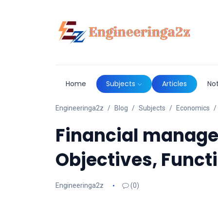
Home
Subjects
Articles
No
Engineeringa2z
Blog
Subjects
Economics
Financial manage
Objectives, Funct
Engineeringa2z
(0)