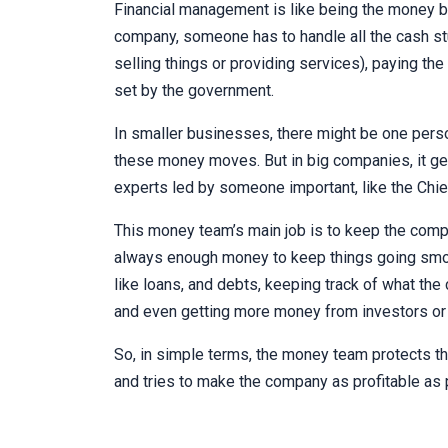
Financial management is like being the money bo
company, someone has to handle all the cash s
selling things or providing services), paying the 
set by the government.
In smaller businesses, there might be one perso
these money moves. But in big companies, it g
experts led by someone important, like the Chief
This money team’s main job is to keep the compa
always enough money to keep things going smoot
like loans, and debts, keeping track of what t
and even getting more money from investors or
So, in simple terms, the money team protects t
and tries to make the company as profitable as 