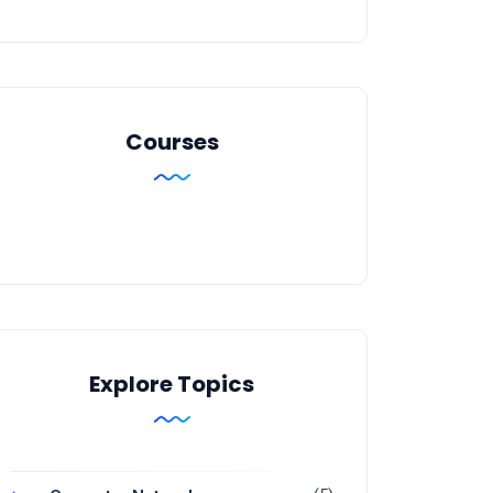
Courses
Explore Topics