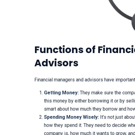
Functions of Financ
Advisors
Financial managers and advisors have important
Getting Money:
They make sure the compa
this money by either borrowing it or by sel
smart about how much they borrow and how
Spending Money Wisely:
It’s not just abo
how they spend it. They need to decide whe
company is, how much it wants to grow, and