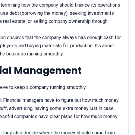
etermining how the company should finance its operations
o use debt (borrowing the money), seeking investments
ike real estate, or selling company ownership through
ion ensures that the company always has enough cash for
loyees and buying materials for production. It’s about
the business running smoothly.
ncial Management
ieve to keep a company running smoothly:
:
Financial managers have to figure out how much money
uff, advertising, having some extra money just in case,
cessful companies have clear plans for how much money
:
They also decide where the money should come from,