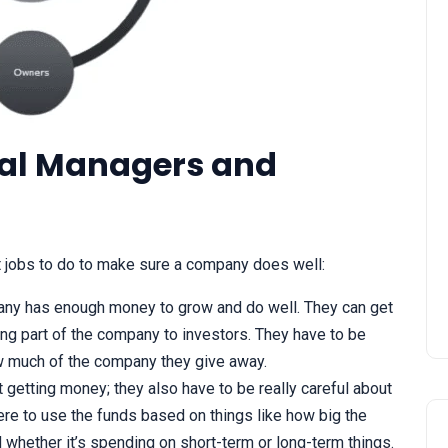
ial Managers and
STATCOM | Static
Synchronous Compensato
 jobs to do to make sure a company does well:
ny has enough money to grow and do well. They can get
ling part of the company to investors. They have to be
 much of the company they give away.
ut getting money; they also have to be really careful about
re to use the funds based on things like how big the
 whether it’s spending on short-term or long-term things.