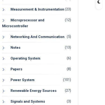
(23)
Measurement & Instrumentation
(12)
Microprocessor and
Microcontroller
(5)
Networking And Communication
(13)
Notes
(6)
Operating System
(8)
Papers
(101)
Power System
(27)
Renewable Energy Sources
(3)
Signals and Systems