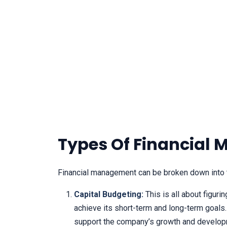
Types Of Financial
Financial management can be broken down into t
Capital Budgeting:
This is all about figur
achieve its short-term and long-term goals.
support the company’s growth and develop