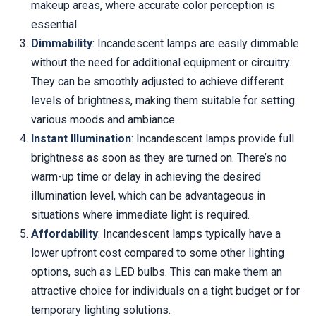
makeup areas, where accurate color perception is
essential.
Dimmability
: Incandescent lamps are easily dimmable
without the need for additional equipment or circuitry.
They can be smoothly adjusted to achieve different
levels of brightness, making them suitable for setting
various moods and ambiance.
Instant Illumination
: Incandescent lamps provide full
brightness as soon as they are turned on. There’s no
warm-up time or delay in achieving the desired
illumination level, which can be advantageous in
situations where immediate light is required.
Affordability
: Incandescent lamps typically have a
lower upfront cost compared to some other lighting
options, such as LED bulbs. This can make them an
attractive choice for individuals on a tight budget or for
temporary lighting solutions.