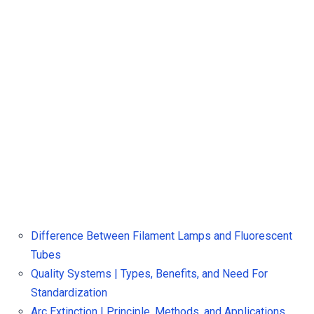
Difference Between Filament Lamps and Fluorescent
Tubes
Quality Systems | Types, Benefits, and Need For
Standardization
Arc Extinction | Principle, Methods, and Applications