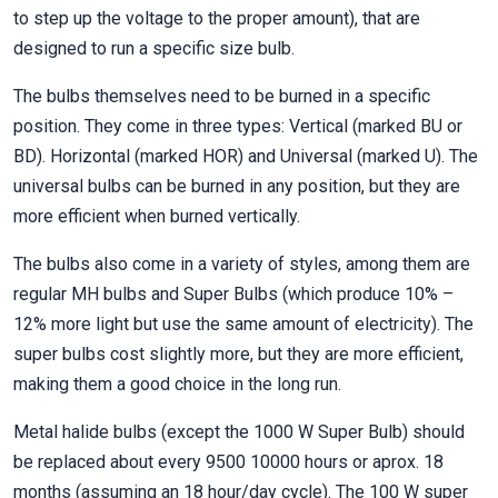
to step up the voltage to the proper amount), that are
designed to run a specific size bulb.
The bulbs themselves need to be burned in a specific
position. They come in three types: Vertical (marked BU or
BD). Horizontal (marked HOR) and Universal (marked U). The
universal bulbs can be burned in any position, but they are
more efficient when burned vertically.
The bulbs also come in a variety of styles, among them are
regular MH bulbs and Super Bulbs (which produce 10% –
12% more light but use the same amount of electricity). The
super bulbs cost slightly more, but they are more efficient,
making them a good choice in the long run.
Metal halide bulbs (except the 1000 W Super Bulb) should
be replaced about every 9500 10000 hours or aprox. 18
months (assuming an 18 hour/day cycle). The 100 W super