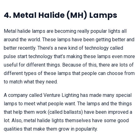
4. Metal Halide (MH) Lamps
Metal halide lamps are becoming really popular lights all
around the world. These lamps have been getting better and
better recently. There’s a new kind of technology called
pulse start technology that’s making these lamps even more
useful for different things. Because of this, there are lots of
different types of these lamps that people can choose from
to match what they need.
A company called Venture Lighting has made many special
lamps to meet what people want. The lamps and the things
that help them work (called ballasts) have been improved a
lot. Also, metal halide lights themselves have some good
qualities that make them grow in popularity.