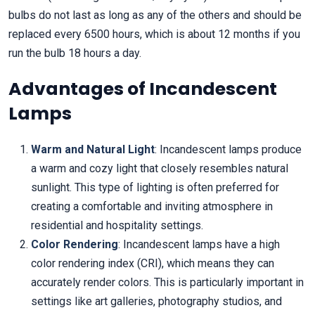
bulbs do not last as long as any of the others and should be
replaced every 6500 hours, which is about 12 months if you
run the bulb 18 hours a day.
Advantages of Incandescent
Lamps
Warm and Natural Light
: Incandescent lamps produce
a warm and cozy light that closely resembles natural
sunlight. This type of lighting is often preferred for
creating a comfortable and inviting atmosphere in
residential and hospitality settings.
Color Rendering
: Incandescent lamps have a high
color rendering index (CRI), which means they can
accurately render colors. This is particularly important in
settings like art galleries, photography studios, and