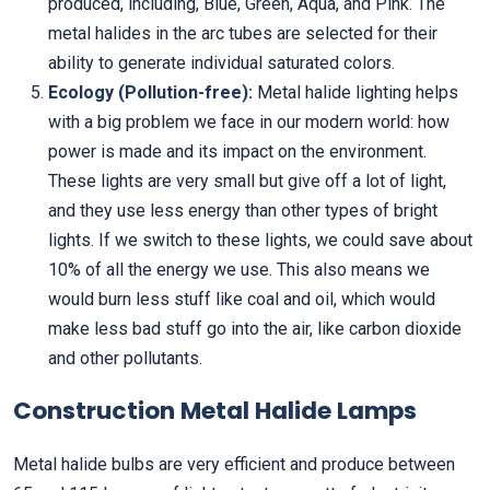
produced, including, Blue, Green, Aqua, and Pink. The
metal halides in the arc tubes are selected for their
ability to generate individual saturated colors.
Ecology (Pollution-free):
Metal halide lighting helps
with a big problem we face in our modern world: how
power is made and its impact on the environment.
These lights are very small but give off a lot of light,
and they use less energy than other types of bright
lights. If we switch to these lights, we could save about
10% of all the energy we use. This also means we
would burn less stuff like coal and oil, which would
make less bad stuff go into the air, like carbon dioxide
and other pollutants.
Construction Metal Halide Lamps
Metal halide bulbs are very efficient and produce between