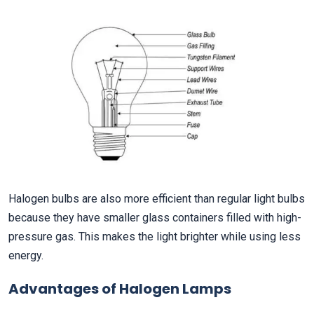
Halogen bulbs are also more efficient than regular light bulbs
because they have smaller glass containers filled with high-
pressure gas. This makes the light brighter while using less
energy.
Advantages of Halogen Lamps