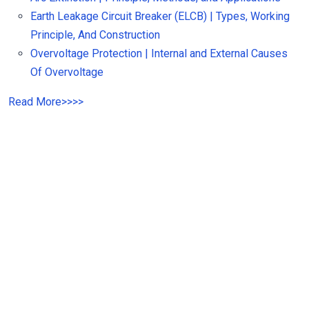
Earth Leakage Circuit Breaker (ELCB) | Types, Working
Principle, And Construction
Overvoltage Protection | Internal and External Causes
Of Overvoltage
Read More
>>
>>