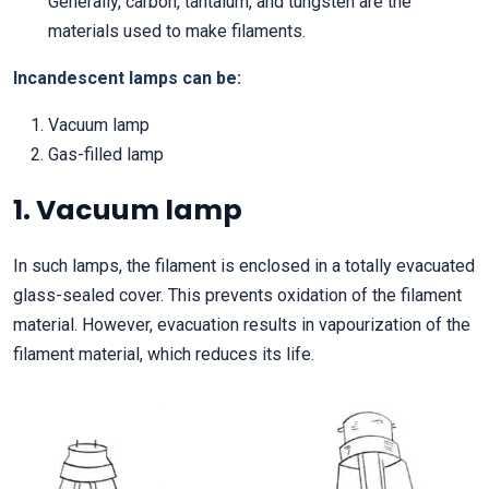
Generally, carbon, tantalum, and tungsten are the
materials used to make filaments.
Incandescent lamps can be:
Vacuum lamp
Gas-filled lamp
1. Vacuum lamp
In such lamps, the filament is enclosed in a totally evacuated
glass-sealed cover. This prevents oxidation of the filament
material. However, evacuation results in vapourization of the
filament material, which reduces its life.