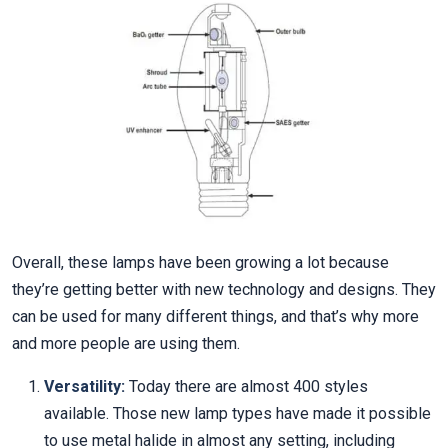
Overall, these lamps have been growing a lot because
they’re getting better with new technology and designs. They
can be used for many different things, and that’s why more
and more people are using them.
Versatility:
Today there are almost 400 styles
available. Those new lamp types have made it possible
to use metal halide in almost any setting, including