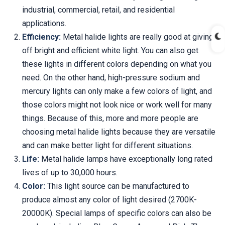
industrial, commercial, retail, and residential
applications.
Efficiency:
Metal halide lights are really good at giving
off bright and efficient white light. You can also get
these lights in different colors depending on what you
need. On the other hand, high-pressure sodium and
mercury lights can only make a few colors of light, and
those colors might not look nice or work well for many
things. Because of this, more and more people are
choosing metal halide lights because they are versatile
and can make better light for different situations.
Life:
Metal halide lamps have exceptionally long rated
lives of up to 30,000 hours.
Color:
This light source can be manufactured to
produce almost any color of light desired (2700K-
20000K). Special lamps of specific colors can also be