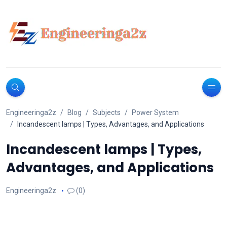
Engineeringa2z
Blog
Subjects
Power System
Incandescent lamps | Types, Advantages, and Applications
Incandescent lamps | Types,
Advantages, and Applications
Engineeringa2z
(0)