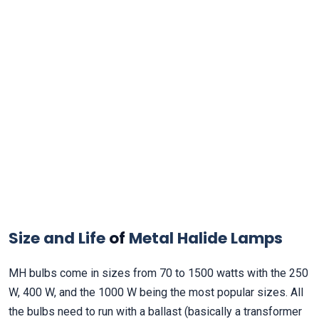
Size and Life
of
Metal Halide Lamps
MH bulbs come in sizes from 70 to 1500 watts with the 250
W, 400 W, and the 1000 W being the most popular sizes. All
the bulbs need to run with a ballast (basically a transformer