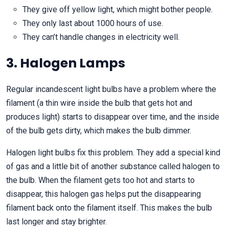
They give off yellow light, which might bother people.
They only last about 1000 hours of use.
They can’t handle changes in electricity well.
3. Halogen Lamps
Regular incandescent light bulbs have a problem where the
filament (a thin wire inside the bulb that gets hot and
produces light) starts to disappear over time, and the inside
of the bulb gets dirty, which makes the bulb dimmer.
Halogen light bulbs fix this problem. They add a special kind
of gas and a little bit of another substance called halogen to
the bulb. When the filament gets too hot and starts to
disappear, this halogen gas helps put the disappearing
filament back onto the filament itself. This makes the bulb
last longer and stay brighter.