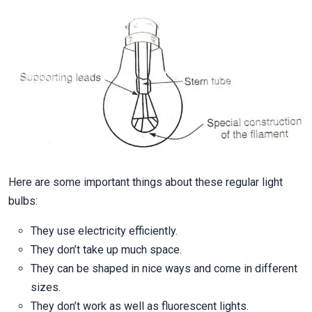
Here are some important things about these regular light
bulbs:
They use electricity efficiently.
They don’t take up much space.
They can be shaped in nice ways and come in different
sizes.
They don’t work as well as fluorescent lights.