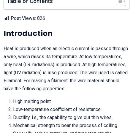
Table of Contents
Post Views:
826
Introduction
Heat is produced when an electric current is passed through
a wire, which raises its temperature. At low temperatures,
only heat (I.R. radiations) is produced. At high temperatures,
light (UV radiation) is also produced. The wire used is called
Filament. For making a filament, the wire material should
have the following properties:
High melting point.
Low-temperature coefficient of resistance.
Ductility, i.e., the capability to give out thin wires.
Mechanical strength to bear the process of coiling.