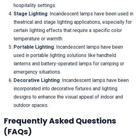
hospitality settings.
Stage Lighting
: Incandescent lamps have been used in
theatrical and stage lighting applications, especially for
certain lighting effects that require a specific color
temperature or warmth.
Portable Lighting
: Incandescent lamps have been
used in portable lighting solutions like handheld
lanterns and battery-operated lamps for camping or
emergency situations.
Decorative Lighting
: Incandescent lamps have been
incorporated into decorative fixtures and lighting
designs to enhance the visual appeal of indoor and
outdoor spaces.
Frequently Asked Questions
(FAQs)