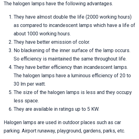
The halogen lamps have the following advantages.
They have almost double the life (2000 working hours)
as compared to incandescent lamps which have a life of
about 1000 working hours.
They have better emission of color.
No blackening of the inner surface of the lamp occurs.
So efficiency is maintained the same throughout life.
They have better efficiency than incandescent lamps.
The halogen lamps have a luminous efficiency of 20 to
30 lm per watt.
The size of the halogen lamps is less and they occupy
less space.
They are available in ratings up to 5 KW.
Halogen lamps are used in outdoor places such as car
parking. Airport runaway, playground, gardens, parks, etc.