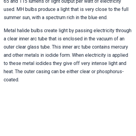
65 and 115 lumens of light output per watt of electricity
used. MH bulbs produce a light that is very close to the full
summer sun, with a spectrum rich in the blue end.
Metal halide bulbs create light by passing electricity through
a clear inner arc tube that is enclosed in the vacuum of an
outer clear glass tube. This inner arc tube contains mercury
and other metals in iodide form. When electricity is applied
to these metal iodides they give off very intense light and
heat. The outer casing can be either clear or phosphorus-
coated.