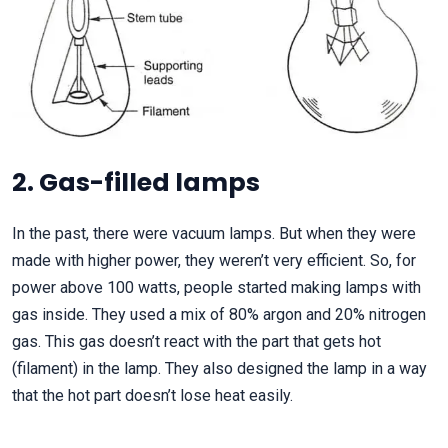
2. Gas-filled lamps
In the past, there were vacuum lamps. But when they were
made with higher power, they weren’t very efficient. So, for
power above 100 watts, people started making lamps with
gas inside. They used a mix of 80% argon and 20% nitrogen
gas. This gas doesn’t react with the part that gets hot
(filament) in the lamp. They also designed the lamp in a way
that the hot part doesn’t lose heat easily.