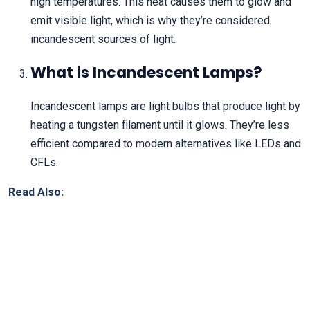
high temperatures. This heat causes them to glow and
emit visible light, which is why they’re considered
incandescent sources of light.
What is Incandescent Lamps?
Incandescent lamps are light bulbs that produce light by
heating a tungsten filament until it glows. They’re less
efficient compared to modern alternatives like LEDs and
CFLs.
Read Also: