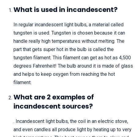
What is used in incandescent?
In regular incandescent light bulbs, a material called
tungsten is used. Tungsten is chosen because it can
handle really high temperatures without melting. The
part that gets super hot in the bulb is called the
tungsten filament. This filament can get as hot as 4,500
degrees Fahrenheit! The bulb around it is made of glass
and helps to keep oxygen from reaching the hot
filament.
What are 2 examples of
incandescent sources?
. Incandescent light bulbs, the coil in an electric stove,
and even candles all produce light by heating up to very