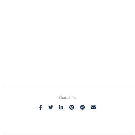
Share this: