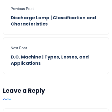
Previous Post
Discharge Lamp | Classification and
Characteristics
Next Post
D.C. Machine | Types, Losses, and
Applications
Leave a Reply