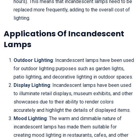
hours). This means that incandescent lamps need to be
replaced more frequently, adding to the overall cost of
lighting.
Applications Of Incandescent
Lamps
Outdoor Lighting
: Incandescent lamps have been used
for outdoor lighting purposes such as garden lights,
patio lighting, and decorative lighting in outdoor spaces.
Display Lighting
: Incandescent lamps have been used
to illuminate retail displays, museum exhibits, and other
showcases due to their ability to render colors
accurately and highlight the details of displayed items.
Mood Lighting
: The warm and dimmable nature of
incandescent lamps has made them suitable for
creating mood lighting in restaurants, cafes, and other