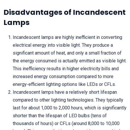
Disadvantages of Incandescent
Lamps
Incandescent lamps are highly inefficient in converting
electrical energy into visible light. They produce a
significant amount of heat, and only a small fraction of
the energy consumed is actually emitted as visible light.
This inefficiency results in higher electricity bills and
increased energy consumption compared to more
energy-efficient lighting options like LEDs or CFLs.
Incandescent lamps have a relatively short lifespan
compared to other lighting technologies. They typically
last for about 1,000 to 2,000 hours, which is significantly
shorter than the lifespan of LED bulbs (tens of
thousands of hours) or CFLs (around 8,000 to 10,000