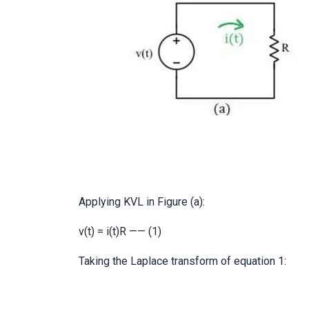
Applying KVL in Figure (a):
v(t) = i(t)R —— (1)
Taking the Laplace transform of equation 1: