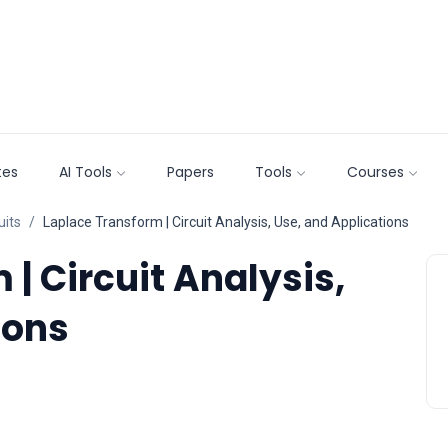
tes
AI Tools
Papers
Tools
Courses
uits
Laplace Transform | Circuit Analysis, Use, and Applications
| Circuit Analysis,
ions