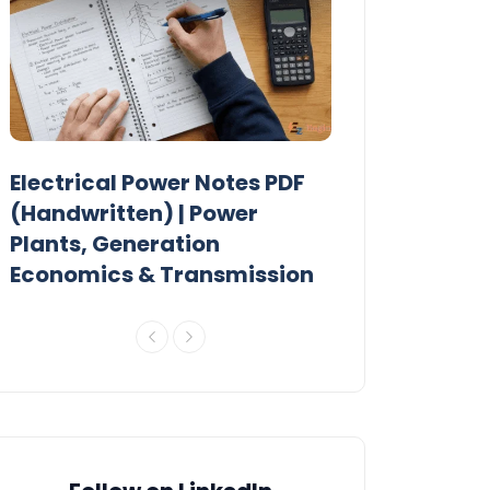
Electrical Power Notes PDF
MTech Power
r
(Handwritten) | Power
Previous Year
Plants, Generation
Papers PDF
Economics & Transmission