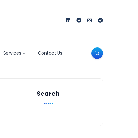
Services
Contact Us
Search