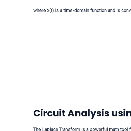
where x(t) is a time-domain function and is con
Circuit Analysis us
The Laplace Transform is a powerful math tool fo