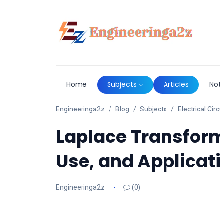
Home
Subjects
Articles
No
Engineeringa2z
Blog
Subjects
Electrical Circ
Laplace Transform 
Use, and Applicat
Engineeringa2z
(0)