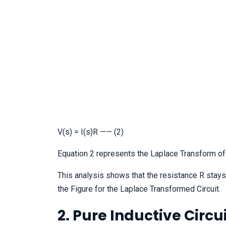
V(s) = I(s)R —— (2)
Equation 2 represents the Laplace Transform of
This analysis shows that the resistance R stay
the Figure for the Laplace Transformed Circuit.
2. Pure Inductive Circu