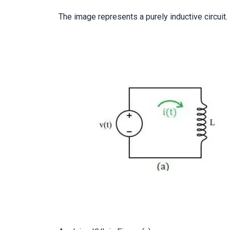
The image represents a purely inductive circuit.