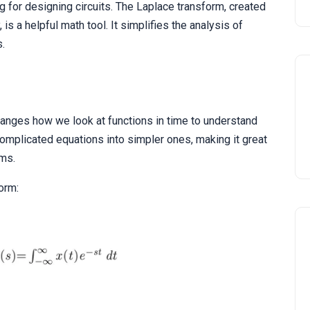
ing for designing circuits. The Laplace transform, created
is a helpful math tool. It simplifies the analysis of
s.
changes how we look at functions in time to understand
 complicated equations into simpler ones, making it great
ems.
orm: