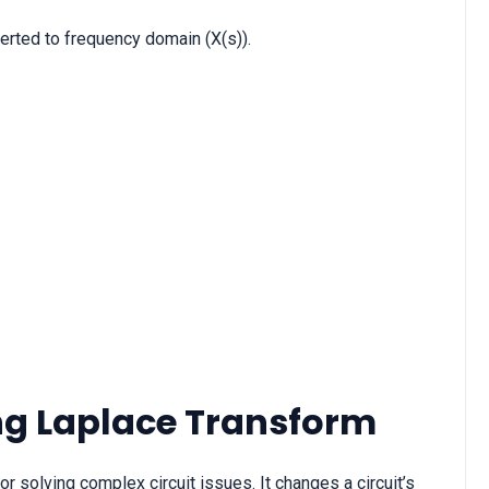
verted to frequency domain (X(s)).
ing Laplace Transform
r solving complex circuit issues. It changes a circuit’s