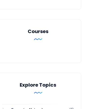
Courses
Explore Topics