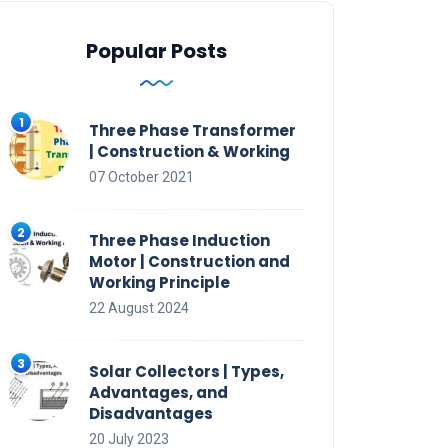
Popular Posts
Three Phase Transformer
| Construction & Working
07 October 2021
Three Phase Induction
Motor | Construction and
Working Principle
22 August 2024
Solar Collectors | Types,
Advantages, and
Disadvantages
20 July 2023