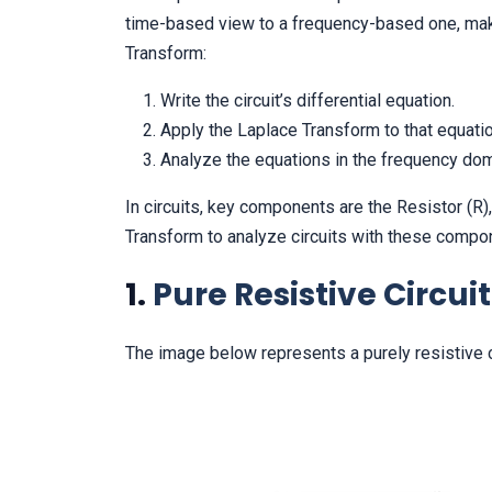
time-based view to a frequency-based one, makin
Transform:
Write the circuit’s differential equation.
Apply the Laplace Transform to that equatio
Analyze the equations in the frequency dom
In circuits, key components are the Resistor (R),
Transform to analyze circuits with these compo
1.
Pure Resistive Circuit
The image below represents a purely resistive ci