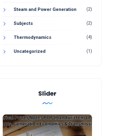
(2)
Steam and Power Generation
(2)
Subjects
(4)
Thermodynamics
(1)
Uncategorized
Slider