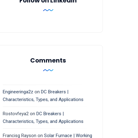
Follow on LinkedIn
Comments
Engineeringa2z
on
DC Breakers |
Characteristics, Types, and Applications
Rostovfeya2
on
DC Breakers |
Characteristics, Types, and Applications
Francisg Rayson
on
Solar Furnace | Working