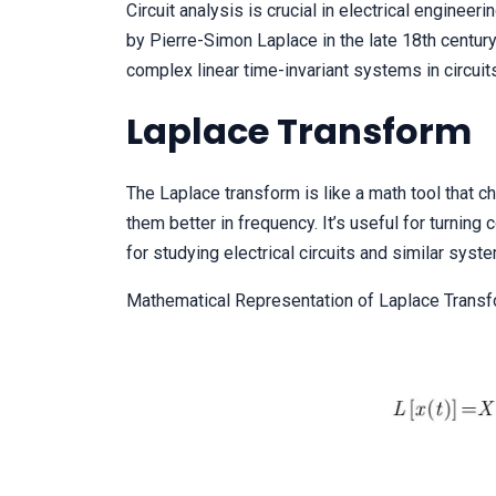
Circuit analysis is crucial in electrical engineer
by Pierre-Simon Laplace in the late 18th century, 
complex linear time-invariant systems in circuit
Laplace Transform
The Laplace transform is like a math tool that 
them better in frequency. It’s useful for turning
for studying electrical circuits and similar syst
Mathematical Representation of Laplace Transf