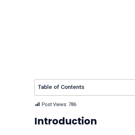
Table of Contents
Post Views:
786
Introduction