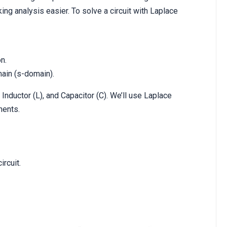
g analysis easier. To solve a circuit with Laplace
n.
ain (s-domain).
 Inductor (L), and Capacitor (C). We’ll use Laplace
nents.
rcuit.