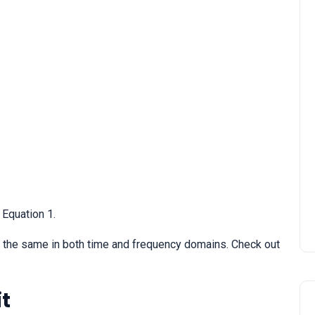
STATCOM | Static
Synchronous Compensato
 Equation 1.
s the same in both time and frequency domains. Check out
it