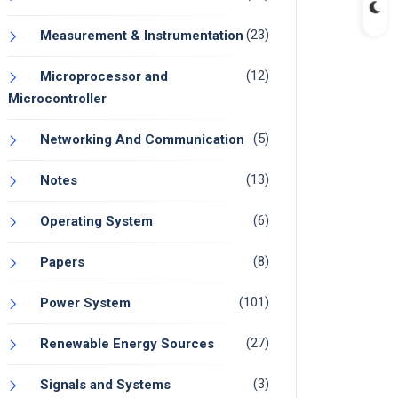
(23)
Measurement & Instrumentation
(12)
Microprocessor and
Microcontroller
(5)
Networking And Communication
(13)
Notes
(6)
Operating System
(8)
Papers
(101)
Power System
(27)
Renewable Energy Sources
(3)
Signals and Systems