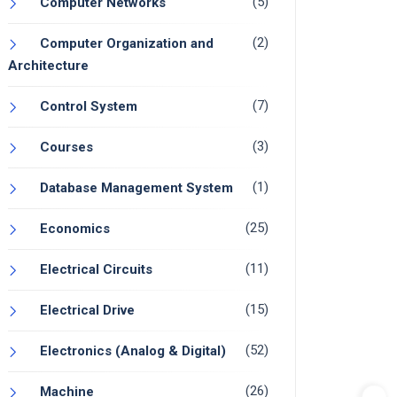
(5)
Computer Networks
(2)
Computer Organization and
Architecture
(7)
Control System
(3)
Courses
(1)
Database Management System
(25)
Economics
(11)
Electrical Circuits
(15)
Electrical Drive
(52)
Electronics (Analog & Digital)
(26)
Machine