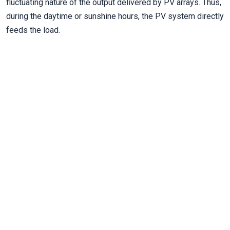
fluctuating nature of the output delivered by PV arrays. Thus,
during the daytime or sunshine hours, the PV system directly
feeds the load.