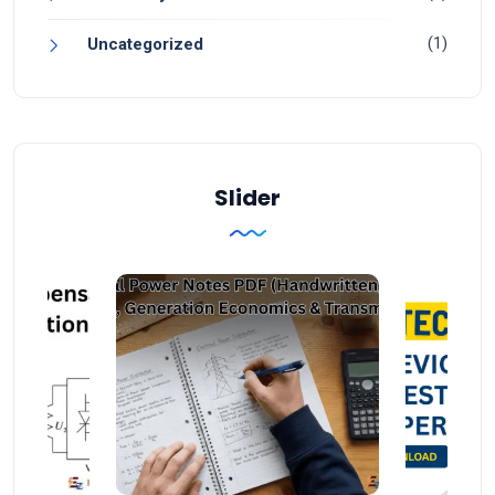
(1)
Uncategorized
Slider