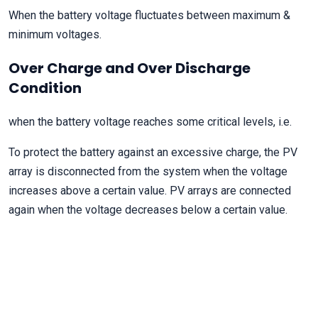
When the battery voltage fluctuates between maximum &
minimum voltages.
Over Charge and Over Discharge
Condition
when the battery voltage reaches some critical levels, i.e.
To protect the battery against an excessive charge, the PV
array is disconnected from the system when the voltage
increases above a certain value. PV arrays are connected
again when the voltage decreases below a certain value.