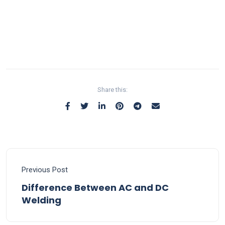
Share this:
Previous Post
Difference Between AC and DC
Welding