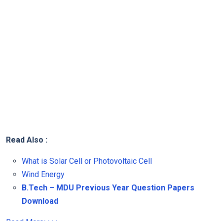
Read Also :
What is Solar Cell or Photovoltaic Cell
Wind Energy
B.Tech – MDU Previous Year Question Papers
Download