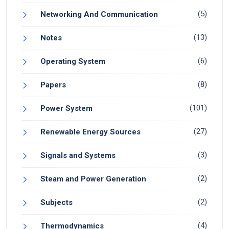
(5)
Networking And Communication
(13)
Notes
(6)
Operating System
(8)
Papers
(101)
Power System
(27)
Renewable Energy Sources
(3)
Signals and Systems
(2)
Steam and Power Generation
(2)
Subjects
(4)
Thermodynamics