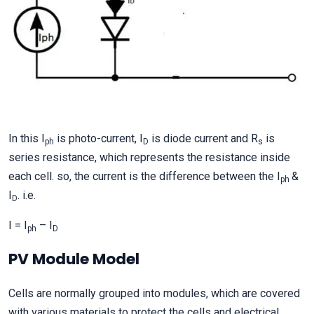
In this I
is photo-current, I
is diode current and R
is
ph
D
s
series resistance, which represents the resistance inside
each cell. so, the current is the difference between the I
&
ph
I
. i.e.
D
I = I
– I
ph
D
PV Module Model
Cells are normally grouped into modules, which are covered
with various materials to protect the cells and electrical