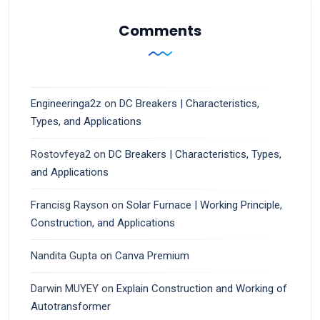
Comments
Engineeringa2z
on
DC Breakers | Characteristics,
Types, and Applications
Rostovfeya2
on
DC Breakers | Characteristics, Types,
and Applications
Francisg Rayson
on
Solar Furnace | Working Principle,
Construction, and Applications
Nandita Gupta
on
Canva Premium
Darwin MUYEY
on
Explain Construction and Working of
Autotransformer