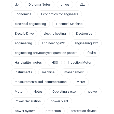
dc
Diploma Notes
drives
e2z
Economics
Economics for engineers
electrical engineering
Electrical Machine
Electric Drive
electric heating
Electronics
engineering
Engineeringa2z
engineering a2z
engineering previous year question papers
faults
Handwritten notes
HSS
Induction Motor
instruments
machine
management
measurements and instrumentation
Meter
Motor
Notes
Operating system
power
Power Generation
power plant
power system
protection
protection device