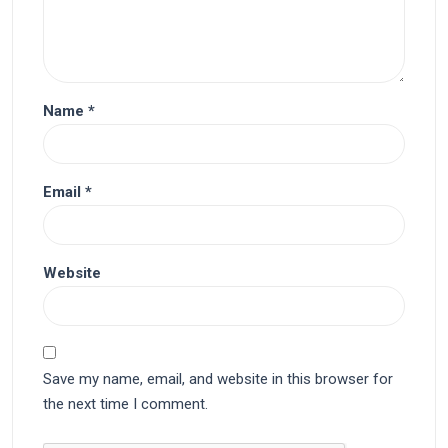
Name
*
Email
*
Website
Save my name, email, and website in this browser for
the next time I comment.