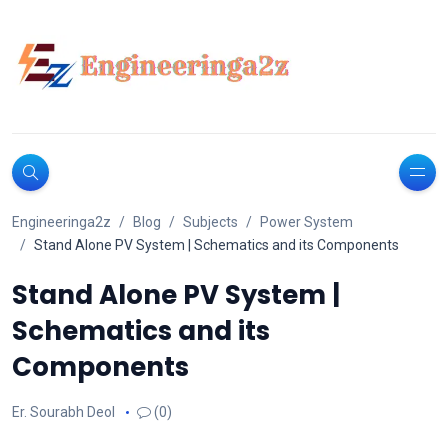
Engineeringa2z
Blog
Subjects
Power System
Stand Alone PV System | Schematics and its Components
Stand Alone PV System |
Schematics and its
Components
Er. Sourabh Deol
(0)