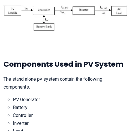
Components Used in PV System
The stand alone pv system contain the following
components.
PV Generator
Battery
Controller
Inverter