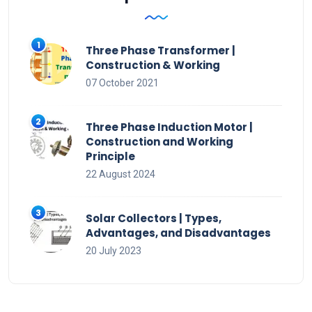
Three Phase Transformer |
Construction & Working
07 October 2021
Three Phase Induction Motor |
Construction and Working
Principle
22 August 2024
Solar Collectors | Types,
Advantages, and Disadvantages
20 July 2023