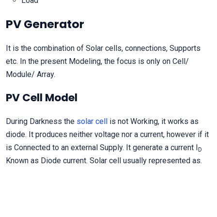
Load
PV Generator
It is the combination of Solar cells, connections, Supports
etc. In the present Modeling, the focus is only on Cell/
Module/ Array.
PV Cell Model
During Darkness the
solar cell
is not Working, it works as
diode. It produces neither voltage nor a current, however if it
is Connected to an external Supply. It generate a current I
D
Known as Diode current. Solar cell usually represented as.