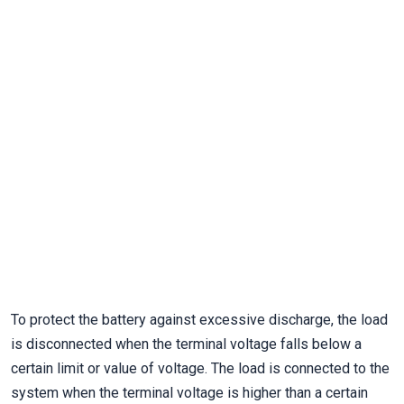
To protect the battery against excessive discharge, the load
is disconnected when the terminal voltage falls below a
certain limit or value of voltage. The load is connected to the
system when the terminal voltage is higher than a certain