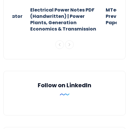
Electrical Power Notes PDF
MTech Po
pensator
(Handwritten) | Power
Previous 
Plants, Generation
Papers P
Economics & Transmission
Follow on LinkedIn