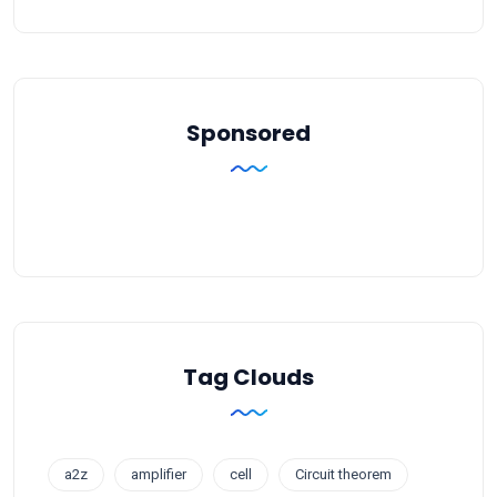
Sponsored
Tag Clouds
a2z
amplifier
cell
Circuit theorem