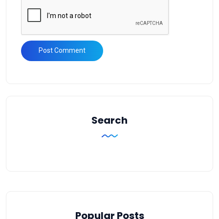
Search
Popular Posts