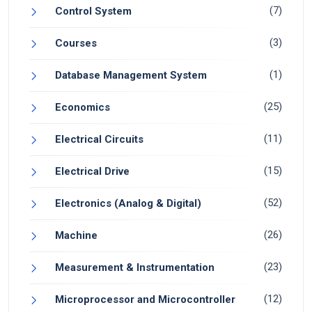
(7)
Control System
(3)
Courses
(1)
Database Management System
(25)
Economics
(11)
Electrical Circuits
(15)
Electrical Drive
(52)
Electronics (Analog & Digital)
(26)
Machine
(23)
Measurement & Instrumentation
(12)
Microprocessor and Microcontroller