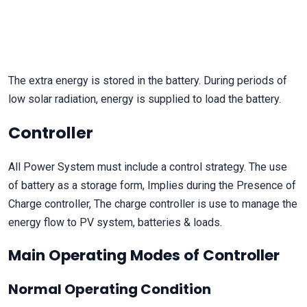
The extra energy is stored in the battery. During periods of
low solar radiation, energy is supplied to load the battery.
Controller
All Power System must include a control strategy. The use
of battery as a storage form, Implies during the Presence of
Charge controller, The charge controller is use to manage the
energy flow to PV system, batteries & loads.
Main Operating Modes of Controller
Normal Operating Condition