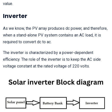
value.
Inverter
As we know, the PV array produces dc power, and therefore,
when a stand-alone PV system contains an AC load, it is
required to convert dc to ac.
The inverter is characterized by a power-dependent
efficiency. The role of the inverter is to keep the AC side
voltage constant at the rated voltage of 220 volts.