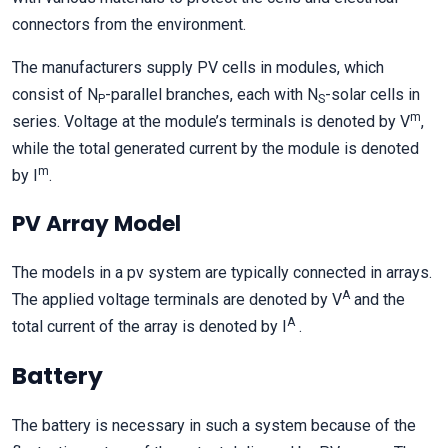
connectors from the environment.
The manufacturers supply PV cells in modules, which
consist of N
-parallel branches, each with N
-solar cells in
P
S
m
series. Voltage at the module’s terminals is denoted by V
,
while the total generated current by the module is denoted
m
by I
.
PV Array Model
The models in a pv system are typically connected in arrays.
A
The applied voltage terminals are denoted by V
and the
A
total current of the array is denoted by I
.
Battery
The battery is necessary in such a system because of the