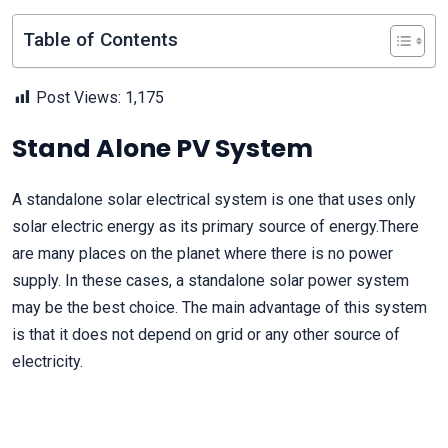
Table of Contents
Post Views:
1,175
Stand Alone PV System
A standalone solar electrical system is one that uses only
solar electric energy as its primary source of energy.There
are many places on the planet where there is no power
supply. In these cases, a standalone solar power system
may be the best choice. The main advantage of this system
is that it does not depend on grid or any other source of
electricity.