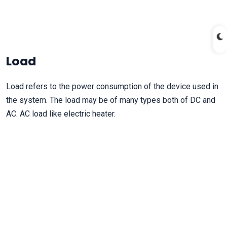
Load
Load refers to the power consumption of the device used in
the system. The load may be of many types both of DC and
AC. AC load like electric heater.