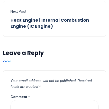
Next Post
Heat Engine | Internal Combustion
Engine (IC Engine)
Leave a Reply
Your email address will not be published.
Required
fields are marked
*
Comment
*