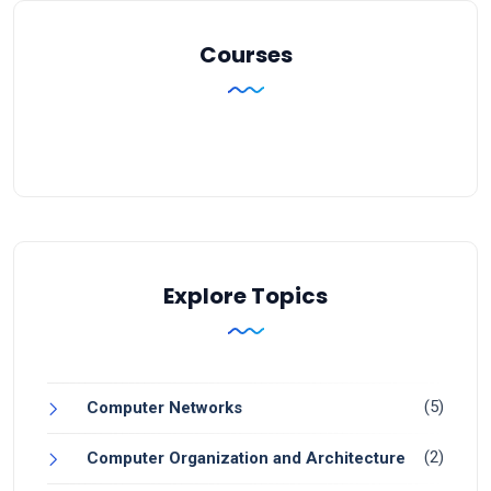
Courses
Explore Topics
(5)
Computer Networks
(2)
Computer Organization and Architecture