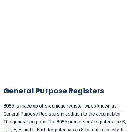
General Purpose Registers
8085 is made up of six unique register types known as
General Purpose Registers in addition to the accumulator.
The general-purpose The 8085 processors’ registers are B,
C, D, E, H, and L. Each Register has an 8-bit data capacity. In