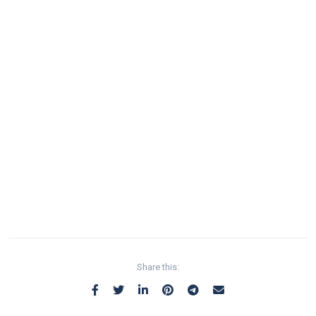
Share this: