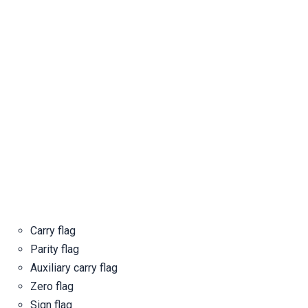
Carry flag
Parity flag
Auxiliary carry flag
Zero flag
Sign flag