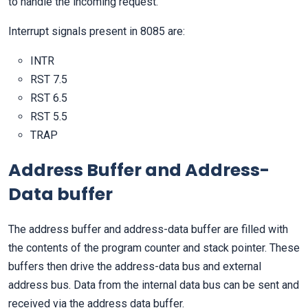
to handle the incoming request.
Interrupt signals present in 8085 are:
INTR
RST 7.5
RST 6.5
RST 5.5
TRAP
Address Buffer and Address-
Data buffer
The address buffer and address-data buffer are filled with
the contents of the program counter and stack pointer. These
buffers then drive the address-data bus and external
address bus. Data from the internal data bus can be sent and
received via the address data buffer.