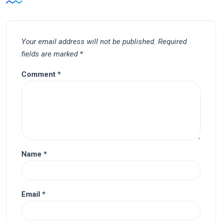
Your email address will not be published.
Required
fields are marked
*
Comment
*
Name
*
Email
*