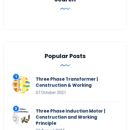
Popular Posts
Three Phase Transformer |
Construction & Working
07 October 2021
Three Phase Induction Motor |
Construction and Working
Principle