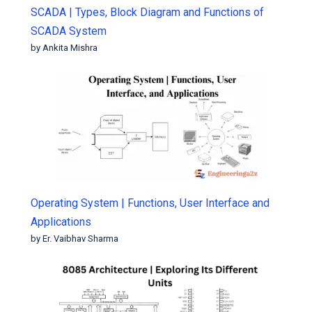
SCADA | Types, Block Diagram and Functions of
SCADA System
by Ankita Mishra
Operating System | Functions, User Interface and
Applications
by Er. Vaibhav Sharma