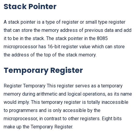
Stack Pointer
A stack pointer is a type of register or small type register
that can store the memory address of previous data and add
it to be in the stack. The stack pointer in the 8085
microprocessor has 16-bit register value which can store
the address of the top of the stack memory.
Temporary Register
Register Temporary This register serves as a temporary
memory during arithmetic and logical operations, as its name
would imply. This temporary register is totally inaccessible
to programmers and is only accessible by the
microprocessor, in contrast to other registers. Eight bits
make up the Temporary Register.