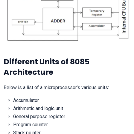
Different Units of 8085
Architecture
Below is a list of a microprocessor’s various units:
Accumulator
Arithmetic and logic unit
General purpose register
Program counter
Stack pointer