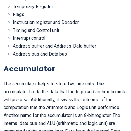
Temporary Register
Flags
Instruction register and Decoder.
Timing and Control unit
Interrupt control
Address buffer and Address-Data buffer
Address bus and Data bus
Accumulator
The accumulator helps to store two amounts. The
accumulator holds the data that the logic and arithmetic units
will process. Additionally, it saves the outcome of the
computation that the Arithmetic and Logic unit performed.
Another name for the accumulator is an 8-bit register. The
internal data bus and ALU (arithmetic and logic unit) are