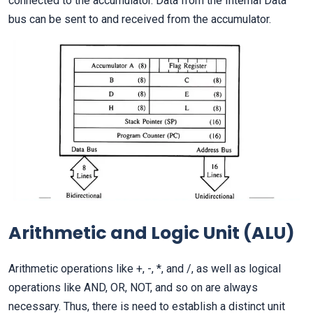
connected to the accumulator. Data from the Internal Data
bus can be sent to and received from the accumulator.
Arithmetic and Logic Unit (ALU)
Arithmetic operations like +, -, *, and /, as well as logical
operations like AND, OR, NOT, and so on are always
necessary. Thus, there is need to establish a distinct unit