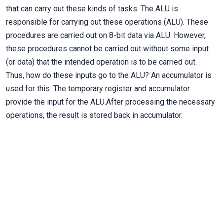
that can carry out these kinds of tasks. The ALU is
responsible for carrying out these operations (ALU). These
procedures are carried out on 8-bit data via ALU. However,
these procedures cannot be carried out without some input
(or data) that the intended operation is to be carried out.
Thus, how do these inputs go to the ALU? An accumulator is
used for this. The temporary register and accumulator
provide the input for the ALU.After processing the necessary
operations, the result is stored back in accumulator.