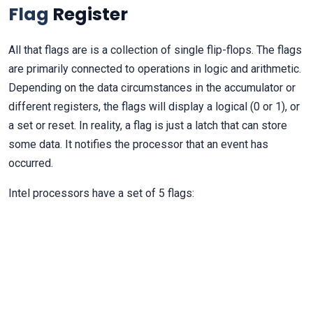
Flag
Register
All that flags are is a collection of single flip-flops. The flags
are primarily connected to operations in logic and arithmetic.
Depending on the data circumstances in the accumulator or
different registers, the flags will display a logical (0 or 1), or
a set or reset. In reality, a flag is just a latch that can store
some data. It notifies the processor that an event has
occurred.
Intel processors have a set of 5 flags: