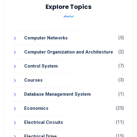
Explore Topics
(5)
Computer Networks
(2)
Computer Organization and Architecture
(7)
Control System
(3)
Courses
(1)
Database Management System
(25)
Economics
(11)
Electrical Circuits
(15)
Electrical Drive