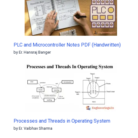
PLC and Microcontroller Notes PDF (Handwritten)
by Er. Hansraj Banger
Processes and Threads in Operating System
by Er. Vaibhav Sharma