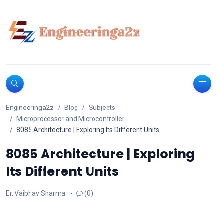
Engineeringa2z
Blog
Subjects
Microprocessor and Microcontroller
8085 Architecture | Exploring Its Different Units
8085 Architecture | Exploring
Its Different Units
Er. Vaibhav Sharma
(0)