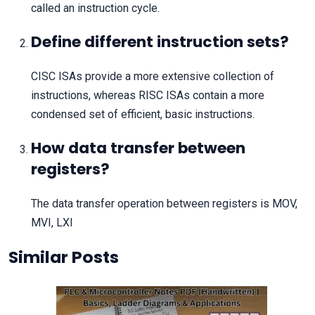
called an instruction cycle.
Define different instruction sets?
CISC ISAs provide a more extensive collection of
instructions, whereas RISC ISAs contain a more
condensed set of efficient, basic instructions.
How data transfer between
registers?
The data transfer operation between registers is MOV,
MVI, LXI
Similar Posts