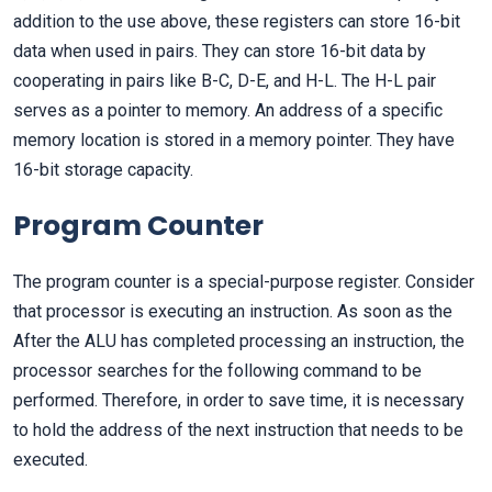
addition to the use above, these registers can store 16-bit
data when used in pairs. They can store 16-bit data by
cooperating in pairs like B-C, D-E, and H-L. The H-L pair
serves as a pointer to memory. An address of a specific
memory location is stored in a memory pointer. They have
16-bit storage capacity.
Program Counter
The program counter is a special-purpose register. Consider
that processor is executing an instruction. As soon as the
After the ALU has completed processing an instruction, the
processor searches for the following command to be
performed. Therefore, in order to save time, it is necessary
to hold the address of the next instruction that needs to be
executed.