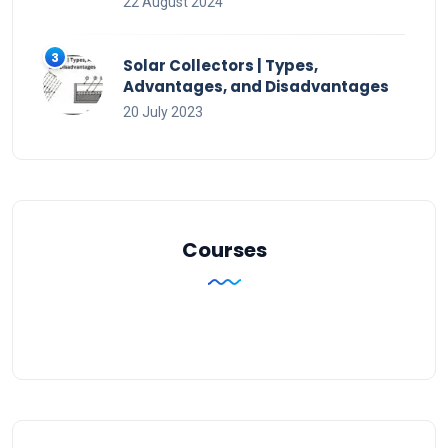
22 August 2024
Solar Collectors | Types,
Advantages, and Disadvantages
20 July 2023
Courses