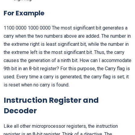
For Example
1100 0000 1000 0000 The most significant bit generates a
carry when the two numbers above are added. The number in
the extreme right is least significant bit, while the number in
the extreme left is the most significant bit. Thus, the carry
causes the generation of a ninth bit. How can I accommodate
9th bit in an 8-bit register? For this purpose, the Carry flag is
used. Every time a carry is generated, the carry flag is set; it
is reset when no carry is found.
Instruction Register and
Decoder
Like all other microprocessor registers, the instruction
register is an 8-bit register. Think of a directive. The