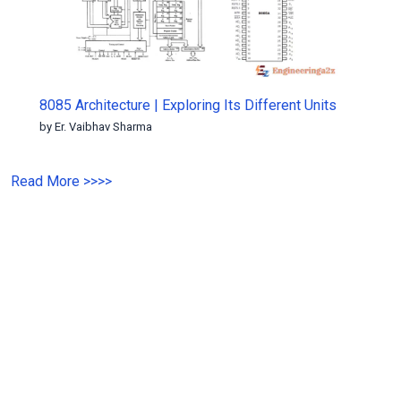
8085 Architecture | Exploring Its Different Units
by Er. Vaibhav Sharma
Read More
>>
>>