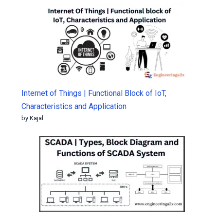
Internet of Things | Functional Block of IoT,
Characteristics and Application
by Kajal