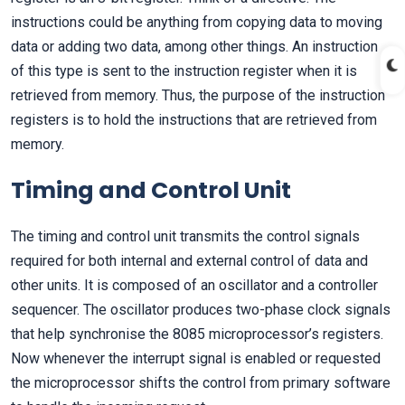
instructions could be anything from copying data to moving
data or adding two data, among other things. An instruction
of this type is sent to the instruction register when it is
retrieved from memory. Thus, the purpose of the instruction
registers is to hold the instructions that are retrieved from
memory.
Timing and Control Unit
The timing and control unit transmits the control signals
required for both internal and external control of data and
other units. It is composed of an oscillator and a controller
sequencer. The oscillator produces two-phase clock signals
that help synchronise the 8085 microprocessor’s registers.
Now whenever the interrupt signal is enabled or requested
the microprocessor shifts the control from primary software