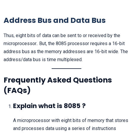
Address Bus and Data Bus
Thus, eight bits of data can be sent to or received by the
microprocessor.. But, the 8085 processor requires a 16-bit
address bus as the memory addresses are 16-bit wide. The
address/data bus is time multiplexed.
Frequently Asked Questions
(FAQs)
Explain what is 8085 ?
A microprocessor with eight bits of memory that stores
and processes data using a series of instructions