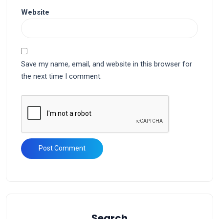
Website
Save my name, email, and website in this browser for
the next time I comment.
Search