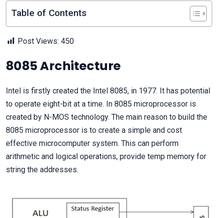
Table of Contents
Post Views:
450
8085 Architecture
Intel is firstly created the Intel 8085, in 1977. It has potential
to operate eight-bit at a time. In 8085 microprocessor is
created by N-MOS technology. The main reason to build the
8085 microprocessor is to create a simple and cost
effective microcomputer system. This can perform
arithmetic and logical operations, provide temp memory for
string the addresses.