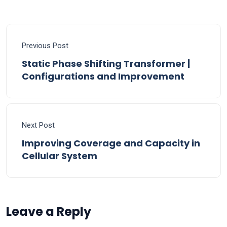
Previous Post
Static Phase Shifting Transformer |
Configurations and Improvement
Next Post
Improving Coverage and Capacity in
Cellular System
Leave a Reply