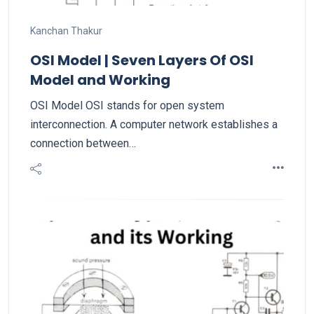
Kanchan Thakur
OSI Model | Seven Layers Of OSI
Model and Working
OSI Model OSI stands for open system
interconnection. A computer network establishes a
connection between…