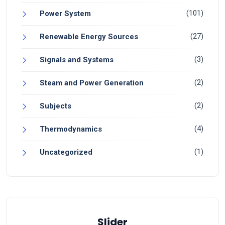
(101)
Power System
(27)
Renewable Energy Sources
(3)
Signals and Systems
(2)
Steam and Power Generation
(2)
Subjects
(4)
Thermodynamics
(1)
Uncategorized
Slider