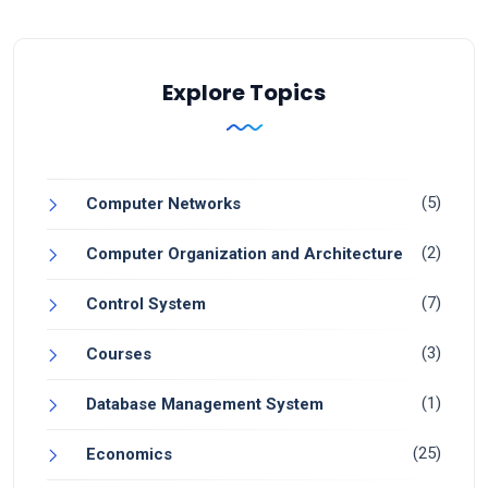
Explore Topics
(5)
Computer Networks
(2)
Computer Organization and Architecture
(7)
Control System
(3)
Courses
(1)
Database Management System
(25)
Economics