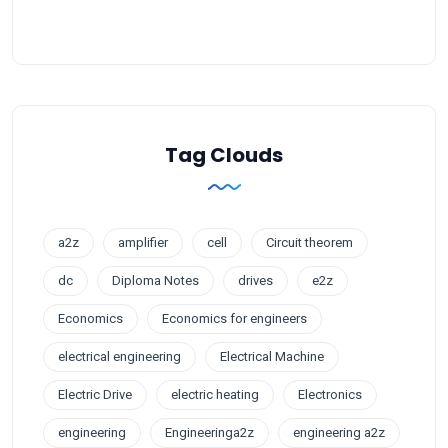
Tag Clouds
a2z
amplifier
cell
Circuit theorem
dc
Diploma Notes
drives
e2z
Economics
Economics for engineers
electrical engineering
Electrical Machine
Electric Drive
electric heating
Electronics
engineering
Engineeringa2z
engineering a2z