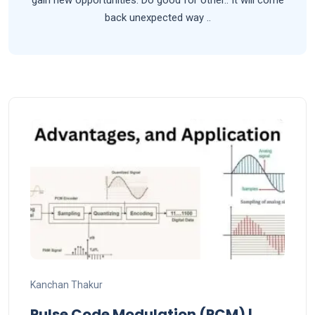
back unexpected way ..
Kanchan Thakur
Pulse Code Modulation (PCM) |