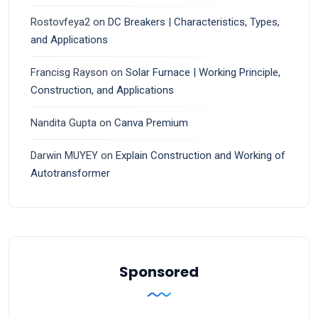
Rostovfeya2
on
DC Breakers | Characteristics, Types,
and Applications
Francisg Rayson
on
Solar Furnace | Working Principle,
Construction, and Applications
Nandita Gupta
on
Canva Premium
Darwin MUYEY
on
Explain Construction and Working of
Autotransformer
Sponsored