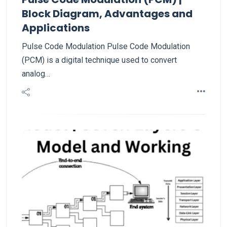
Block Diagram, Advantages and
Applications
Pulse Code Modulation Pulse Code Modulation
(PCM) is a digital technique used to convert
analog…