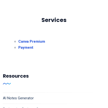
Services
Canva Premium
Payment
Resources
AI Notes Generator