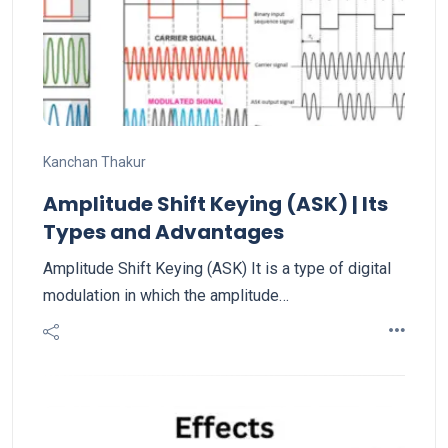
Kanchan Thakur
Amplitude Shift Keying (ASK) | Its
Types and Advantages
Amplitude Shift Keying (ASK) It is a type of digital
modulation in which the amplitude…