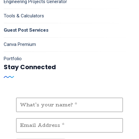
Engineering Projects Generator
Tools & Calculators
Guest Post Services
Canva Premium
Portfolio
Stay Connected