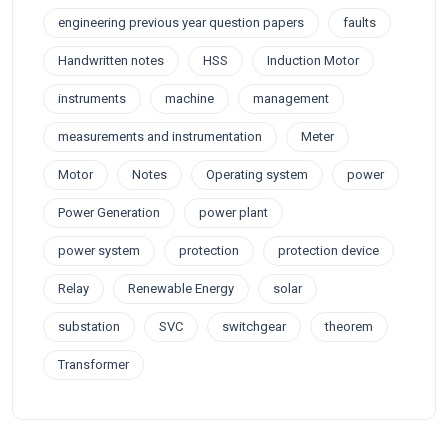
engineering previous year question papers
faults
Handwritten notes
HSS
Induction Motor
instruments
machine
management
measurements and instrumentation
Meter
Motor
Notes
Operating system
power
Power Generation
power plant
power system
protection
protection device
Relay
Renewable Energy
solar
substation
SVC
switchgear
theorem
Transformer