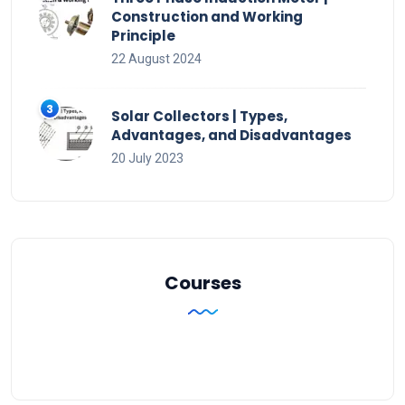
Construction and Working
Principle
22 August 2024
Solar Collectors | Types,
Advantages, and Disadvantages
20 July 2023
Courses