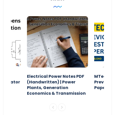
Electrical Power Notes PDF
MTech Po
pensator
(Handwritten) | Power
Previous 
Plants, Generation
Papers P
Economics & Transmission