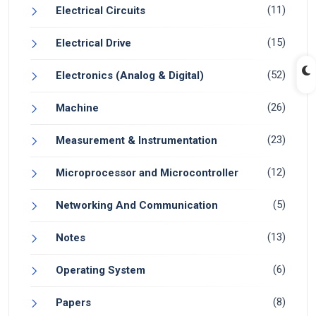
(11)
Electrical Circuits
(15)
Electrical Drive
(52)
Electronics (Analog & Digital)
(26)
Machine
(23)
Measurement & Instrumentation
(12)
Microprocessor and Microcontroller
(5)
Networking And Communication
(13)
Notes
(6)
Operating System
(8)
Papers