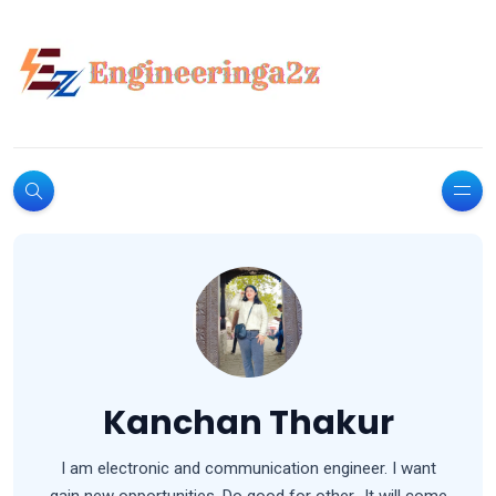
Kanchan Thakur
I am electronic and communication engineer. I want
gain new opportunities. Do good for other.. It will come