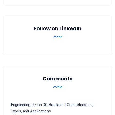
Follow on LinkedIn
Comments
Engineeringa2z
on
DC Breakers | Characteristics,
Types, and Applications