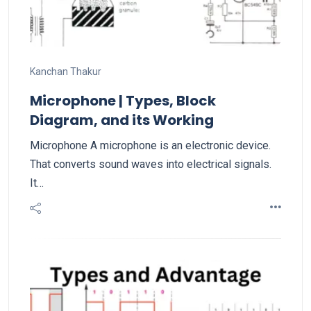
Kanchan Thakur
Microphone | Types, Block
Diagram, and its Working
Microphone A microphone is an electronic device.
That converts sound waves into electrical signals.
It…