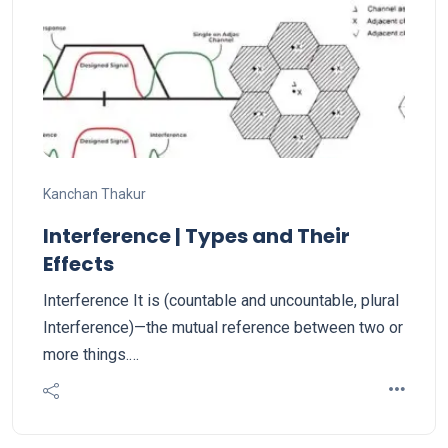
Kanchan Thakur
Interference | Types and Their
Effects
Interference It is (countable and uncountable, plural
Interference)—the mutual reference between two or
more things.…