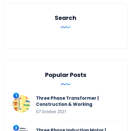
Search
Popular Posts
Three Phase Transformer |
Construction & Working
07 October 2021
Three Phase Induction Motor |