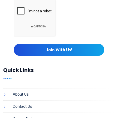
Quick Links
About Us
Contact Us