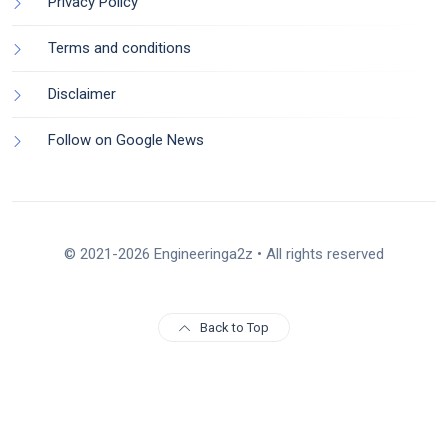
Privacy Policy
Terms and conditions
Disclaimer
Follow on Google News
© 2021-2026 Engineeringa2z • All rights reserved
Back to Top