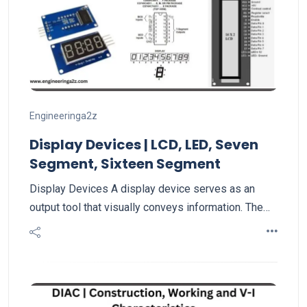
Engineeringa2z
Display Devices | LCD, LED, Seven
Segment, Sixteen Segment
Display Devices A display device serves as an
output tool that visually conveys information. The…