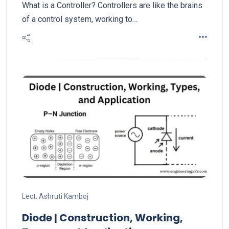
What is a Controller? Controllers are like the brains
of a control system, working to…
Lect. Ashruti Kamboj
Diode | Construction, Working,