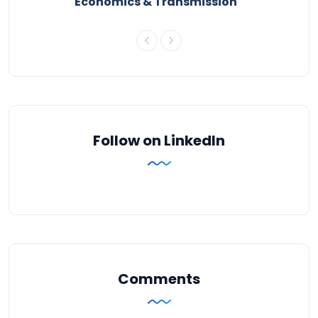
Economics & Transmission
Follow on LinkedIn
Comments