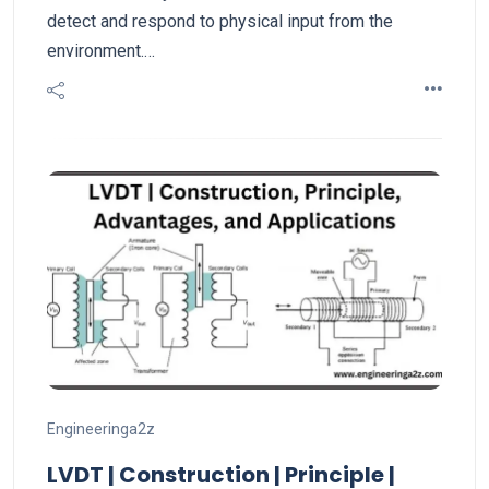
detect and respond to physical input from the
environment.…
Engineeringa2z
LVDT | Construction | Principle |