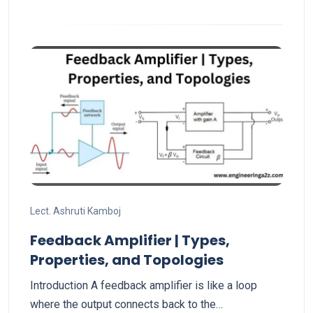
Lect. Ashruti Kamboj
Feedback Amplifier | Types,
Properties, and Topologies
Introduction A feedback amplifier is like a loop
where the output connects back to the…