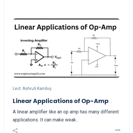
Lect. Ashruti Kamboj
Linear Applications of Op-Amp
A linear amplifier like an op amp has many different
applications. It can make weak…