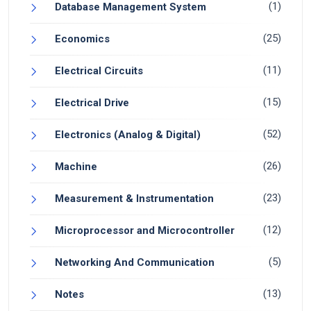
(1)
Database Management System
(25)
Economics
(11)
Electrical Circuits
(15)
Electrical Drive
(52)
Electronics (Analog & Digital)
(26)
Machine
(23)
Measurement & Instrumentation
(12)
Microprocessor and Microcontroller
(5)
Networking And Communication
(13)
Notes