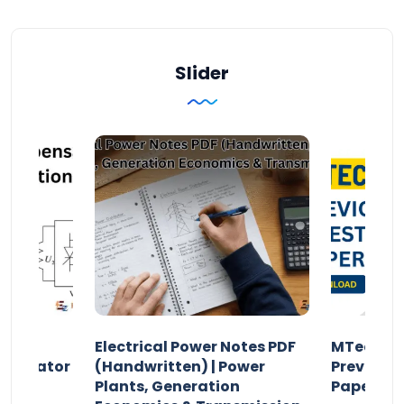
Slider
Electrical Power Notes PDF
MTech Po
pensator
(Handwritten) | Power
Previous 
Plants, Generation
Papers P