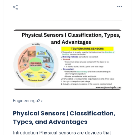
Engineeringa2z
Physical Sensors | Classification,
Types, and Advantages
Introduction Physical sensors are devices that