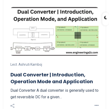
Lect. Ashruti Kamboj
Dual Converter | Introduction,
Operation Mode and Application
Dual Converter A dual converter is generally used to
get reversible DC for a given…