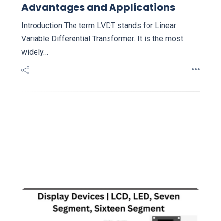
Advantages and Applications
Introduction The term LVDT stands for Linear
Variable Differential Transformer. It is the most
widely…