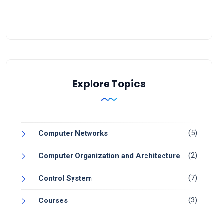
Explore Topics
(5)
Computer Networks
(2)
Computer Organization and Architecture
(7)
Control System
(3)
Courses