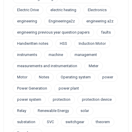
Electric Drive
electric heating
Electronics
engineering
Engineeringa2z
engineering a2z
engineering previous year question papers
faults
Handwritten notes
HSS
Induction Motor
instruments
machine
management
measurements and instrumentation
Meter
Motor
Notes
Operating system
power
Power Generation
power plant
power system
protection
protection device
Relay
Renewable Energy
solar
substation
SVC
switchgear
theorem