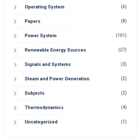
(6)
Operating System
(8)
Papers
(101)
Power System
(27)
Renewable Energy Sources
(3)
Signals and Systems
(2)
Steam and Power Generation
(2)
Subjects
(4)
Thermodynamics
(1)
Uncategorized