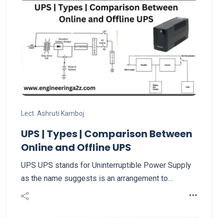
Lect. Ashruti Kamboj
UPS | Types | Comparison Between
Online and Offline UPS
UPS UPS stands for Uninterruptible Power Supply
as the name suggests is an arrangement to…