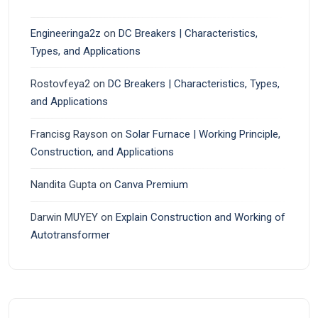
Engineeringa2z
on
DC Breakers | Characteristics,
Types, and Applications
Rostovfeya2
on
DC Breakers | Characteristics, Types,
and Applications
Francisg Rayson
on
Solar Furnace | Working Principle,
Construction, and Applications
Nandita Gupta
on
Canva Premium
Darwin MUYEY
on
Explain Construction and Working of
Autotransformer