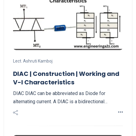
Lect. Ashruti Kamboj
DIAC | Construction | Working and
V-I Characteristics
DIAC DIAC can be abbreviated as Diode for
alternating current. A DIAC is a bidirectional…