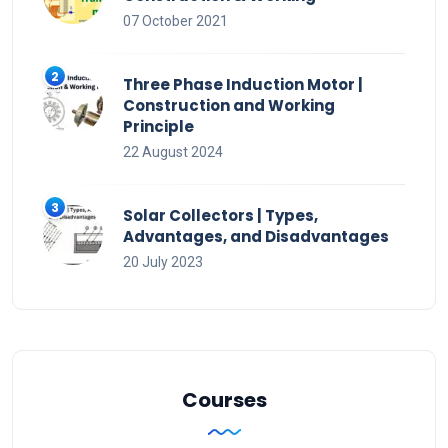
07 October 2021
Three Phase Induction Motor |
Construction and Working
Principle
22 August 2024
Solar Collectors | Types,
Advantages, and Disadvantages
20 July 2023
Courses