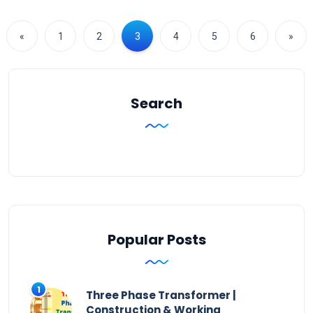
«
1
2
3
4
5
6
»
Search
Popular Posts
Three Phase Transformer |
Construction & Working