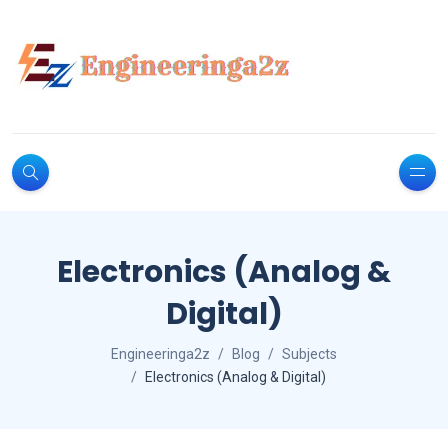
Electronics (Analog &
Digital)
Engineeringa2z
Blog
Subjects
Electronics (Analog & Digital)