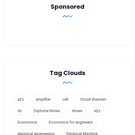
Sponsored
Tag Clouds
a2z
amplifier
cell
Circuit theorem
dc
Diploma Notes
drives
e2z
Economics
Economics for engineers
electrical engineering
Electrical Machine