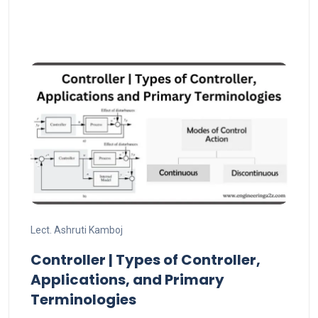
Lect. Ashruti Kamboj
Controller | Types of Controller,
Applications, and Primary
Terminologies