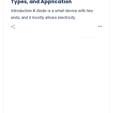
Types, and Application
Introduction A diode is a small device with two
ends, and it mostly allows electricity…